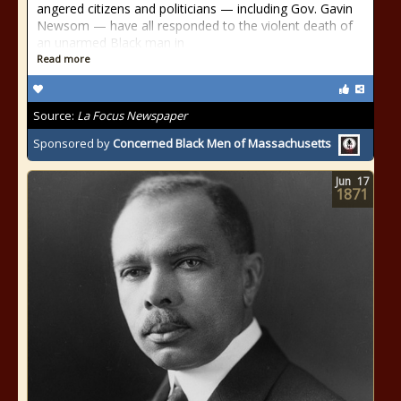
angered citizens and politicians — including Gov. Gavin
Newsom — have all responded to the violent death of
an unarmed Black man in
Read more
Source:
La Focus Newspaper
Sponsored by
Concerned Black Men of Massachusetts
Jun
17
1871