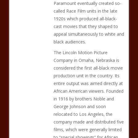
Paramount eventually created so-
called Race Film units in the late
1920s which produced all-black-
cast movies that they shaped to
appeal simultaneously to white and
black audiences.
The Lincoln Motion Picture
Company in Omaha, Nebraska is
considered the first all-black movie
production unit in the country. Its
entire output was aimed directly at
African American viewers. Founded
in 1916 by brothers Noble and
George Johnson and soon
relocated to Los Angeles, the
company made and distributed five
films, which were generally limited
to “special showings” for African