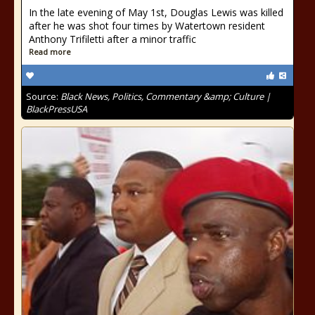
In the late evening of May 1st, Douglas Lewis was killed
after he was shot four times by Watertown resident
Anthony Trifiletti after a minor traffic
Read more
Source:
Black News, Politics, Commentary &amp; Culture |
BlackPressUSA