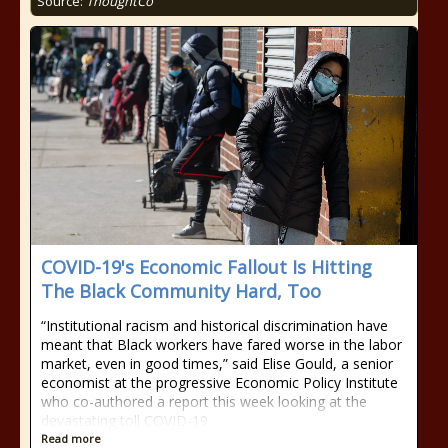
Source:
ThoughtCo
COVID-19's Economic Fallout Is Hitting
The Black Community Hard, Too
“Institutional racism and historical discrimination have
meant that Black workers have fared worse in the labor
market, even in good times,” said Elise Gould, a senior
economist at the progressive Economic Policy Institute
who co-authored a report this week looking at the
devastating toll COVID-19
Read more