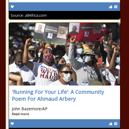
Source:
allAfrica.com
'Running For Your Life': A Community
Poem For Ahmaud Arbery
John Bazemore/AP
Read more