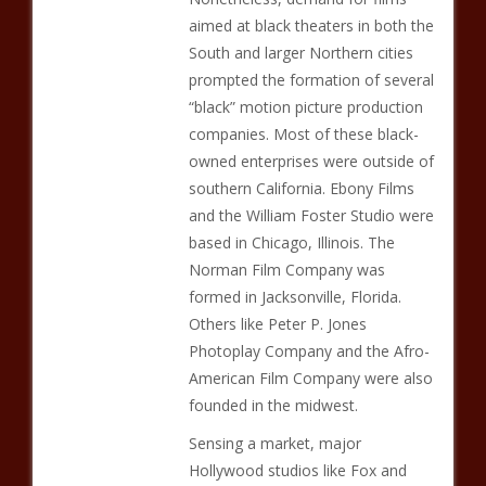
aimed at black theaters in both the
South and larger Northern cities
prompted the formation of several
“black” motion picture production
companies. Most of these black-
owned enterprises were outside of
southern California. Ebony Films
and the William Foster Studio were
based in Chicago, Illinois. The
Norman Film Company was
formed in Jacksonville, Florida.
Others like Peter P. Jones
Photoplay Company and the Afro-
American Film Company were also
founded in the midwest.
Sensing a market, major
Hollywood studios like Fox and