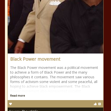
Black Power movement
The Black Power movement was a political movement
to achieve a form of Black Power and the many
philosophies it contains. The movement saw various
forms of activism some violent and some peaceful, all
hoping to achieve black empowerment. The Black
Power movement also represented socialist
Read more