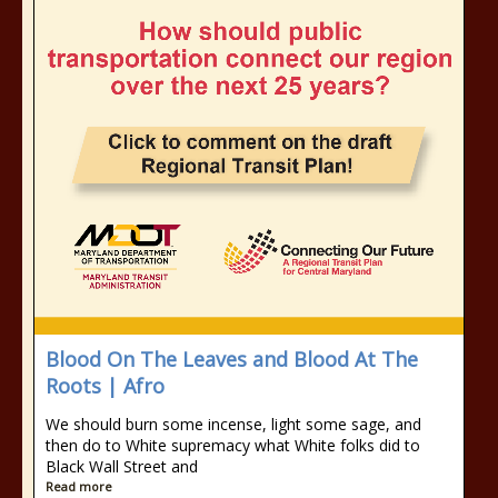
Blood On The Leaves and Blood At The
Roots | Afro
We should burn some incense, light some sage, and
then do to White supremacy what White folks did to
Black Wall Street and
Read more