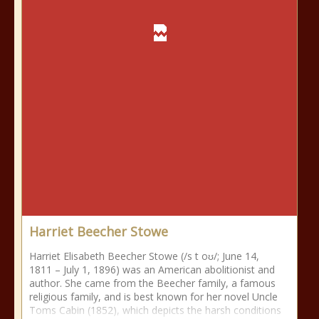
Harriet Beecher Stowe
Harriet Elisabeth Beecher Stowe (/s t oʊ/; June 14,
1811 – July 1, 1896) was an American abolitionist and
author. She came from the Beecher family, a famous
religious family, and is best known for her novel Uncle
Toms Cabin (1852), which depicts the harsh conditions