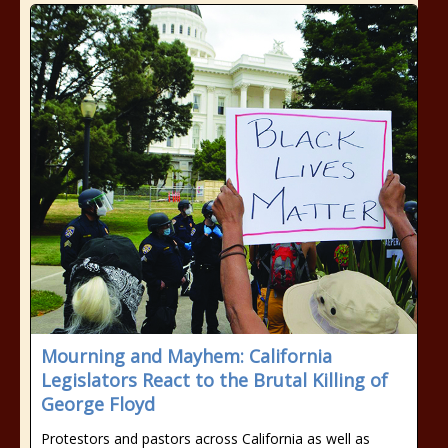
Mourning and Mayhem: California
Legislators React to the Brutal Killing of
George Floyd
Protestors and pastors across California as well as