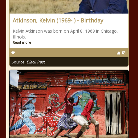
Atkinson, Kelvin (1969- ) - Birthday
Kelvin Atkinson was born on April 8, 1969 in Chicago,
Illinois.
Read more
Source:
Black Past