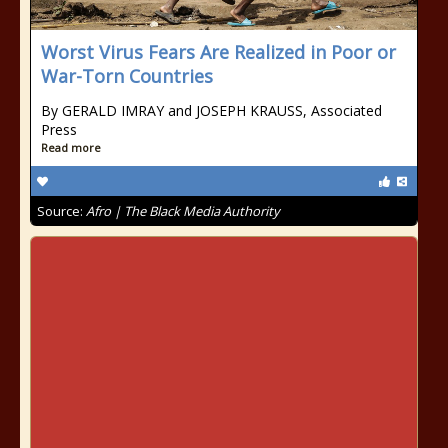
Worst Virus Fears Are Realized in Poor or
War-Torn Countries
By GERALD IMRAY and JOSEPH KRAUSS, Associated
Press
Read more
Source:
Afro | The Black Media Authority