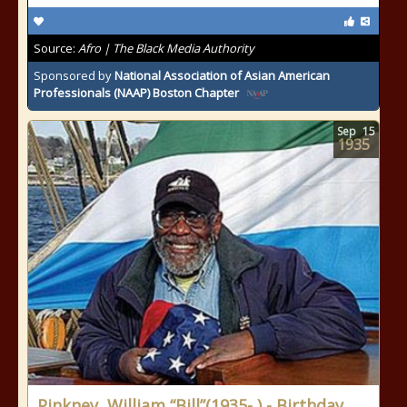
Source:
Afro | The Black Media Authority
Sponsored by
National Association of Asian American
Professionals (NAAP) Boston Chapter
Sep
15
1935
Pinkney, William “Bill”(1935- ) - Birthday