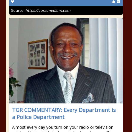
Source:
https://zora.medium.com
TGR COMMENTARY: Every Department is
a Police Department
Almost every day you turn on your radio or television