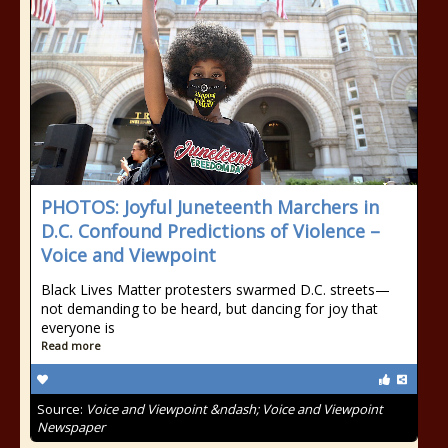
PHOTOS: Joyful Juneteenth Marchers in
D.C. Confound Predictions of Violence –
Voice and Viewpoint
Black Lives Matter protesters swarmed D.C. streets—
not demanding to be heard, but dancing for joy that
everyone is
Read more
Source:
Voice and Viewpoint &ndash; Voice and Viewpoint
Newspaper