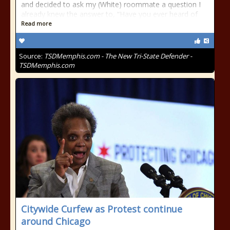
and decided to ask my (White) roommate a question I
already knew the answer to, “Have you ever heard of
Read more
Source:
TSDMemphis.com - The New Tri-State Defender -
TSDMemphis.com
Citywide Curfew as Protest continue
around Chicago