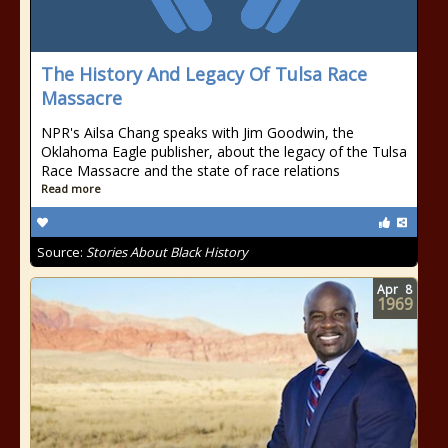
The History And Legacy Of Tulsa Race
Massacre
NPR's Ailsa Chang speaks with Jim Goodwin, the
Oklahoma Eagle publisher, about the legacy of the Tulsa
Race Massacre and the state of race relations
Read more
Source:
Stories About Black History
Apr
8
1969