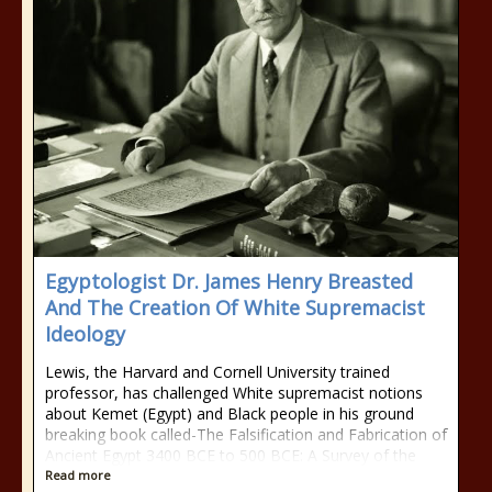
Egyptologist Dr. James Henry Breasted
And The Creation Of White Supremacist
Ideology
Lewis, the Harvard and Cornell University trained
professor, has challenged White supremacist notions
about Kemet (Egypt) and Black people in his ground
breaking book called-The Falsification and Fabrication of
Ancient Egypt 3400 BCE to 500 BCE: A Survey of the
Read more