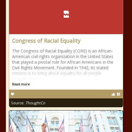
Congress of Racial Equality
The Congress of Racial Equality (CORE) is an African-
American civil rights organization in the United States
that played a pivotal role for African Americans in the
Civil Rights Movement. Founded in 1942, its stated
mission is to bring about equality for all people
regardless of
Read more
Source:
ThoughtCo