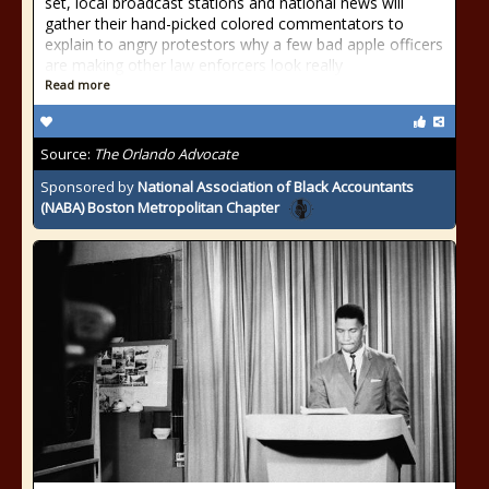
set, local broadcast stations and national news will
gather their hand-picked colored commentators to
explain to angry protestors why a few bad apple officers
are making other law enforcers look really
Read more
Source:
The Orlando Advocate
Sponsored by
National Association of Black Accountants
(NABA) Boston Metropolitan Chapter