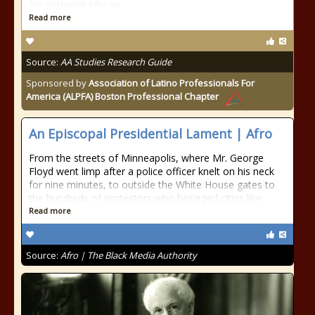
for enslaved African
Read more
Source:
AA Studies Research Guide
Sponsored by
Association of Latino Professionals For
America (ALPFA) Boston Professional Chapter
An Episcopal Presidential Lament | Afro
From the streets of Minneapolis, where Mr. George
Floyd went limp after a police officer knelt on his neck
for nine minutes, to outside the White House gates to
the hundreds of protestors who besieged cities like
Read more
Source:
Afro | The Black Media Authority