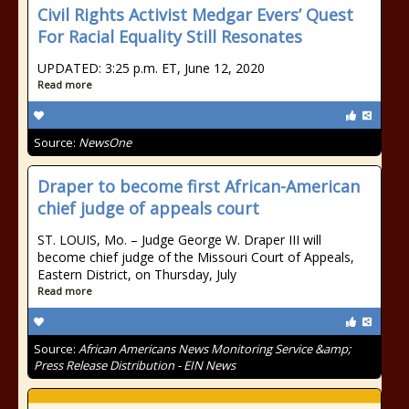
Civil Rights Activist Medgar Evers’ Quest
For Racial Equality Still Resonates
UPDATED: 3:25 p.m. ET, June 12, 2020
Read more
Source:
NewsOne
Draper to become first African-American
chief judge of appeals court
ST. LOUIS, Mo. – Judge George W. Draper III will
become chief judge of the Missouri Court of Appeals,
Eastern District, on Thursday, July
Read more
Source:
African Americans News Monitoring Service &amp;
Press Release Distribution - EIN News