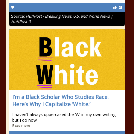
Source:
HuffPost - Breaking News, U.S. and World News |
HuffPost-0
I’m a Black Scholar Who Studies Race.
Here’s Why I Capitalize ‘White.’
I haven’t always uppercased the ‘W’ in my own writing,
but I do now
Read more