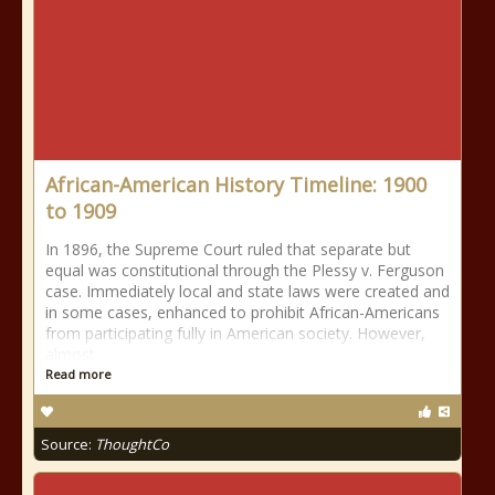
African-American History Timeline: 1900
to 1909
In 1896, the Supreme Court ruled that separate but
equal was constitutional through the Plessy v. Ferguson
case. Immediately local and state laws were created and
in some cases, enhanced to prohibit African-Americans
from participating fully in American society. However,
almost
Read more
Source:
ThoughtCo