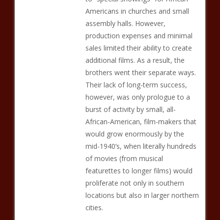
Americans in churches and small
assembly halls. However,
production expenses and minimal
sales limited their ability to create
additional films. As a result, the
brothers went their separate ways.
Their lack of long-term success,
however, was only prologue to a
burst of activity by small, all-
African-American, film-makers that
would grow enormously by the
mid-1940’s, when literally hundreds
of movies (from musical
featurettes to longer films) would
proliferate not only in southern
locations but also in larger northern
cities.