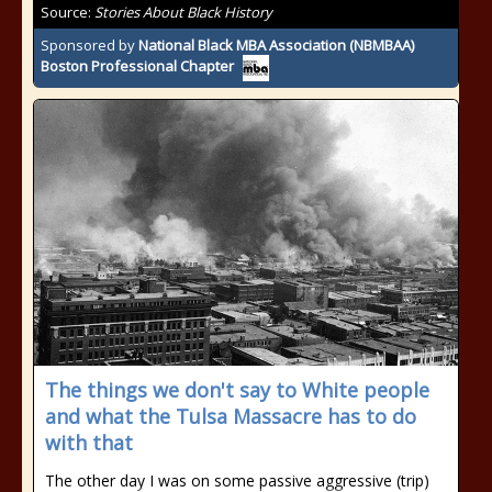
Source:
Stories About Black History
Sponsored by
National Black MBA Association (NBMBAA)
Boston Professional Chapter
The things we don't say to White people
and what the Tulsa Massacre has to do
with that
The other day I was on some passive aggressive (trip)