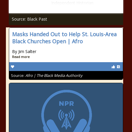
Independent Historian
Source: Black Past
Masks Handed Out to Help St. Louis-Area
Black Churches Open | Afro
By Jim Salter
Read more
Source:
Afro | The Black Media Authority