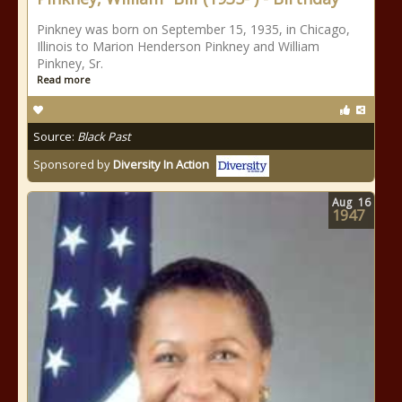
Pinkney was born on September 15, 1935, in Chicago,
Illinois to Marion Henderson Pinkney and William
Pinkney, Sr.
Read more
Source:
Black Past
Sponsored by
Diversity In Action
Aug
16
1947