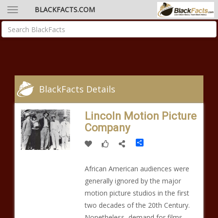
BLACKFACTS.COM
BlackFacts Details
Lincoln Motion Picture
Company
Share
African American audiences were
generally ignored by the major
motion picture studios in the first
two decades of the 20th Century.
Nonetheless, demand for films