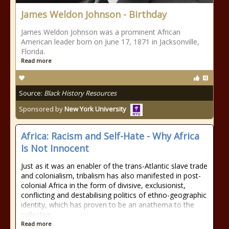
James Weldon Johnson - Birthday
James Weldon Johnson was a prominent African
American leader born on June 17, 1871 in Jacksonville,
Florida.
Read more
Source:
Black History Resources
Sponsored by
New York University
Africa: Racism and Self-Hate - Why Africa
Is Not Innocent
Just as it was an enabler of the trans-Atlantic slave trade
and colonialism, tribalism has also manifested in post-
colonial Africa in the form of divisive, exclusionist,
conflicting and destabilising politics of ethno-geographic
identity, which has proven to be an anathema to the
collective
Read more