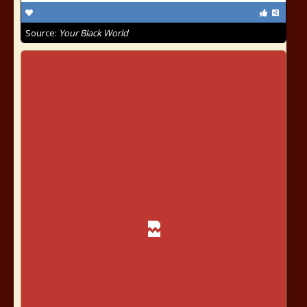
Source:
Your Black World