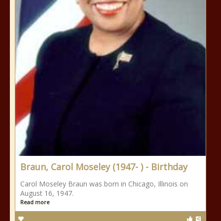
Braun, Carol Moseley (1947- ) - Birthday
Carol Moseley Braun was born in Chicago, Illinois on
August 16, 1947.
Read more