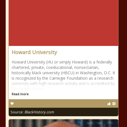
Howard University
Howard University (HU or simply Howard) is a federally
chartered, private, coeducational, nonsectarian,
historically black university (HBCU) in Washington, D.C. It
is recognized by the Carnegie Foundation as a research
university with high research activity and is accredited by
the Middle States
Read more
Source:
BlackHistory.com