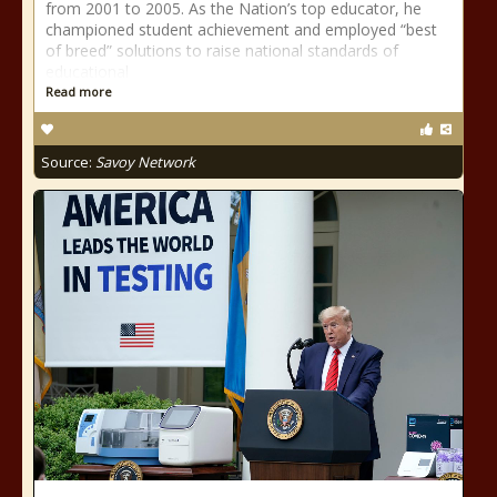
from 2001 to 2005. As the Nation’s top educator, he
championed student achievement and employed “best
of breed” solutions to raise national standards of
educational
Read more
Source:
Savoy Network