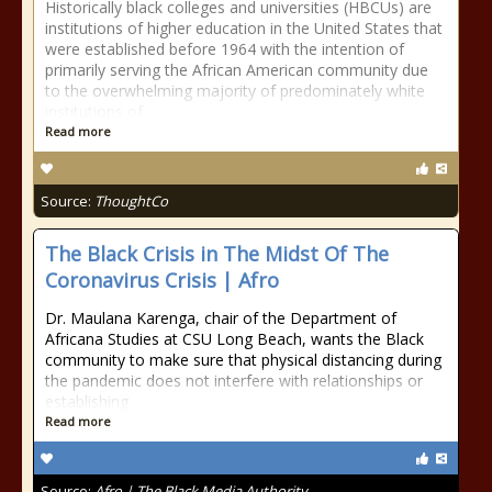
Historically black colleges and universities (HBCUs) are
institutions of higher education in the United States that
were established before 1964 with the intention of
primarily serving the African American community due
to the overwhelming majority of predominately white
institutions of
Read more
Source:
ThoughtCo
The Black Crisis in The Midst Of The
Coronavirus Crisis | Afro
Dr. Maulana Karenga, chair of the Department of
Africana Studies at CSU Long Beach, wants the Black
community to make sure that physical distancing during
the pandemic does not interfere with relationships or
establishing
Read more
Source:
Afro | The Black Media Authority