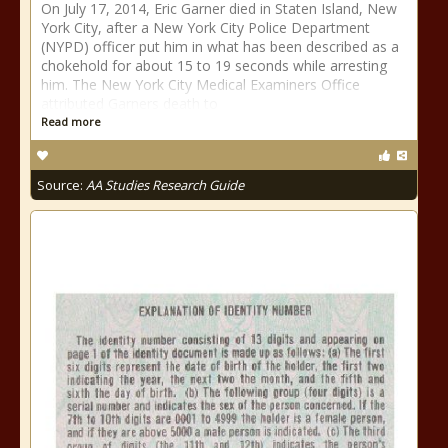
On July 17, 2014, Eric Garner died in Staten Island, New
York City, after a New York City Police Department
(NYPD) officer put him in what has been described as a
chokehold for about 15 to 19 seconds while arresting
him. The New York City Medical Examiners Office
attributed Garners death to
Read more
Source:
AA Studies Research Guide