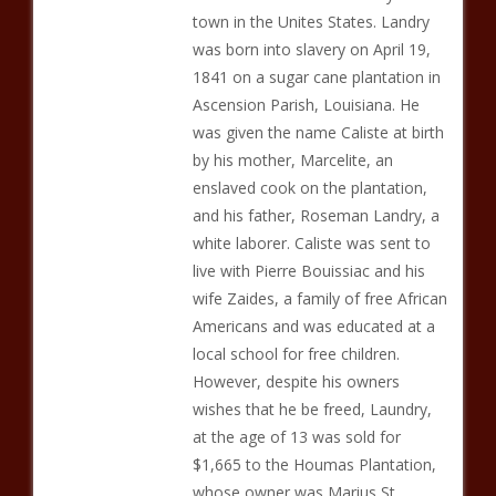
town in the Unites States. Landry
was born into slavery on April 19,
1841 on a sugar cane plantation in
Ascension Parish, Louisiana. He
was given the name Caliste at birth
by his mother, Marcelite, an
enslaved cook on the plantation,
and his father, Roseman Landry, a
white laborer. Caliste was sent to
live with Pierre Bouissiac and his
wife Zaides, a family of free African
Americans and was educated at a
local school for free children.
However, despite his owners
wishes that he be freed, Laundry,
at the age of 13 was sold for
$1,665 to the Houmas Plantation,
whose owner was Marius St.