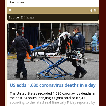
Read more
Source:
Brittanica
US adds 1,680 coronavirus deaths in a day
The United States recorded 1,680 coronavirus deaths in
the past 24 hours, bringing its grim total to 87,493,
according to the latest real-time tally Friday reported by