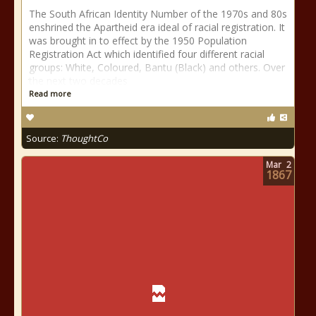
The South African Identity Number of the 1970s and 80s
enshrined the Apartheid era ideal of racial registration. It
was brought in to effect by the 1950 Population
Registration Act which identified four different racial
groups: White, Coloured, Bantu (Black) and others. Over
the next two decades
Read more
Source:
ThoughtCo
Mar
2
1867