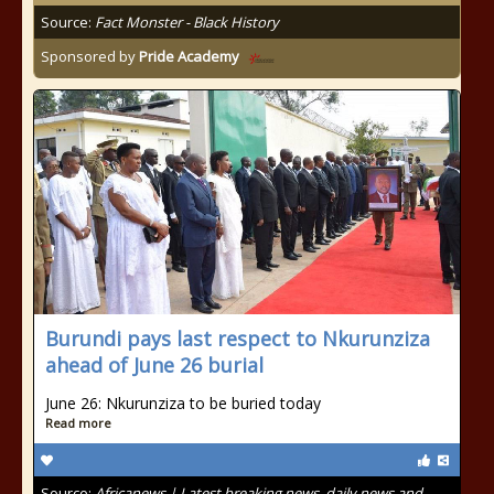
Source:
Fact Monster - Black History
Sponsored by
Pride Academy
Burundi pays last respect to Nkurunziza
ahead of June 26 burial
June 26: Nkurunziza to be buried today
Read more
Source:
Africanews | Latest breaking news, daily news and