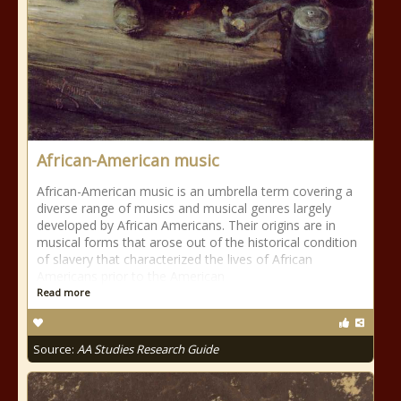
African-American music
African-American music is an umbrella term covering a
diverse range of musics and musical genres largely
developed by African Americans. Their origins are in
musical forms that arose out of the historical condition
of slavery that characterized the lives of African
Americans prior to the American
Read more
Source:
AA Studies Research Guide