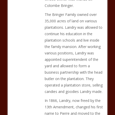
Colombe Bringer.
The Bringer Family owned over
35,000 acres of land on various
plantations. Landry was allowed to
continue his education in the
plantation schools and live inside
the family mansion. After working
various positions, Landry was
appointed superintendent of the
yard and allowed to form a
business partnership with the head
butler on the plantation. They
operated a plantation store, selling
candies and goodies Landry made.
In 1866, Landry, now freed by the
13th Amendment, changed his first
name to Pierre and moved to the