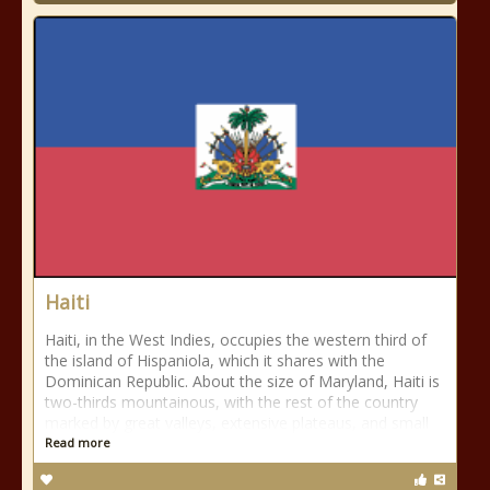
Haiti
Haiti, in the West Indies, occupies the western third of
the island of Hispaniola, which it shares with the
Dominican Republic. About the size of Maryland, Haiti is
two-thirds mountainous, with the rest of the country
marked by great valleys, extensive plateaus, and small
Read more