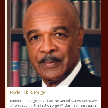
Roderick R. Paige
Roderick R. Paige served as the United States’ Secretary
of Education in the first George W. Bush administration,