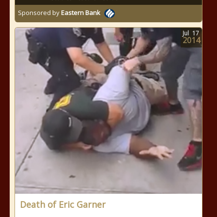
Sponsored by
Eastern Bank
Jul
17
2014
Death of Eric Garner