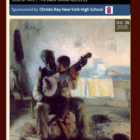
Sponsored by
Christo Rey New York High School
Oct
28
2009