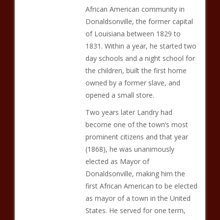
African American community in
Donaldsonville, the former capital
of Louisiana between 1829 to
1831. Within a year, he started two
day schools and a night school for
the children, built the first home
owned by a former slave, and
opened a small store.
Two years later Landry had
become one of the town’s most
prominent citizens and that year
(1868), he was unanimously
elected as Mayor of
Donaldsonville, making him the
first African American to be elected
as mayor of a town in the United
States. He served for one term,