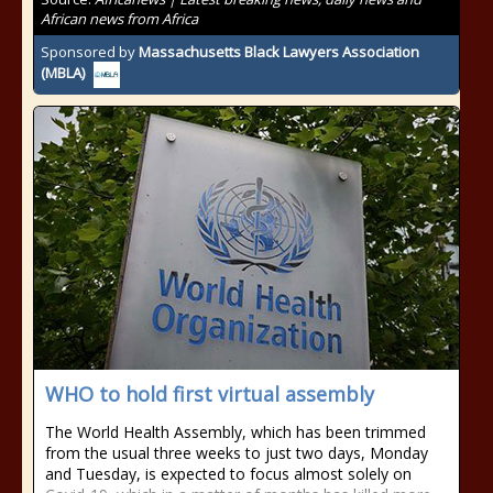
African news from Africa
Sponsored by
Massachusetts Black Lawyers Association
(MBLA)
WHO to hold first virtual assembly
The World Health Assembly, which has been trimmed
from the usual three weeks to just two days, Monday
and Tuesday, is expected to focus almost solely on