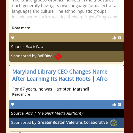
each generally having its own language (or dialect of a
language) and culture. The ethnolinguistic groups
include various Afro-Asiatic, Khoisan, Niger-Congo and
Nilo-Saharan
Read more
Source:
Black Past
Sponsored by
BARBinc
Maryland Library CEO Changes Name
After Learning Its Racist Roots | Afro
For 67 years, he was Hampton Marshall
Read more
Source:
Afro | The Black Media Authority
Sponsored by
Greater Boston Veterans Collaborative