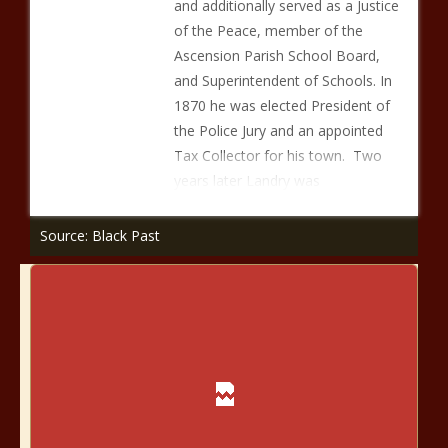
and additionally served as a Justice
of the Peace, member of the
Ascension Parish School Board,
and Superintendent of Schools. In
1870 he was elected President of
the Police Jury and an appointed
Tax Collector for his town. Two
years later Landry was
Source: Black Past