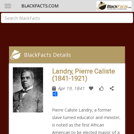
BLACKFACTS.COM
BlackFacts Details
Landry, Pierre Caliste
(1841-1921)
Apr 19, 1841
Share
Pierre Caliste Landry, a former
slave turned educator and minister,
is noted as the first African
American to be elected mayor of a