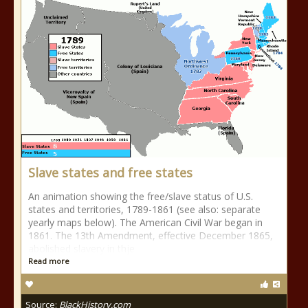
Slave states and free states
An animation showing the free/slave status of U.S.
states and territories, 1789-1861 (see also: separate
yearly maps below). The American Civil War began in
1861. The 13th Amendment, effective December 1865,
abolished slavery in thje
Read more
Source:
BlackHistory.com