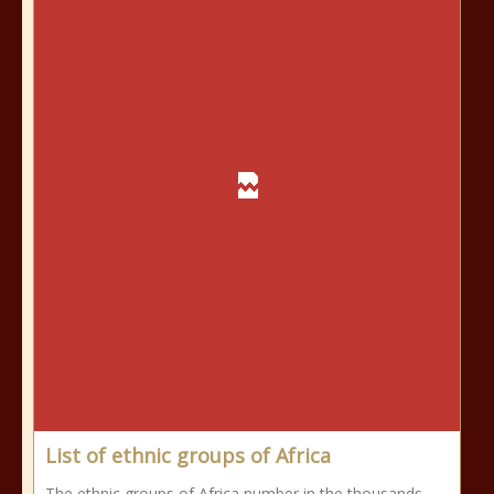
List of ethnic groups of Africa
The ethnic groups of Africa number in the thousands,