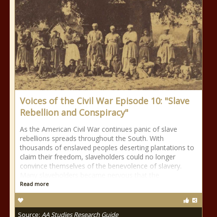
Voices of the Civil War Episode 10: "Slave
Rebellion and Conspiracy"
As the American Civil War continues panic of slave
rebellions spreads throughout the South. With
thousands of enslaved peoples deserting plantations to
claim their freedom, slaveholders could no longer
convince themselves of the benevolence of slavery.
Many slaveholders became nervous that the
Read more
Source:
AA Studies Research Guide