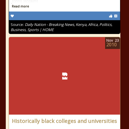
Johns Hopkins
Read more
Source:
Daily Nation - Breaking News, Kenya, Africa, Politics,
Business, Sports | HOME
Nov
23
2010
Historically black colleges and universities