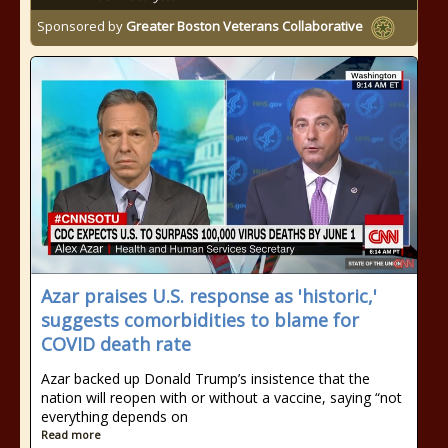
Sponsored by
Greater Boston Veterans Collaborative
Azar praises U.S. response as 'historic,'
suggests comorbidities to blame for
COVID death rate
Azar backed up Donald Trump’s insistence that the
nation will reopen with or without a vaccine, saying “not
everything depends on
Read more