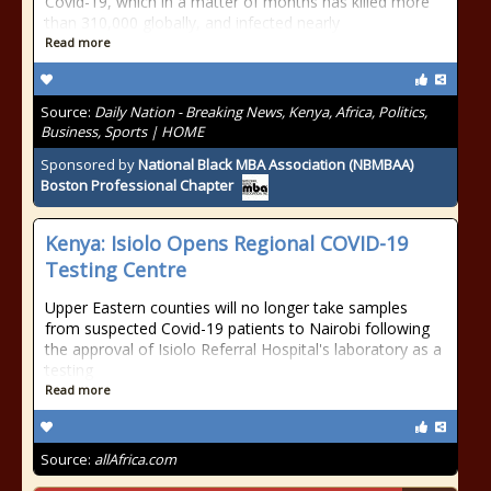
Covid-19, which in a matter of months has killed more
than 310,000 globally, and infected nearly
Read more
Source:
Daily Nation - Breaking News, Kenya, Africa, Politics,
Business, Sports | HOME
Sponsored by
National Black MBA Association (NBMBAA)
Boston Professional Chapter
Kenya: Isiolo Opens Regional COVID-19
Testing Centre
Upper Eastern counties will no longer take samples
from suspected Covid-19 patients to Nairobi following
the approval of Isiolo Referral Hospital's laboratory as a
testing
Read more
Source:
allAfrica.com