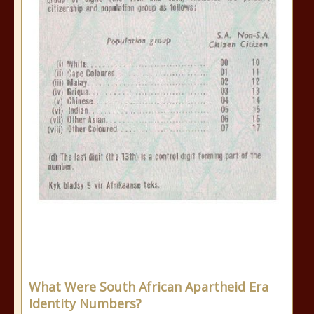
What Were South African Apartheid Era
Identity Numbers?