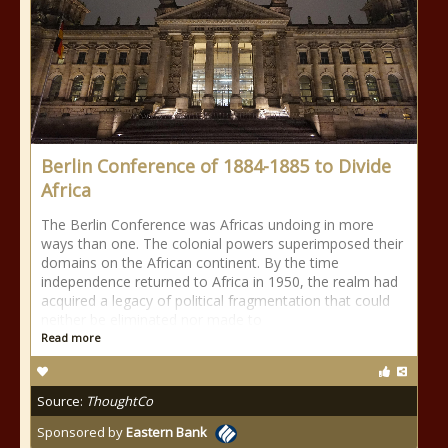
Berlin Conference of 1884-1885 to Divide
Africa
The Berlin Conference was Africas undoing in more
ways than one. The colonial powers superimposed their
domains on the African continent. By the time
independence returned to Africa in 1950, the realm had
acquired a legacy of political fragmentation that could
neither be eliminated nor made to
Read more
Source:
ThoughtCo
Sponsored by
Eastern Bank