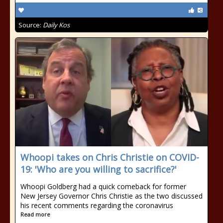
Source:
Daily Kos
Whoopi takes on Chris Christie on COVID-
19: 'Who are you willing to sacrifice?'
Whoopi Goldberg had a quick comeback for former
New Jersey Governor Chris Christie as the two discussed
his recent comments regarding the coronavirus
Read more