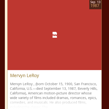
Sep
13
1987
Mervyn LeRoy
Mervyn LeRoy , (born October 15, 1900, San Francisco,
California, U.S.—died September 13, 1987, Beverly Hills,
California), American motion-picture director whose
wide variety of films included dramas, romances, epics,
comedies, and musicals. He also produced films,
including the classic The