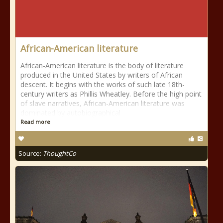
African-American literature
African-American literature is the body of literature
produced in the United States by writers of African
descent. It begins with the works of such late 18th-
century writers as Phillis Wheatley. Before the high point
of slave narratives, African-American literature was
dominated by autobiographical
Read more
Source:
ThoughtCo