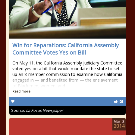
Win for Reparations: California Assembly
Committee Votes Yes on Bill
On May 11, the California Assembly Judiciary Committee
voted yes on a bill that would mandate the state to set
up an 8-member commission to examine how California
engaged in — and benefited from — the enslavement
of Black men, women, and
Read more
Source:
La Focus Newspaper
Mar
3
2014