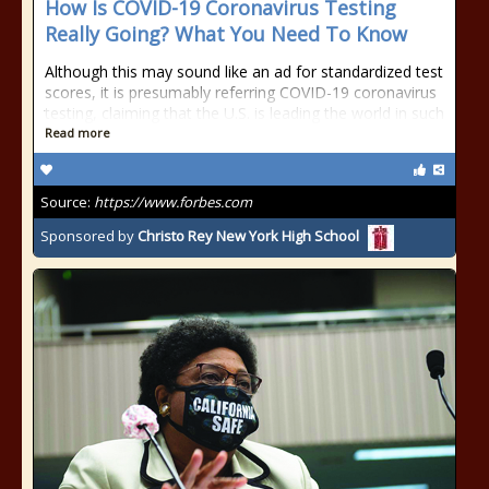
How Is COVID-19 Coronavirus Testing
Really Going? What You Need To Know
Although this may sound like an ad for standardized test
scores, it is presumably referring COVID-19 coronavirus
testing, claiming that the U.S. is leading the world in such
Read more
Source:
https://www.forbes.com
Sponsored by
Christo Rey New York High School