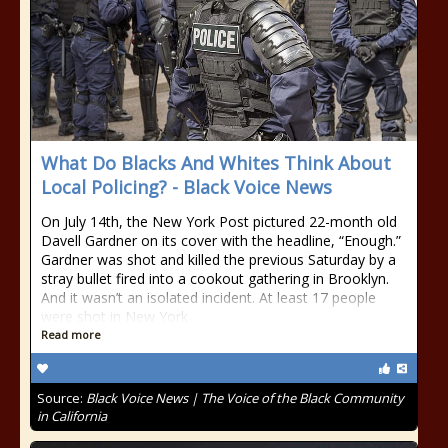
What Do Blacks And Whites Think About
Local Policing? - Black Voice News
On July 14th, the New York Post pictured 22-month old
Davell Gardner on its cover with the headline, “Enough.”
Gardner was shot and killed the previous Saturday by a
stray bullet fired into a cookout gathering in Brooklyn.
And it wasn’t an isolated incident. At least 17 people
were shot in New York
Read more
Source:
Black Voice News | The Voice of the Black Community
in California