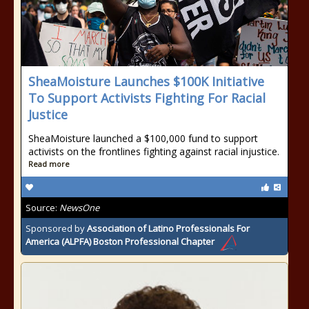
SheaMoisture Launches $100K Initiative
To Support Activists Fighting For Racial
Justice
SheaMoisture launched a $100,000 fund to support
activists on the frontlines fighting against racial injustice.
Read more
Source:
NewsOne
Sponsored by
Association of Latino Professionals For
America (ALPFA) Boston Professional Chapter