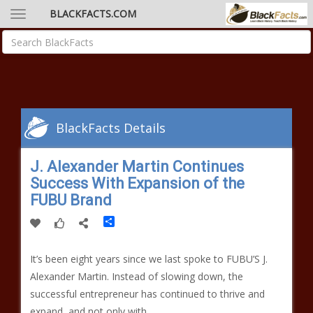
BLACKFACTS.COM
BlackFacts Details
J. Alexander Martin Continues
Success With Expansion of the
FUBU Brand
Share
It’s been eight years since we last spoke to FUBU’S J.
Alexander Martin. Instead of slowing down, the
successful entrepreneur has continued to thrive and
expand, and not only with…