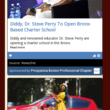
Diddy, Dr. Steve Perry To Open Bronx-
Based Charter School
Diddy and renowned educator Dr. Steve Perry are
opening a charter school in the Bronx.
Read more
Source:
NewsOne
Sponsored by
Prospanica Boston Professional Chapter