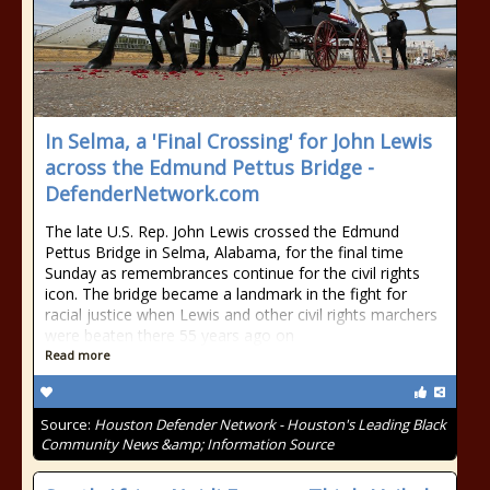
In Selma, a 'Final Crossing' for John Lewis
across the Edmund Pettus Bridge -
DefenderNetwork.com
The late U.S. Rep. John Lewis crossed the Edmund
Pettus Bridge in Selma, Alabama, for the final time
Sunday as remembrances continue for the civil rights
icon. The bridge became a landmark in the fight for
racial justice when Lewis and other civil rights marchers
were beaten there 55 years ago on
Read more
Source:
Houston Defender Network - Houston's Leading Black
Community News &amp; Information Source