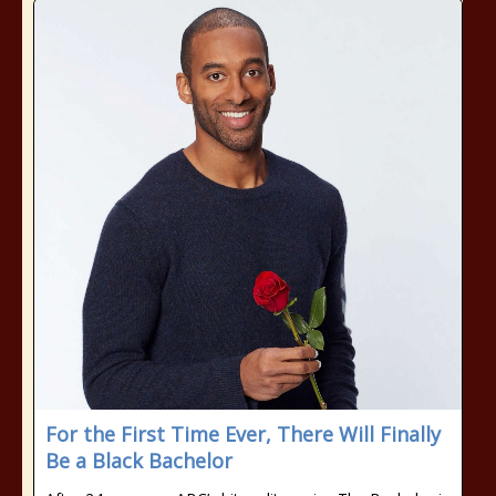
For the First Time Ever, There Will Finally
Be a Black Bachelor