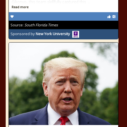
Gikonyo, this team skillfully captured this ...
Read more
Source:
South Florida Times
Sponsored by
New York University