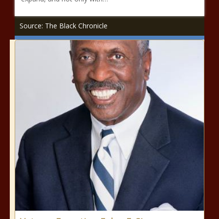
Source: The Black Chronicle