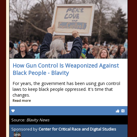
How Gun Control Is Weaponized Against
Black People - Blavity
For years, the government has been using gun control
laws to keep black people oppressed. It's time that
changes.
Read more
Source:
Blavity News
Sponsored by
Center for Critical Race and Digital Studies