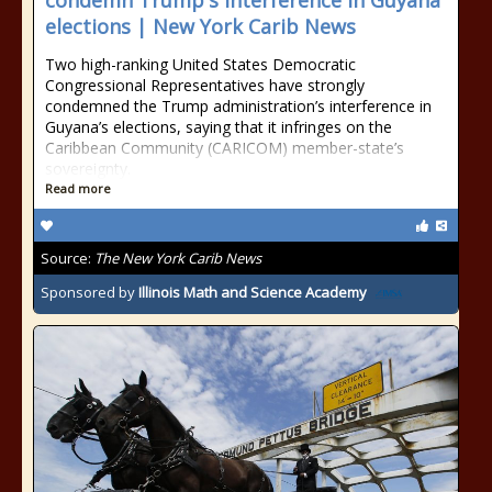
condemn Trump's interference in Guyana
elections | New York Carib News
Two high-ranking United States Democratic
Congressional Representatives have strongly
condemned the Trump administration’s interference in
Guyana’s elections, saying that it infringes on the
Caribbean Community (CARICOM) member-state’s
sovereignty.
Read more
Source:
The New York Carib News
Sponsored by
Illinois Math and Science Academy