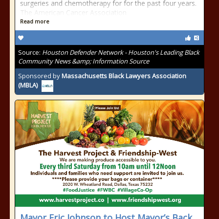
surgeries and chemotherapy for for the past four years.
The American Cancer Association
Read more
Source:
Houston Defender Network - Houston's Leading Black
Community News &amp; Information Source
Sponsored by
Massachusetts Black Lawyers Association
(MBLA)
Mayor Eric Johnson to Host Mayor’s Back