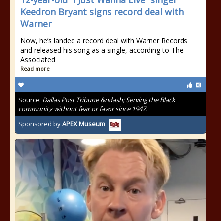
12-year-old “I Just Wanna Live” singer
Keedron Bryant signs record deal with
Warner
Now, he’s landed a record deal with Warner Records
and released his song as a single, according to The
Associated
Read more
Source:
Dallas Post Tribune &ndash; Serving the Black
community without fear or favor since 1947.
Sponsored by
APEX Museum