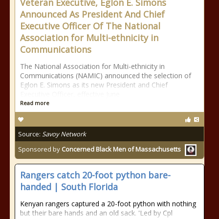
Veteran Executive, Eglon E. Simons
Announced As President And Chief
Executive Officer Of The National
Association for Multi-ethnicity in
Communications
The National Association for Multi-ethnicity in
Communications (NAMIC) announced the selection of
Eglon E. Simons as its new President and Chief
Executive Officer, effective June
Read more
Source:
Savoy Network
Sponsored by
Concerned Black Men of Massachusetts
Rangers catch 20-foot python bare-
handed | South Florida
Kenyan rangers captured a 20-foot python with nothing
but their bare hands and an old sack. 'Led by Cpl