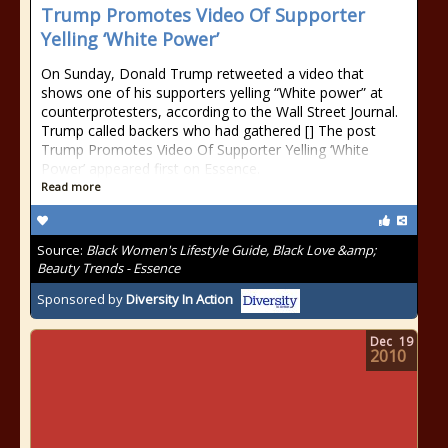
Trump Promotes Video Of Supporter
Yelling ‘White Power’
On Sunday, Donald Trump retweeted a video that
shows one of his supporters yelling “White power” at
counterprotesters, according to the Wall Street Journal.
Trump called backers who had gathered [] The post
Trump Promotes Video Of Supporter Yelling ‘White
Power’ appeared first on Essence.
Read more
Source:
Black Women's Lifestyle Guide, Black Love &amp;
Beauty Trends - Essence
Sponsored by
Diversity In Action
Dec
19
2010