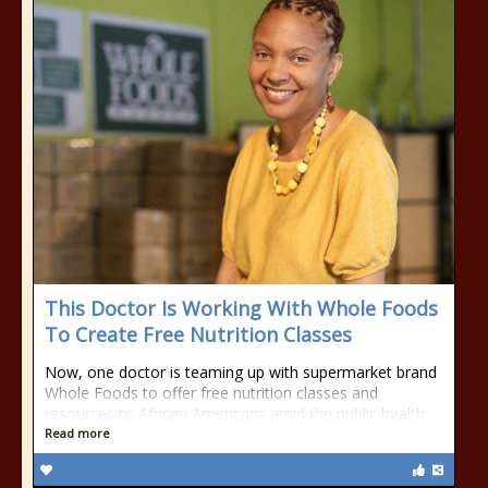
This Doctor Is Working With Whole Foods
To Create Free Nutrition Classes
Now, one doctor is teaming up with supermarket brand
Whole Foods to offer free nutrition classes and
resources to African Americans amid the public health
Read more