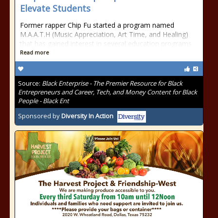
Elevate Students
Former rapper Chip Fu started a program named
M.A.A.T.H (Music Appreciation, Art Time, and Healing)
that has gained interest in several education programs
Read more
Source:
Black Enterprise - The Premier Resource for Black
Entrepreneurs and Career, Tech, and Money Content for Black
People - Black Ent
Sponsored by
Diversity In Action