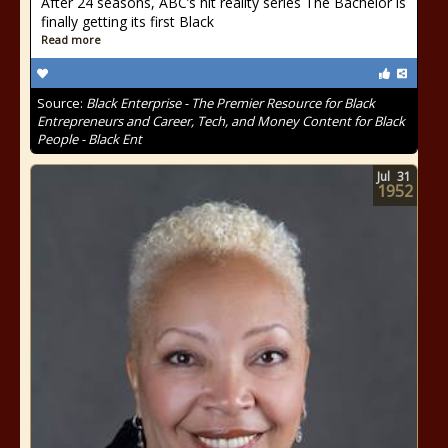
After 24 seasons, ABC’s hit reality series The Bachelor is
finally getting its first Black
Read more
Source:
Black Enterprise - The Premier Resource for Black
Entrepreneurs and Career, Tech, and Money Content for Black
People - Black Ent
Jul
31
1952