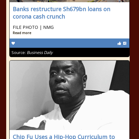
Banks restructure Sh679bn loans on
corona cash crunch
FILE PHOTO | NMG
Read more
Source:
Business Daily
Chip Fu Uses a Hip-Hop Curriculum to