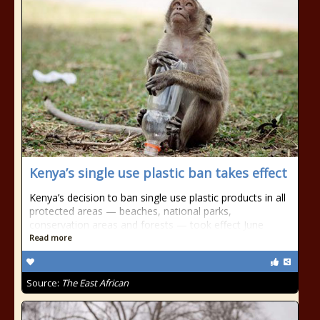
Kenya’s single use plastic ban takes effect
Kenya’s decision to ban single use plastic products in all
protected areas — beaches, national parks,
conservation areas and forests — took effect June
Read more
Source:
The East African