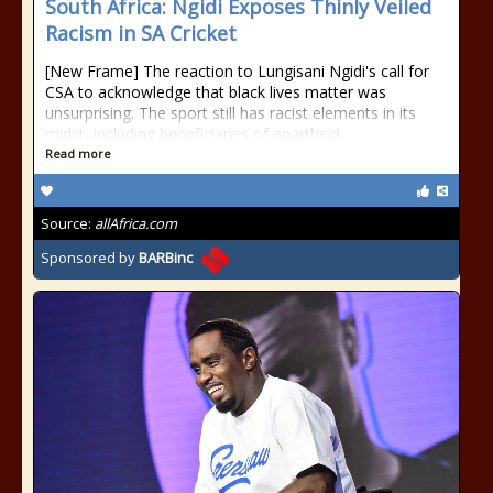
South Africa: Ngidi Exposes Thinly Veiled
Racism in SA Cricket
[New Frame] The reaction to Lungisani Ngidi's call for
CSA to acknowledge that black lives matter was
unsurprising. The sport still has racist elements in its
midst, including beneficiaries of apartheid.
Read more
Source:
allAfrica.com
Sponsored by
BARBinc