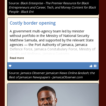
Source:
Black Enterprise - The Premier Resource for Black
Entrepreneurs and Career, Tech, and Money Content for Black
People - Black Ent
Costly border opening
A government multi-agency team led by minister
without portfolio in the Ministry of National Security
Matthew Samuda, and supported by the relevant State
agencies — the Port Authority of Jamaica, Jamaica
Defence Force, Jamaica Constabulary Force, Ministry of
Health and Wellness, Jamaica Customs
Read more
Source:
Jamaica Observer: Jamaican News Online &ndash; the
Best of Jamaican Newspapers - JamaicaObserver.com