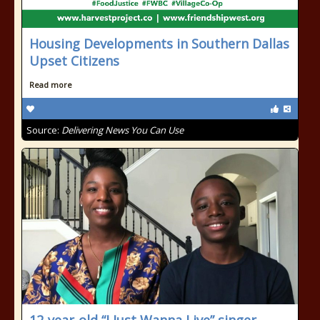
Housing Developments in Southern Dallas
Upset Citizens
Read more
Source:
Delivering News You Can Use