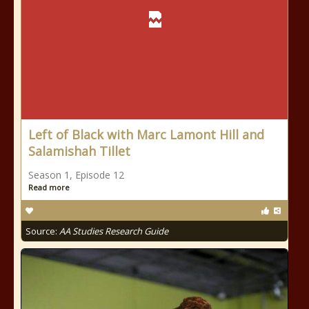
Left of Black with Marc Lamont Hill and
Salamishah Tillet
Season 1, Episode 12
Read more
Source:
AA Studies Research Guide