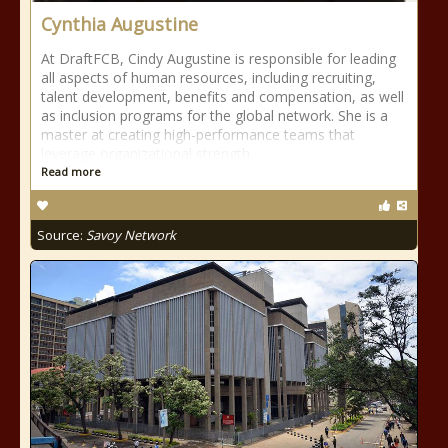
Cynthia Augustine
At DraftFCB, Cindy Augustine is responsible for leading
all aspects of human resources, including recruiting,
talent development, benefits and compensation, as well
as inclusion programs for the global network. She is a
master at creating high-performance teams that
leverage organizational strength
Read more
Source:
Savoy Network