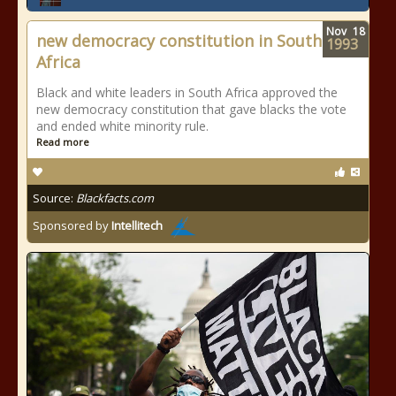
Nov
18
new democracy constitution in South
1993
Africa
Black and white leaders in South Africa approved the
new democracy constitution that gave blacks the vote
and ended white minority rule.
Read more
Source:
Blackfacts.com
Sponsored by
Intellitech