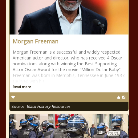
Morgan Freeman
Morgan Freeman is a successful and widely respected
American actor and director, who has received 4 Oscar
nominations along with winning the Best Supporting
Actor Oscar Award for the movie “Million Dollar Baby”.
Freeman was born in Memphis, Tennessee in June 1937.
He lived with his
Read more
Source:
Black History Resources