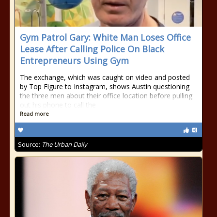
Gym Patrol Gary: White Man Loses Office
Lease After Calling Police On Black
Entrepreneurs Using Gym
The exchange, which was caught on video and posted
by Top Figure to Instagram, shows Austin questioning
the three men about their office location before pulling
out his phone to call the
Read more
Source:
The Urban Daily