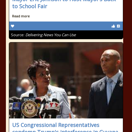
to School Fair
Read more
Source:
Delivering News You Can Use
US Congressional Representatives