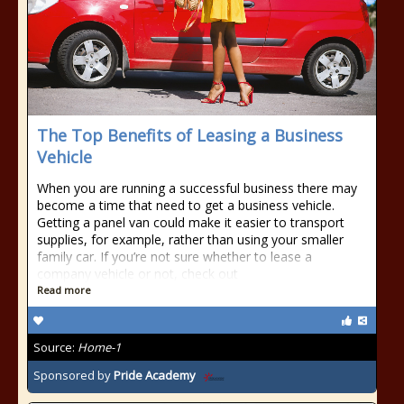
The Top Benefits of Leasing a Business
Vehicle
When you are running a successful business there may
become a time that need to get a business vehicle.
Getting a panel van could make it easier to transport
supplies, for example, rather than using your smaller
family car. If you’re not sure whether to lease a
company vehicle or not, check out
Read more
Source:
Home-1
Sponsored by
Pride Academy