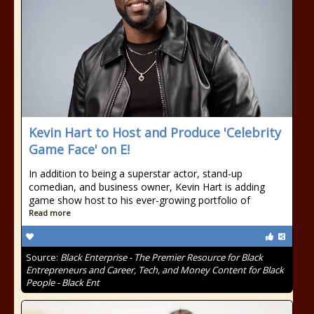
Kevin Hart to Host and Produce 'Celebrity
Game Face' on E!
In addition to being a superstar actor, stand-up
comedian, and business owner, Kevin Hart is adding
game show host to his ever-growing portfolio of
Read more
Source:
Black Enterprise - The Premier Resource for Black
Entrepreneurs and Career, Tech, and Money Content for Black
People - Black Ent