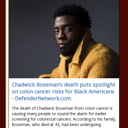
Chadwick Boseman’s death puts spotlight
on colon cancer risks for Black Americans
- DefenderNetwork.com
The death of Chadwick Boseman from colon cancer is
causing many people to sound the alarm for earlier
screening for colorectal cancers. According to his family,
Boseman, who died at 43, had been undergoing