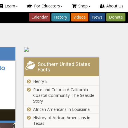
Learn
For Educators
Shop
About Us
Calendar
History
Videos
News
Donate
Southern United States
to
Facts
Henry E
Race and Color in A California
Coastal Community: The Seaside
Story
African Americans in Louisiana
History of African Americans in
Texas