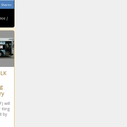
Shares
eos |
MLK
ng
ry
) will
 King
8 by