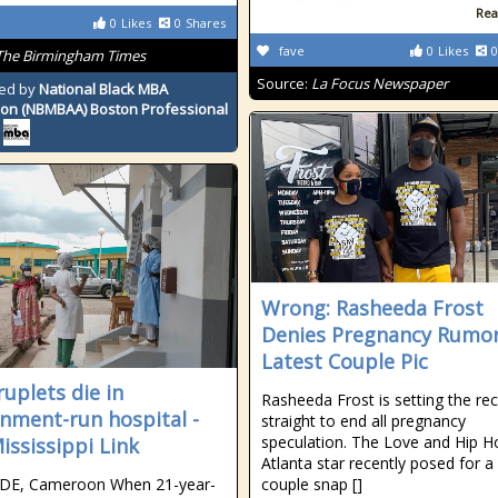
Rea
0
Likes
0
Shares
fave
0
Likes
0
The Birmingham Times
Source:
La Focus Newspaper
ed by
National Black MBA
ion (NBMBAA) Boston Professional
Wrong: Rasheeda Frost
Denies Pregnancy Rumor
Latest Couple Pic
uplets die in
Rasheeda Frost is setting the re
nment-run hospital -
straight to end all pregnancy
speculation. The Love and Hip H
ississippi Link
Atlanta star recently posed for a
E, Cameroon When 21-year-
couple snap []