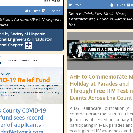
Read more
fave
0
Likes
0
0
Likes
0
Shares
Source:
Celebrities, Music, News,
Entertainment, TV Shows &amp; Vid
Britain's Favourite Black Newspaper
BET
nline
ed by
Society of Hispanic
onal Engineers (SHPE) Boston
onal Chapter
AHF to Commemorate 
Holiday at Parades and
Through Free HIV Testi
Events Across the Count
AIDS Healthcare Foundation (AHF
s County COVID-19
commemorate the Martin Luther
f fund sees record
Jr. holiday observed on January 1
r of applicants -
participating in MLK parades and
hosting free HIV awareness and
nderNetwork.com