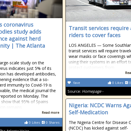
s coronavirus
Transit services require 
odies study adds
riders to cover faces
nce against herd
ity | The Atlanta
LOS ANGELES — Some Southla
transit services will require travel
wear masks or face coverings wh
using their systems in an effort t
large-scale study on the
protect customers from
irus indicates just 5% of its
Rea
ion has developed antibodies,
hening evidence that a so-
fave
0
Likes
0
herd immunity to Covid-19 is
vable, the medical journal the
Source:
Homepage -
reported on Monday. The
s show that 95% of Spains
Nigeria: NCDC Warns Ag
ion remains
Self-Medication
Read more
The Nigeria Centre for Disease 
0
Likes
0
Shares
(NCDC) has kicked against self-