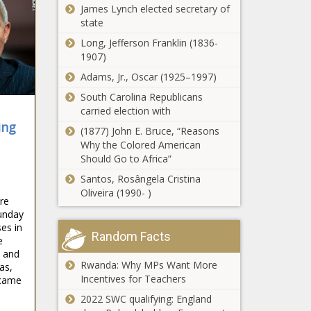
James Lynch elected secretary of
state
Long, Jefferson Franklin (1836-
1907)
Adams, Jr., Oscar (1925–1997)
South Carolina Republicans
carried election with
ing
(1877) John E. Bruce, “Reasons
Why the Colored American
Should Go to Africa”
Santos, Rosângela Cristina
Oliveira (1990- )
re
unday
es in
Random Facts
e
 and
Rwanda: Why MPs Want More
as,
Incentives for Teachers
 came
2022 SWC qualifying: England