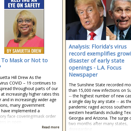
Analysis: Florida's virus
record exemplifies grow
 To Mask or Not to
disaster of early state
?
openings - L.A. Focus
Newspaper
etta Hill Drew As the
irus COVID – 19 continues to
The Sunshine State recorded mo
 spread throughout parts of our
than 15,000 new infections on S
at increasingly higher rates this
-- the highest number of new cas
and in increasingly wider age
a single day by any state -- as th
tions, many government
pandemic raged across southern
ls have implemented a
western heartlands including Tex
ry face covering/mask order
Georgia and Arizona. The surge
zens in open
two months after many states,
Read more
disregarding