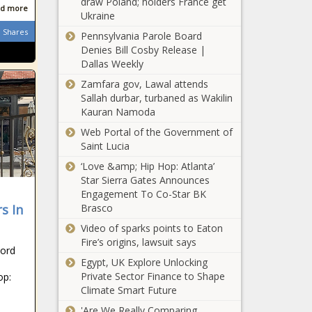
draw Poland; holders France get
d more
Ukraine
Shares
Pennsylvania Parole Board
Denies Bill Cosby Release |
Dallas Weekly
Zamfara gov, Lawal attends
Sallah durbar, turbaned as Wakilin
Kauran Namoda
Web Portal of the Government of
Saint Lucia
‘Love &amp; Hip Hop: Atlanta’
Star Sierra Gates Announces
Engagement To Co-Star BK
s In
Brasco
Video of sparks points to Eaton
Fire’s origins, lawsuit says
cord
Egypt, UK Explore Unlocking
Private Sector Finance to Shape
op:
Climate Smart Future
'Are We Really Comparing