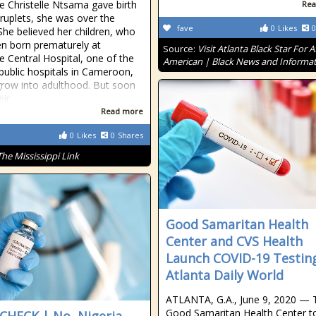
e Christelle Ntsama gave birth
Rea
ruplets, she was over the
fave
0
Likes
0
he believed her children, who
n born prematurely at
Source:
Visit Atlanta Black Star For A
 Central Hospital, one of the
American | Black News and Informa
 public hospitals in Cameroon,
row into adulthood. But soon
eir
Read more
0
Likes
0
Shares
The Mississippi Link
Good Samaritan Health
Center and CVS Health
Launch COVID-19 Testin
Atlanta Daily World
ATLANTA, G.A., June 9, 2020 — 
Good Samaritan Health Center t