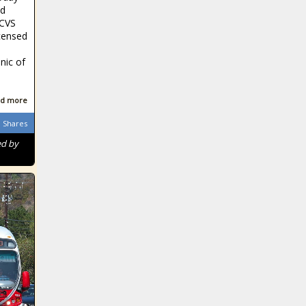
id
 CVS
icensed
inic of
d more
Shares
ed by