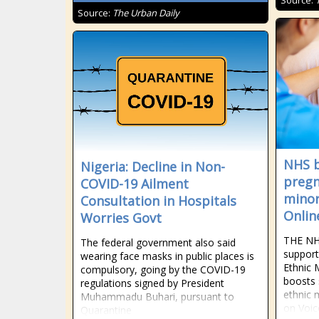
Source:
Source:
The Urban Daily
NHS b
Nigeria: Decline in Non-
pregn
COVID-19 Ailment
minor
Consultation in Hospitals
Onlin
Worries Govt
THE NHS
The federal government also said
support
wearing face masks in public places is
Ethnic 
compulsory, going by the COVID-19
boosts 
regulations signed by President
ethnic 
Muhammadu Buhari, pursuant to
on Voic
Quarantine