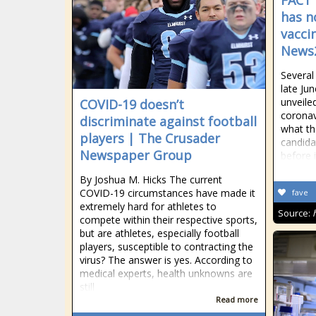
FACT 
has n
vacci
News
Several
late Jun
unveile
COVID-19 doesn’t
coronav
discriminate against football
what th
players | The Crusader
candida
Newspaper Group
before i
By Joshua M. Hicks The current
COVID-19 circumstances have made it
fave
extremely hard for athletes to
Source:
compete within their respective sports,
but are athletes, especially football
players, susceptible to contracting the
virus? The answer is yes. According to
medical experts, health unknowns are
still
Read more