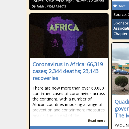
Source:
New Pittsburgh Courier - Powered
by Real Times Media
fave
Source:
Sponsor
Associat
Chapter
Coronavirus in Africa: 66,319
cases; 2,344 deaths; 23,143
recoveries
There are now more than over 60,000
confirmed cases of coronavirus across
the continent, with a number of
Quadr
African countries imposing a range of
gover
prevention and containment measures
The M
against the spread of the
Read more
YAOUND