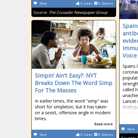
fave
0
Likes
0
Shares
Source:
The Crusader Newspaper Group
Spain
antib
evide
immun
Voice
Spains 
coronav
Simpin’ Ain’t Easy?: NYT
populat
Breaks Down The Word Simp
strengt
For The Masses
called 
unachie
In earlier times, the word "simp" was
Lancet 
short for simpleton, but it has taken
finding
on a sexist, offensive angle in modern
populat
times.
Read more
fave
fave
0
Likes
0
Shares