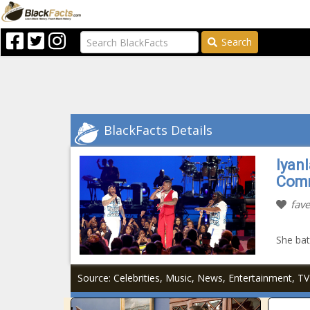
Search
BlackFacts Details
Iyan
Comm
fave
She batt
Source: Celebrities, Music, News, Entertainment, 