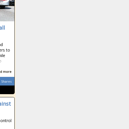
all
nd
ers to
ile
o
d more
Shares
ainst
Control