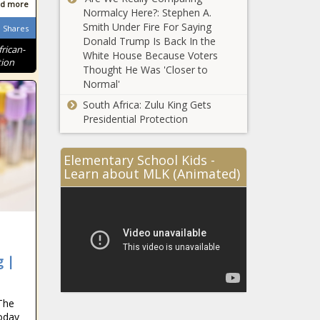
d more
Normalcy Here?: Stephen A.
Smith Under Fire For Saying
Shares
Donald Trump Is Back In the
frican-
White House Because Voters
tion
Thought He Was 'Closer to
Normal'
South Africa: Zulu King Gets
Presidential Protection
Elementary School Kids -
Learn about MLK (Animated)
g |
The
oday