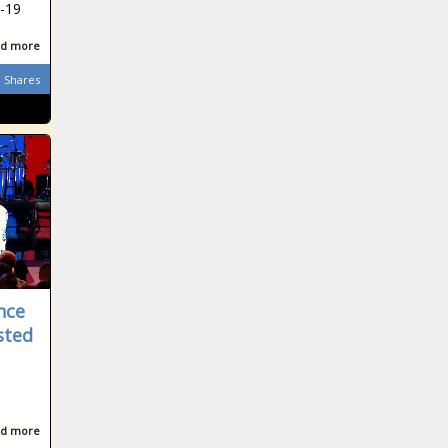
D-19
d more
Shares
nce
sted
d more