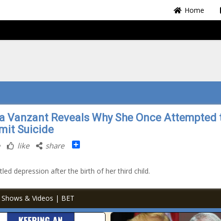
Home
la Vanzant Reveals Why She Once Attempted 
it Suicide
Share
like
share
led depression after the birth of her third child.
TV Shows & Videos | BET