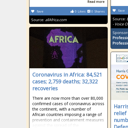
Read more
fave
fave
0
Likes
0
Shares
Source:
Source:
allAfrica.com
- Voice O
Sponsor
Professi
Professi
Coronavirus in Africa: 84,521
cases; 2,759 deaths; 32,322
recoveries
There are now more than over 80,000
confirmed cases of coronavirus across
Harri
the continent, with a number of
relie
African countries imposing a range of
numbe
prevention and containment measures
against the spread of the
Defe