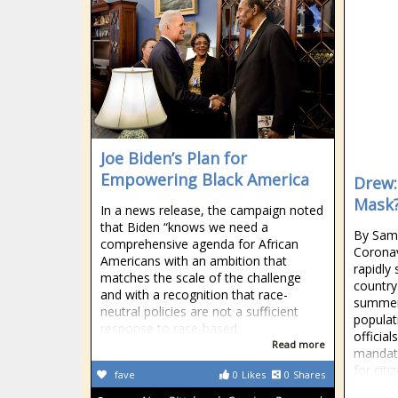
Joe Biden’s Plan for
Empowering Black America
Drew:
Mask
In a news release, the campaign noted
that Biden “knows we need a
By Samu
comprehensive agenda for African
Coronav
Americans with an ambition that
rapidly
matches the scale of the challenge
country 
and with a recognition that race-
summer 
neutral policies are not a sufficient
popula
response to race-based
officia
Read more
mandato
for citi
fave
0
Likes
0
Shares