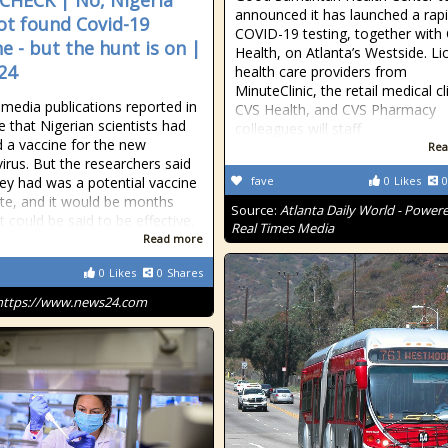
CHECK | No, Nigeria
announced it has launched a rap
ot found Covid-19
COVID-19 testing, together with
ne - but the hunt is on |
Health, on Atlanta’s Westside. L
24
health care providers from
MinuteClinic, the retail medical cl
 media publications reported in
CVS Health, and CVS Pharmacy
e that Nigerian scientists had
colleagues will staff
d a vaccine for the new
Rea
irus. But the researchers said
ey had was a potential vaccine
fave
0
Likes
0
te, and it would be months
Source:
Atlanta Daily World - Power
t could be said to be effective.
Real Times Media
Read more
0
Likes
0
Shares
https://www.news24.com