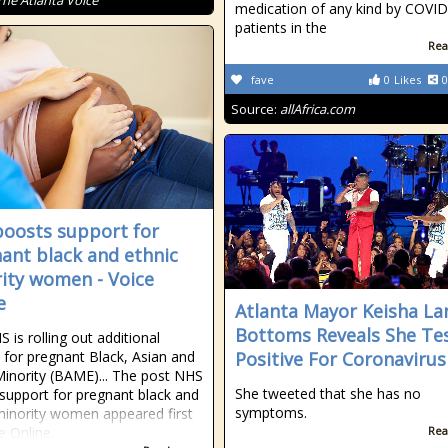
The Atlanta Voice
medication of any kind by COVI
patients in the
Rea
fave
0
Likes
0
Source:
allAfrica.com
oosts support for
ant black and ethnic
ity women - Voice
e
Atlanta Mayor Keisha La
Bottoms Reveals She Te
 is rolling out additional
 for pregnant Black, Asian and
Positive For Coronavirus
Minority (BAME)... The post NHS
She tweeted that she has no
support for pregnant black and
symptoms.
minority women appeared first
e Online.
Rea