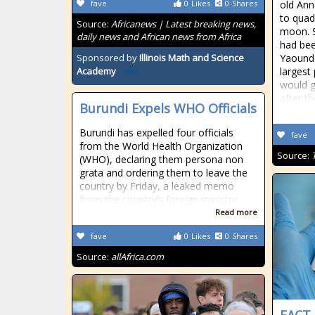
fave
0
Likes
0
Shares
old Ann
to quad
Source:
Africanews | Latest breaking news,
moon. S
daily news and African news from Africa
had bee
Sponsored by
Illinois Math and Science
Yaounde
largest
Academy
would g
after th
Burundi Expels WHO Officials
Burundi has expelled four officials
fave
from the World Health Organization
Source:
(WHO), declaring them persona non
grata and ordering them to leave the
country by Friday, a leaked memo
from the country’s foreign ministry
Read more
fave
0
Likes
0
Shares
Source:
allAfrica.com