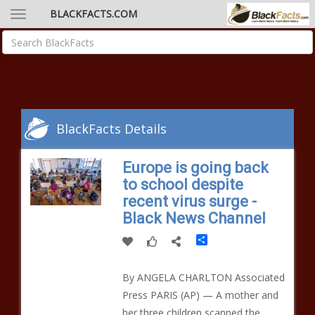
BLACKFACTS.COM
BlackFacts Details
Europe is going back
to school despite
recent virus surge -
Black News Channel
Share
By ANGELA CHARLTON Associated
Press PARIS (AP) — A mother and
her three children scanned the