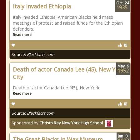
Oct
24
Italy invaded Ethiopia
1935
Italy invaded Ethiopia. American Blacks held mass
meetings of protest and raised funds for the Ethiopian
defenders.
Read more
Source:
Blackfacts.com
May
9
Death of actor Canada Lee (45), New York
1952
City
Death of actor Canada Lee (45), New York
Read more
Source:
Blackfacts.com
Sponsored by
Christo Rey New York High School
Jan
0
The Great Blacks in Wax Museum.