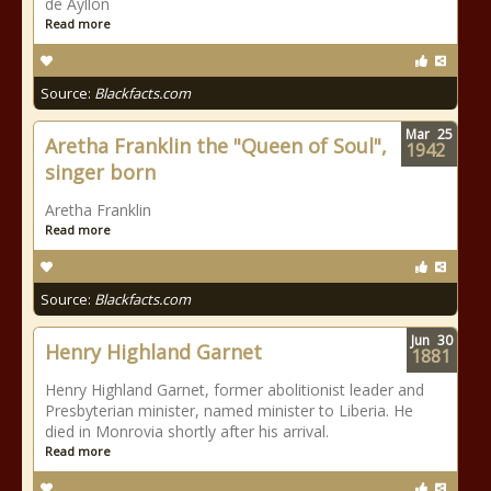
de Ayllon
Read more
Source:
Blackfacts.com
Mar
25
Aretha Franklin the "Queen of Soul",
1942
singer born
Aretha Franklin
Read more
Source:
Blackfacts.com
Jun
30
Henry Highland Garnet
1881
Henry Highland Garnet, former abolitionist leader and
Presbyterian minister, named minister to Liberia. He
died in Monrovia shortly after his arrival.
Read more