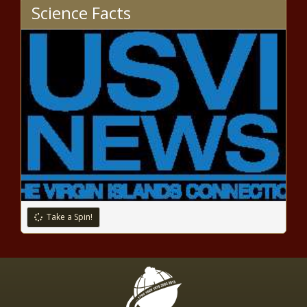
Science Facts
Take a Spin!