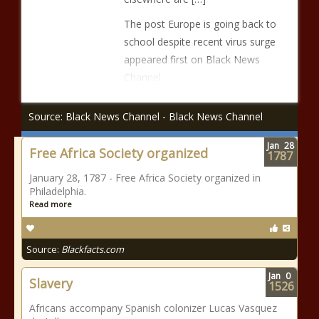
The post Europe is going back to
school despite recent virus surge
appeared first on Black News
Channel.
Source: Black News Channel - Black News Channel
Jan
28
Free Africa Society organized
1787
January 28, 1787 - Free Africa Society organized in
Philadelphia.
Read more
Source:
Blackfacts.com
Jan
0
Slavery
1526
Africans accompany Spanish colonizer Lucas Vasquez