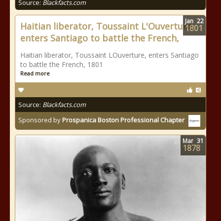
Source:
Blackfacts.com
Jan
22
Haitian liberator, Toussaint L'Ouverture,
1801
enters Santiago to battle the French,
Haitian liberator, Toussaint LOuverture, enters Santiago
to battle the French, 1801
Read more
Source:
Blackfacts.com
Sponsored by
Prospanica Boston Professional Chapter
Mar
31
1878