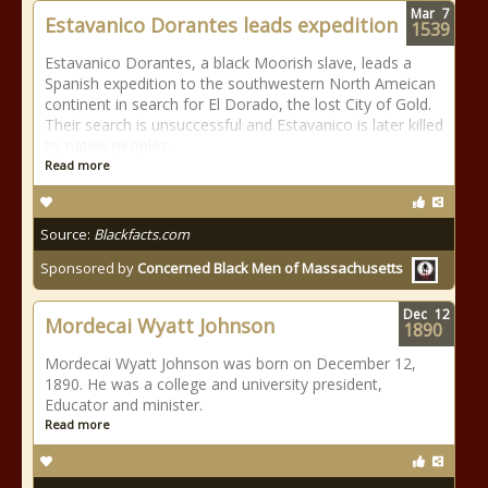
Mar
7
Estavanico Dorantes leads expedition
1539
Estavanico Dorantes, a black Moorish slave, leads a
Spanish expedition to the southwestern North Ameican
continent in search for El Dorado, the lost City of Gold.
Their search is unsuccessful and Estavanico is later killed
by native peoples.
Read more
Source:
Blackfacts.com
Sponsored by
Concerned Black Men of Massachusetts
Dec
12
Mordecai Wyatt Johnson
1890
Mordecai Wyatt Johnson was born on December 12,
1890. He was a college and university president,
Educator and minister.
Read more