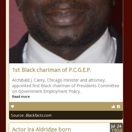
1st Black chariman of P.C.G.E.P.
Archibald J. Carey, Chicago minister and attorney,
appointed first Black chairman of Presidents Committee
on Government Employment Policy.
Read more
Source:
Blackfacts.com
Jul
24
Actor Ira Aldridge born
1904