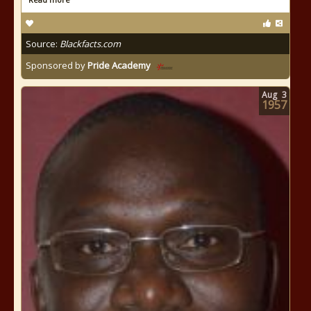
Source:
Blackfacts.com
Sponsored by
Pride Academy
Aug
3
1957