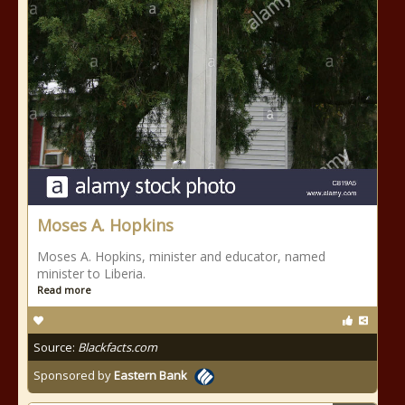
Moses A. Hopkins
Moses A. Hopkins, minister and educator, named
minister to Liberia.
Read more
Source:
Blackfacts.com
Sponsored by
Eastern Bank