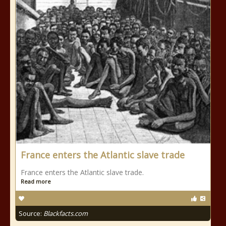
France enters the Atlantic slave trade
France enters the Atlantic slave trade.
Read more
Source:
Blackfacts.com