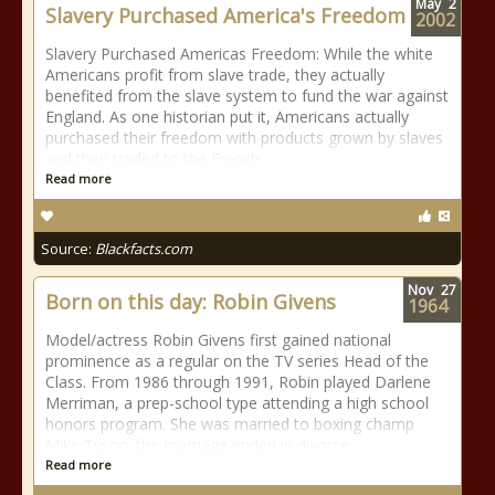
May
2
Slavery Purchased America's Freedom
2002
Slavery Purchased Americas Freedom: While the white
Americans profit from slave trade, they actually
benefited from the slave system to fund the war against
England. As one historian put it, Americans actually
purchased their freedom with products grown by slaves
and then traded to the French
Read more
Source:
Blackfacts.com
Nov
27
Born on this day: Robin Givens
1964
Model/actress Robin Givens first gained national
prominence as a regular on the TV series Head of the
Class. From 1986 through 1991, Robin played Darlene
Merriman, a prep-school type attending a high school
honors program. She was married to boxing champ
Mike Tyson; the marriage ended in divorce.
Read more