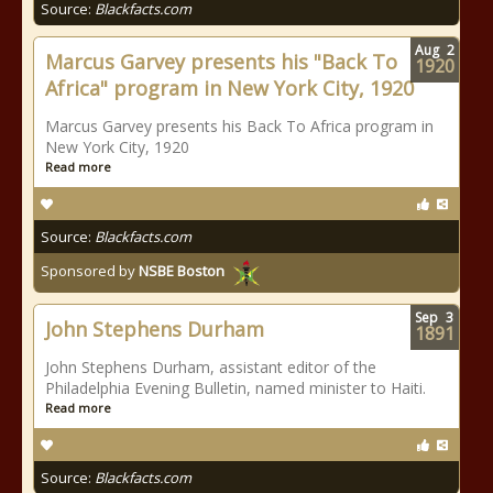
Source:
Blackfacts.com
Aug
2
Marcus Garvey presents his "Back To
1920
Africa" program in New York City, 1920
Marcus Garvey presents his Back To Africa program in
New York City, 1920
Read more
Source:
Blackfacts.com
Sponsored by
NSBE Boston
Sep
3
John Stephens Durham
1891
John Stephens Durham, assistant editor of the
Philadelphia Evening Bulletin, named minister to Haiti.
Read more
Source:
Blackfacts.com