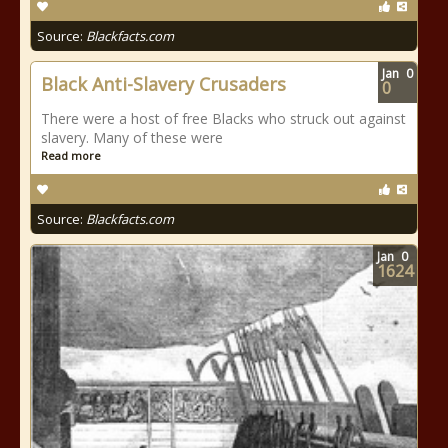
Source:
Blackfacts.com
Jan
0
Black Anti-Slavery Crusaders
0
There were a host of free Blacks who struck out against
slavery. Many of these were
Read more
Source:
Blackfacts.com
Jan
0
1624