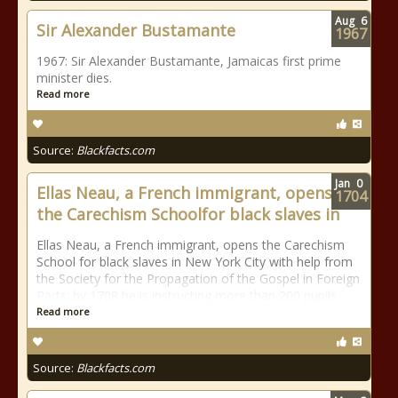
Aug
6
Sir Alexander Bustamante
1967
1967: Sir Alexander Bustamante, Jamaicas first prime
minister dies.
Read more
Source:
Blackfacts.com
Jan
0
Ellas Neau, a French immigrant, opens
1704
the Carechism Schoolfor black slaves in
Ellas Neau, a French immigrant, opens the Carechism
School for black slaves in New York City with help from
the Society for the Propagation of the Gospel in Foreign
Parts; by 1708 he is instructing more than 200 pupils.
Read more
Source:
Blackfacts.com