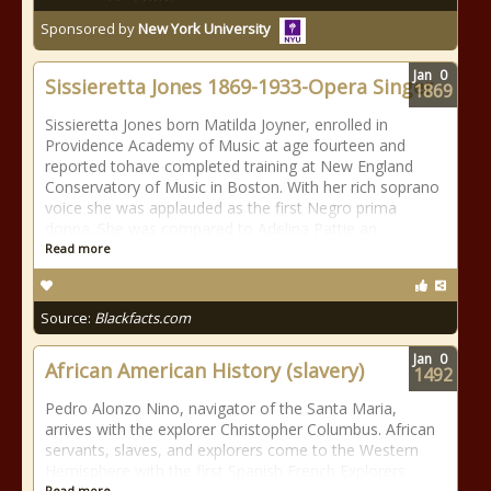
Sponsored by
New York University
Jan
0
Sissieretta Jones 1869-1933-Opera Singer
1869
Sissieretta Jones born Matilda Joyner, enrolled in
Providence Academy of Music at age fourteen and
reported tohave completed training at New England
Conservatory of Music in Boston. With her rich soprano
voice she was applauded as the first Negro prima
donna. She was compared to Adelina Pattie an
Read more
Source:
Blackfacts.com
Jan
0
African American History (slavery)
1492
Pedro Alonzo Nino, navigator of the Santa Maria,
arrives with the explorer Christopher Columbus. African
servants, slaves, and explorers come to the Western
Hemisphere with the first Spanish French Explorers.
Read more