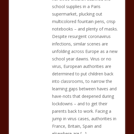
school supplies in a Paris
supermarket, plucking out
multicolored fountain pens, crisp
notebooks – and plenty of masks.
Despite resurgent coronavirus
infections, similar scenes are
unfolding across Europe as a new
school year dawns. Virus or no
virus, European authorities are
determined to put children back
into classrooms, to narrow the
learning gaps between haves and
have-nots that deepened during
lockdowns – and to get their
parents back to work. Facing a
jump in virus cases, authorities in
France, Britain, Spain and
elsewhere are […]