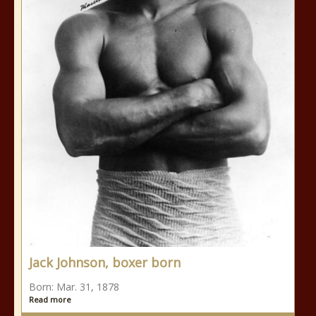
Jack Johnson, boxer born
Born: Mar. 31, 1878
Read more