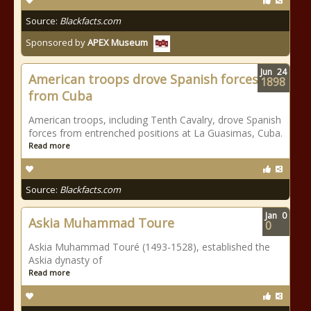
Source:
Blackfacts.com
Sponsored by
APEX Museum
Jun
24
American troops drove Spanish forces
1898
from Cuba
American troops, including Tenth Cavalry, drove Spanish
forces from entrenched positions at La Guasimas, Cuba.
Read more
Source:
Blackfacts.com
Jan
0
Askia Muhammad Toure
0
Askia Muhammad Touré (1493-1528), established the
Askia dynasty of
Read more