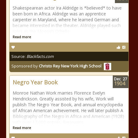
Shakespearean actor Ira Aldridge is *believed* to have
been born in Africa. Aldridge was an apprentice
carpenter in Maryland, where he learned German and
became interested in the theater. Aldridge played such
roles as the Moorish Othello.
Read more
Source:
Blackfacts.com
Sponsored by
Christo Rey New York High School
Dec
27
Negro Year Book
1904
Monroe Nathan Work marries Florence Evelyn
Hendrickson. Greatly assisted by his wife, Work will
publish The Negro Year Book, and annual encyclopedia
of African American achievement. He will later publish A
Bibliography of the Negro in Africa and American (1928)
with over 17,000 entries. Reviewers
Read more