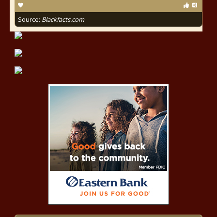
Source:
Blackfacts.com