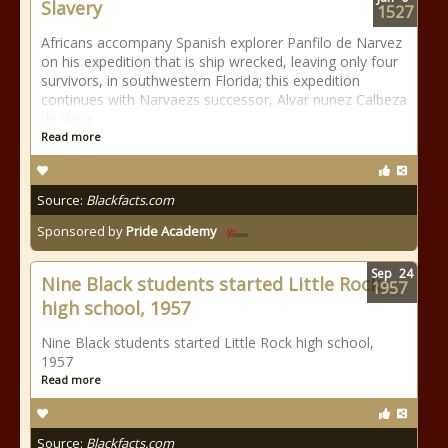
Slavery
1527
Africans accompany Spanish explorer Panfilo de Narvez
on his expedition that is ship wrecked, leaving only four
survivors, in southwestern Florida; this expedition
continues with Narvaezs successor, Alvar nunez Calbeza
de Vaca.
Read more
Source:
Blackfacts.com
Sponsored by
Pride Academy
Sep
24
Nine Black students started Little Rock
1957
high school, 1957
Nine Black students started Little Rock high school,
1957
Read more
Source:
Blackfacts.com