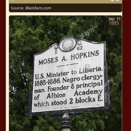
Source:
Blackfacts.com
Sep
11
1885