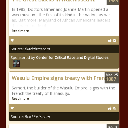
1983
In 1983, Doctors Elmer and Joanne Martin opened a
wax museum, the first of its kind in the nation, as well
as, Baltimore, Maryland of African Americans leaders
that were made of
Read more
Source:
Blackfacts.com
Sponsored by
Center for Critical Race and Digital Studies
Mar
25
Wasulu Empire signs treaty with French
1887
Samori, the builder of the Wasulu Empire, signs with the
French the treaty of Bisnadugu.
Read more
Source:
Blackfacts.com
Jan
0