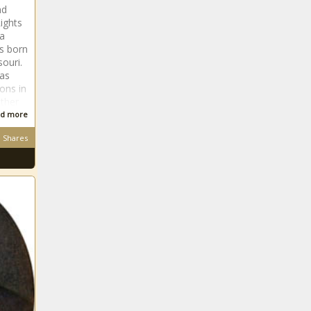
nd
ights
da
s born
souri.
 as
ions in
ather
d more
Shares