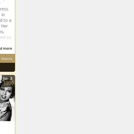
y
ress.
 in
d to a
 Her
ms,
and so
d more
Shares
Jun
3
1906