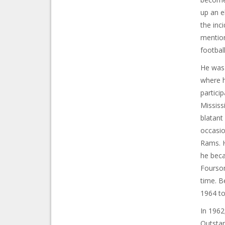
up an e
the inc
mention
footbal
He was 
where h
particip
Mississ
blatant
occasio
Rams. H
he beca
Foursom
time. B
1964 to
In 1962
Outstan