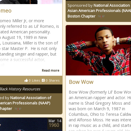
Sponsored by
National Association 
Romeo
Asian American Professionals (NAA
Boston Chapter
omeo Miller Jr, or more
y referred to as Lil’ Romeo, is
rated American personality.
 August 19, 1989 in New
 Louisiana, Miller is the son of
 star Master P. He is not only
tanding singer and rapper, but
ome a successful actor,
all
Read more
0
Likes
0
Shares
Bow Wow
Black History Resources
Bow Wow (formerly Lil’ Bow Wow
an American rapper and actor. Hi
ed by
National Association of
erican Professionals (NAAP)
name is Shad Gregory Moss and
was born on March 9, 1987 in
Chapter
Columbus, Ohio to Teresa Caldw
and Alfonso Moss. He was inter
Mar
14
1960
in rap music as a child, and start
rap when he was 6 years old. He