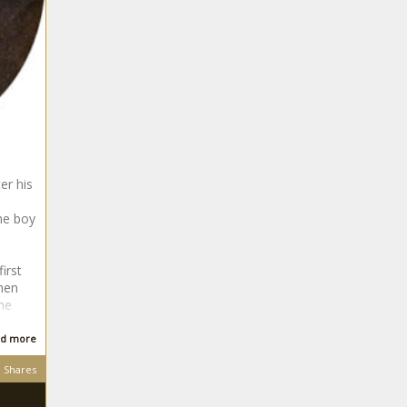
er his
the boy
irst
then
he
d more
Shares