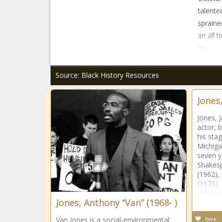
talente
spraine
an all 
His
Source: Black History Resources
Jones
Jones, 
actor, 
his sta
Michiga
seven y
Shakesp
(1962),
(1973),
achiev
Jones, Anthony “Van” (1968- )
Van Jones is a social-environmental
fave