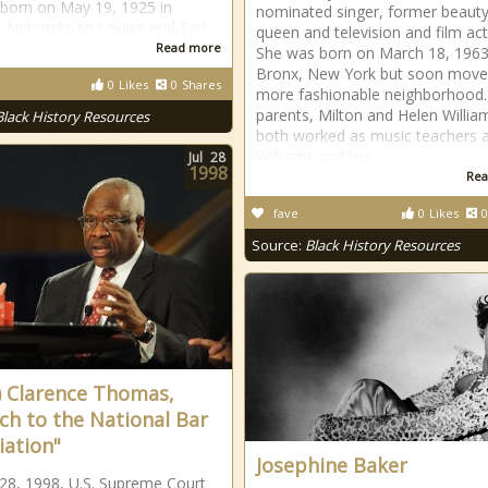
born on May 19, 1925 in
nominated singer, former beaut
Nebraska to Louise and Earl
queen and television and film act
Read more
She was born on March 18, 1963
Bronx, New York but soon move
0
Likes
0
Shares
more fashionable neighborhood.
parents, Milton and Helen Willia
Black History Resources
both worked as music teachers 
Williams and her
Jul
28
1998
Rea
fave
0
Likes
0
Source:
Black History Resources
) Clarence Thomas,
ch to the National Bar
iation"
Josephine Baker
 28, 1998, U.S. Supreme Court