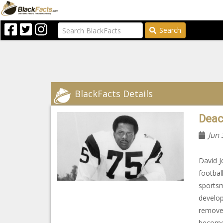
Search
BlackFacts Details
Deac
Jun 
David J
footbal
sportsm
develop
removed
become 