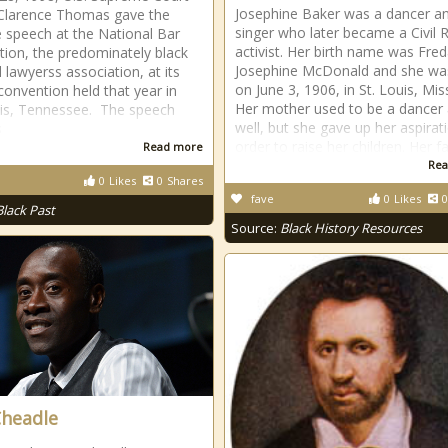
Josephine Baker was a dancer a
 Clarence Thomas gave the
singer who later became a Civil R
 speech at the National Bar
activist. Her birth name was Fre
tion, the predominately black
Josephine McDonald and she wa
 lawyerss association, at its
on June 3, 1906, in St. Louis, Mis
convention held that year in
Her mother used to be a dancer
s, Tennessee. The speech
well, but she gave up her aspirat
s
order to raise her children. Her f
Read more
Rea
0
Likes
0
Shares
fave
0
Likes
0
Black Past
Source:
Black History Resources
headle