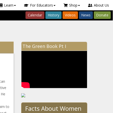
Learn
For Educators
Shop
About Us
Calendar
History
Videos
News
Donate
The Green Book Pt I
can
tive
. He
Facts About Women
him to
 beat