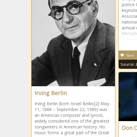
Justice
keynote
Associa
national
annual 
Memphi
appear
fave
Source:
Irving Berlin
Irving Berlin (born Israel Beilin;[2] May
11, 1888 – September 22, 1989) was
an American composer and lyricist,
widely considered one of the greatest
songwriters in American history. His
Don C
music forms a great part of the Great