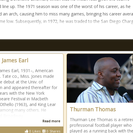
d line up. The 1971 season was one of the worst of his career, as he
d an arch, causing him to miss many games, bringing his career aver
time low. Subsequently, in 1972, he was traded to the San Diego Charg
, James Earl
James Earl, 1931–, American
b. Tate co., Miss. Jones made
ge debut at the Univ. of
n and appeared thereafter for
ears with the New York
eare Festival in Macbeth
 Othello (1963), and King Lear
Thurman Thomas
 among many others. He
ed Broadway
Thurman Lee Thomas is a retire
Read more
professional football player who
played as a running back with th
0
Likes
0
Shares