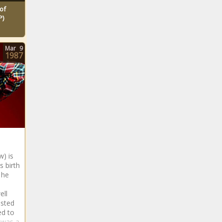
of
P)
Mar
9
1987
) is
s birth
 he
ell
ested
ed to
 was a