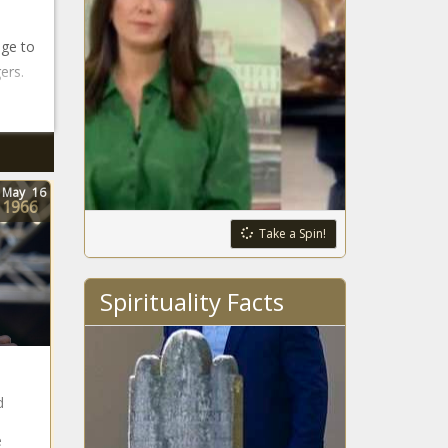
age to
ers.
May
16
1966
Take a Spin!
Spirituality Facts
d
e