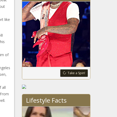
but
rt like
58
his
tim of
ngeles
Take a Spin!
sen,
 all
 From
Lifestyle Facts
ell.