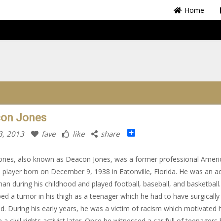
Home
on Jones
Share
3, 2013
fave
like
share
ones, also known as Deacon Jones, was a former professional Ameri
l player born on December 9, 1938 in Eatonville, Florida. He was an ac
an during his childhood and played football, baseball, and basketball
ed a tumor in his thigh as a teenager which he had to have surgically
. During his early years, he was a victim of racism which motivated 
a civil rights activist later. Once he witnessed a car full of teenagers