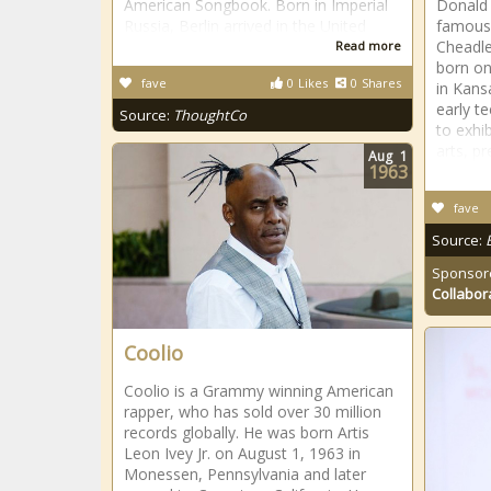
American Songbook. Born in Imperial
Donald 
Russia, Berlin arrived in the United
famous
Cheadle
Read more
born on
fave
0
Likes
0
Shares
in Kansa
early t
Source:
ThoughtCo
to exhib
arts, pr
Aug
1
1963
fave
Source:
Sponsor
Collabor
Coolio
Coolio is a Grammy winning American
rapper, who has sold over 30 million
records globally. He was born Artis
Leon Ivey Jr. on August 1, 1963 in
Monessen, Pennsylvania and later