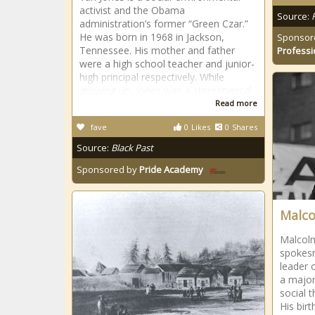
activist and the Obama
Source:
administration’s former “Green Czar.”
He was born in 1968 in Jackson,
Sponsor
Tennessee. His mother and father
Professi
were a high school teacher and junior-
high principal respectively. While
growing up, Jones was a stereotypical
Read more
fave
0
Likes
0
Shares
Source:
Black Past
Sponsored by
Pride Academy
Malco
Malcolm 
spokesm
leader 
a major
social 
His bir