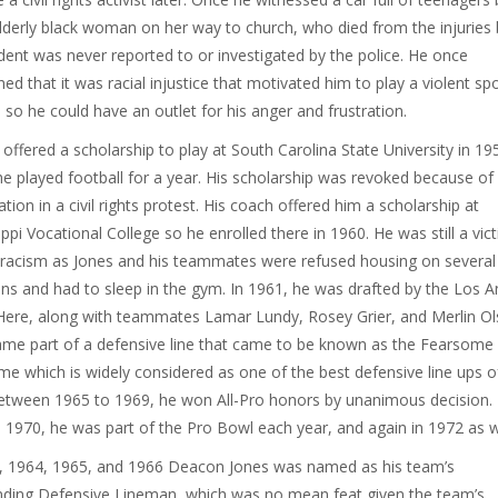
lderly black woman on her way to church, who died from the injuries 
ident was never reported to or investigated by the police. He once
ed that it was racial injustice that motivated him to play a violent spo
l so he could have an outlet for his anger and frustration.
offered a scholarship to play at South Carolina State University in 19
e played football for a year. His scholarship was revoked because of 
ation in a civil rights protest. His coach offered him a scholarship at
ippi Vocational College so he enrolled there in 1960. He was still a vic
 racism as Jones and his teammates were refused housing on several
ns and had to sleep in the gym. In 1961, he was drafted by the Los A
ere, along with teammates Lamar Lundy, Rosey Grier, and Merlin Ol
me part of a defensive line that came to be known as the Fearsome
e which is widely considered as one of the best defensive line ups of
etween 1965 to 1969, he won All-Pro honors by unanimous decision.
 1970, he was part of the Pro Bowl each year, and again in 1972 as w
, 1964, 1965, and 1966 Deacon Jones was named as his team’s
ding Defensive Lineman, which was no mean feat given the team’s