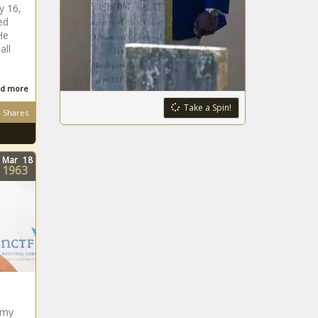
y 16,
ed
He
all
d more
Take a Spin!
Shares
Mar
18
1963
mmy