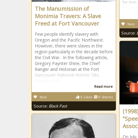
he was 
The Manumission of
Omaha, 
Monimia Travers: A Slave
Freed at Fort Vancouver
fave
Source:
Few people identify slavery with
Oregon and the Pacific Northwest.
However, there were slaves in the
region particularly in the decade before
the Civil War. In the following article,
Gregory Paynter Shine, the Chief
Ranger and Historian at the Fort
Vancouver National Historic Site,
describes the
Read more
fave
0
Likes
0
Shares
Source:
Black Past
(1998
"Spee
Assoc
On July