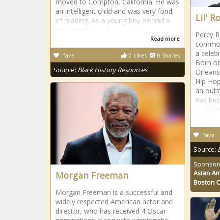
moved to Compton, California. He was
an intelligent child and was very fond
Lil' 
of reading. As a young boy he had a
very small
Percy R
Read more
commonl
a celeb
fave
0
Likes
0
Shares
Born on
Source:
Black History Resources
Orleans,
Hip Hop
an outs
has bec
basketb
fave
Source:
Sponsor
Asian Am
Morgan Freeman
Boston 
Morgan Freeman is a successful and
widely respected American actor and
director, who has received 4 Oscar