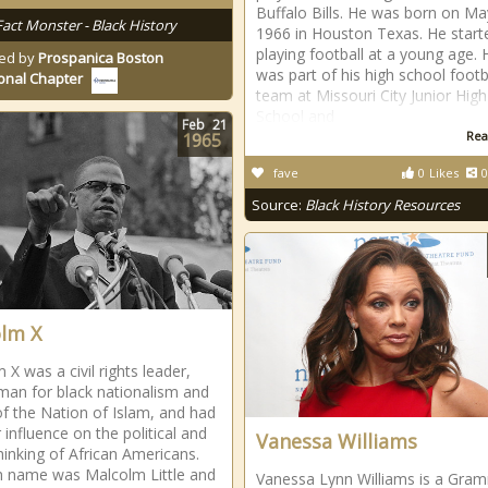
Buffalo Bills. He was born on Ma
Fact Monster - Black History
1966 in Houston Texas. He start
playing football at a young age. 
ed by
Prospanica Boston
was part of his high school footb
onal Chapter
team at Missouri City Junior High
School and
Feb
21
Rea
1965
fave
0
Likes
0
Source:
Black History Resources
lm X
X was a civil rights leader,
an for black nationalism and
of the Nation of Islam, and had
 influence on the political and
Vanessa Williams
thinking of African Americans.
th name was Malcolm Little and
Vanessa Lynn Williams is a Gra