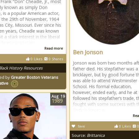
Frank “Don” Cheadle, Jr., most
ly known as simply Don
, is a popular American actor,
 the 29th of November, 1964
s City, Missouri. Ever since his
een years, Cheadle was known
it a stark interest in the liberal
eferring lead roles
Read more
Ben Jonson
0
Likes
0
Shares
Jonson was born two months aft
Black History Resources
father died. His stepfather was a
bricklayer, but by good fortune 
ed by
Greater Boston Veterans
was able to attend Westminster
ative
School. His formal education,
however, ended early, and he at f
Aug
19
followed his stepfather’s trade, 
1989
fought with some success with t
English forces in
Rea
fave
0
Likes
0
Source:
Brittanica