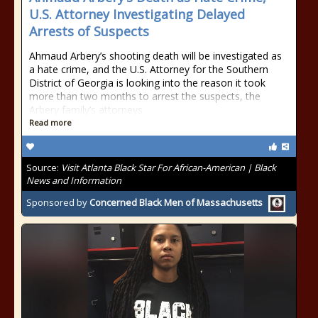
U.S. Attorney Investigating Delayed
Arrests of Suspects
Ahmaud Arbery’s shooting death will be investigated as
a hate crime, and the U.S. Attorney for the Southern
District of Georgia is looking into the reason it took
more than two months to arrest the suspects, the
Arbery family’s attorneys
Read more
Source:
Visit Atlanta Black Star For African-American | Black
News and Information
Sponsored by
Concerned Black Men of Massachusetts