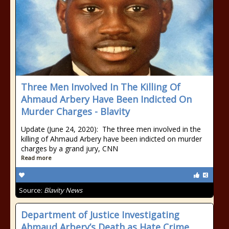
Three Men Involved In The Killing Of
Ahmaud Arbery Have Been Indicted On
Murder Charges - Blavity
Update (June 24, 2020): The three men involved in the
killing of Ahmaud Arbery have been indicted on murder
charges by a grand jury, CNN
Read more
Source:
Blavity News
Department of Justice Investigating
Ahmaud Arbery’s Death as Hate Crime,