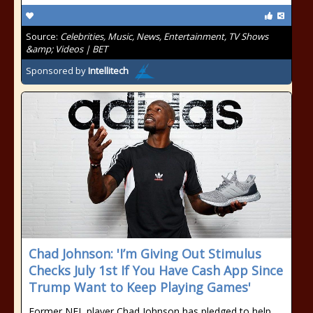
Source:
Celebrities, Music, News, Entertainment, TV Shows
&amp; Videos | BET
Sponsored by
Intellitech
Chad Johnson: 'I’m Giving Out Stimulus
Checks July 1st If You Have Cash App Since
Trump Want to Keep Playing Games'
Former NFL player Chad Johnson has pledged to help