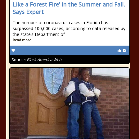
Like a Forest Fire’ in the Summer and Fall,
Says Expert
The number of coronavirus cases in Florida has
surpassed 100,000 cases, according to data released by
the state’s Department of
Read more
Source:
Black America Web