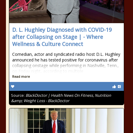
D. L. Hughley Diagnosed with COVID-19
after Collapsing on Stage | - Where
Wellness & Culture Connect
Comedian, actor and syndicated radio host D.L. Hughley
announced he has tested positive for coronavirus after
collapsing onstage while performing in Nashville, Tenn.,
on Friday night, according to multiple
Read more
Source:
BlackDoctor | Health News On Fitness, Nutrition
&amp; Weight Loss - BlackDoctor