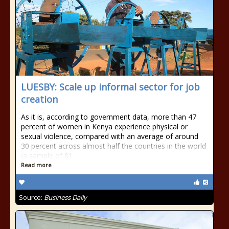
LUESBY: Scale up informal sector for job
creation
As it is, according to government data, more than 47
percent of women in Kenya experience physical or
sexual violence, compared with an average of around
30 percent across almost half the countries in the world
(a sample of 81
Read more
Source:
Business Daily