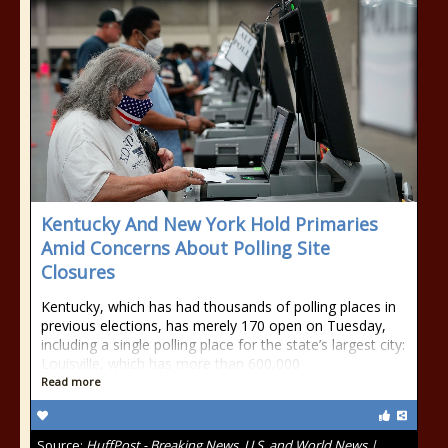
Kentucky And New York Hold Primaries
Amid Concerns About Polling Site
Closures
Kentucky, which has had thousands of polling places in
previous elections, has merely 170 open on Tuesday,
including a single polling place for the state’s largest city:
Louisville, which has more than 600,000
Read more
Source:
HuffPost - Breaking News, U.S. and World News |