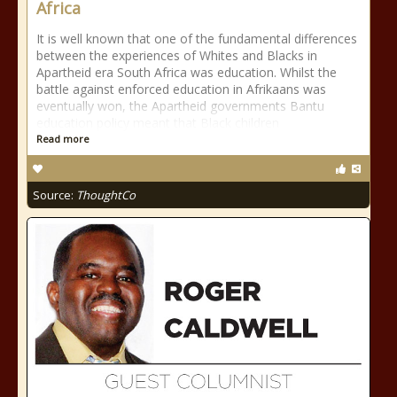
Africa
It is well known that one of the fundamental differences
between the experiences of Whites and Blacks in
Apartheid era South Africa was education. Whilst the
battle against enforced education in Afrikaans was
eventually won, the Apartheid governments Bantu
education policy meant that Black children
Read more
Source:
ThoughtCo