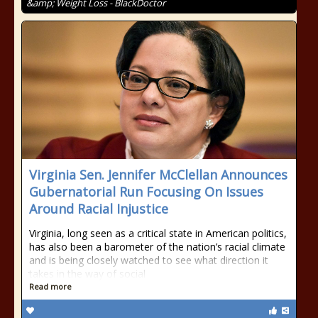
&amp; Weight Loss - BlackDoctor
Virginia Sen. Jennifer McClellan Announces
Gubernatorial Run Focusing On Issues
Around Racial Injustice
Virginia, long seen as a critical state in American politics,
has also been a barometer of the nation’s racial climate
and is being closely watched to see what direction it
takes in the way of social
Read more