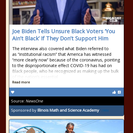
Joe Biden Tells Unsure Black Voters ‘You
Ain’t Black’ If They Don’t Support Him
The interview also covered what Biden referred to
as “institutional racism” that America has witnessed
“more clearly now” because of the coronavirus, pointing
to the disproportionate effect COVID-19 has had on
Black people, who he recognized as making up the bulk
of the nation’s essential
Read more
Source:
NewsOne
Sponsored by
Illinois Math and Science Academy