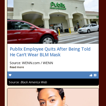
Publix Employee Quits After Being Told
He Can’t Wear BLM Mask
Source: WENN.com / WENN
Read more
Source:
Black America Web