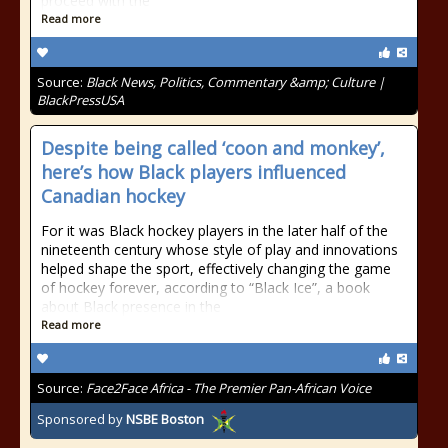
proceed with the
Read more
Source:
Black News, Politics, Commentary &amp; Culture |
BlackPressUSA
Despite being called ‘coon and monkey’,
here’s how Black players influenced
Canadian hockey
For it was Black hockey players in the later half of the
nineteenth century whose style of play and innovations
helped shape the sport, effectively changing the game
of hockey forever, according to “Black Ice”, a book
about Black presence in the
Read more
Source:
Face2Face Africa - The Premier Pan-African Voice
Sponsored by
NSBE Boston