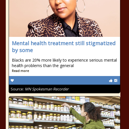
Mental health treatment still stigmatized
by some
Blacks are 20% more likely to experience serious mental
health problems than the general
Read more
Source:
MN Spokesman Recorder