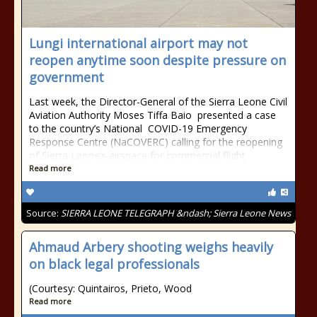
Lungi international airport may not
reopen anytime soon despite pressure on
government
Last week, the Director-General of the Sierra Leone Civil
Aviation Authority Moses Tiffa Baio presented a case
to the country’s National COVID-19 Emergency
Response Centre (NaCOVERC) calling for the reopening
of Sierra Leone’s airspace for commercial flight
Read more
Source:
SIERRA LEONE TELEGRAPH &ndash; Sierra Leone News
Ahmaud Arbery shooting weighs heavily
on black legal professionals
(Courtesy: Quintairos, Prieto, Wood
Read more