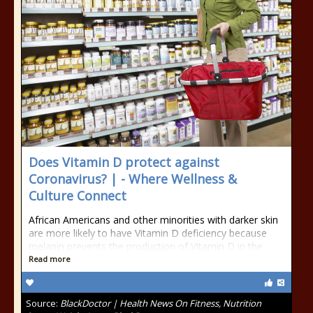
Does Vitamin D protect against
Coronavirus? | - Where Wellness &
Culture Connect
African Americans and other minorities with darker skin
are more likely to have Vitamin D deficiency because
melanin prevents the production of Vitamin D in the
Read more
Source:
BlackDoctor | Health News On Fitness, Nutrition