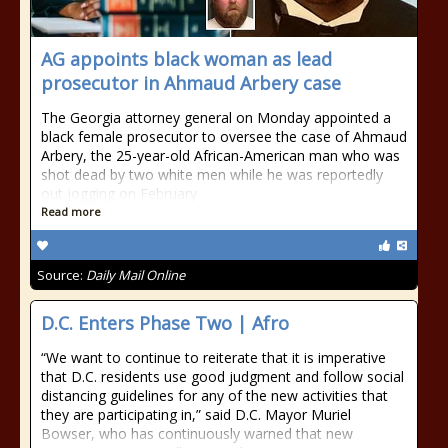
AG appoints black woman as lead
prosecutor in Ahmaud Arbery case
The Georgia attorney general on Monday appointed a
black female prosecutor to oversee the case of Ahmaud
Arbery, the 25-year-old African-American man who was
shot dead by two white men while he was reportedly
out jogging on February
Read more
Source:
Daily Mail Online
D.C. Enters Phase Two | Afro
“We want to continue to reiterate that it is imperative
that D.C. residents use good judgment and follow social
distancing guidelines for any of the new activities that
they are participating in,” said D.C. Mayor Muriel
Bowser, who has continuously warned that new