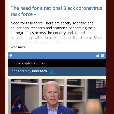
The need for a national Black coronavirus
task force –
Need for task force There are spotty scientific and
educational research and statistics concerning racial
demographics across the country and limited
conversations with discussions about the state of Black
America during this age of the coronavirus
Read more
Source:
Daytona Times
Sponsored by
Intellitech