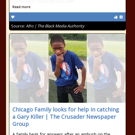
coronavirus cases will arise with
Read more
Source:
Afro | The Black Media Authority
Chicago Family looks for help in catching
a Gary Killer | The Crusader Newspaper
Group
A family begs for answers after an ambush on the