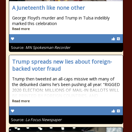
A Juneteenth like none other
George Floyd’s murder and Trump in Tulsa indelibly
marked this celebration
Read more
Source:
MN Spokesman Recorder
Trump spreads new lies about foreign-
backed voter fraud
Trump then tweeted an all-caps missive with many of
the debunked claims he’s been pushing all year: “RIGGED
2020 ELECTION: MILLIONS OF MAIL-IN BALLOTS WILL
BE PRINTED BY FOREIGN COUNTRIES, AND
Read more
Source:
La Focus Newspaper