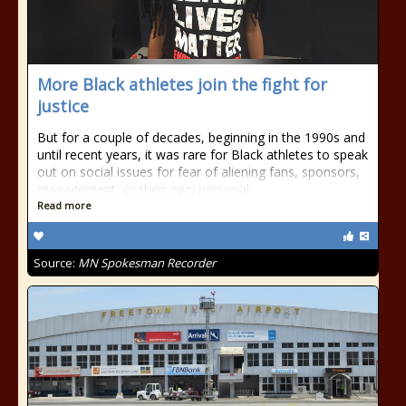
More Black athletes join the fight for
justice
But for a couple of decades, beginning in the 1990s and
until recent years, it was rare for Black athletes to speak
out on social issues for fear of aliening fans, sponsors,
management, or their own personal
Read more
Source:
MN Spokesman Recorder