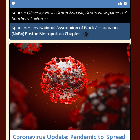
Source:
Observer News Group &ndash; Group Newspapers of
Southern California
Sponsored by
National Association of Black Accountants
(NABA) Boston Metropolitan Chapter
Coronavirus Update: Pandemic to ‘Spread