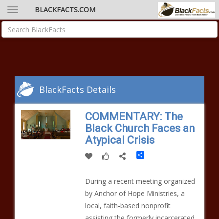
BLACKFACTS.COM
BlackFacts Details
COMMENTARY: The
Black Church Faces an
Atypical Crisis
Share
During a recent meeting organized
by Anchor of Hope Ministries, a
local, faith-based nonprofit
assisting the formerly incarcerated,