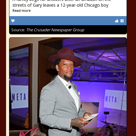
streets of Gary leaves a 12-year-old Chicago boy
Read more
Source:
The Crusader Newspaper Group