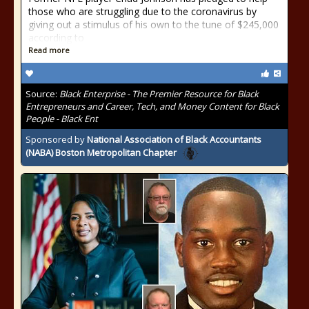
those who are struggling due to the coronavirus by
giving out a stimulus of his own to the tune of $245,000
according to
Read more
Source:
Black Enterprise - The Premier Resource for Black
Entrepreneurs and Career, Tech, and Money Content for Black
People - Black Ent
Sponsored by
National Association of Black Accountants
(NABA) Boston Metropolitan Chapter