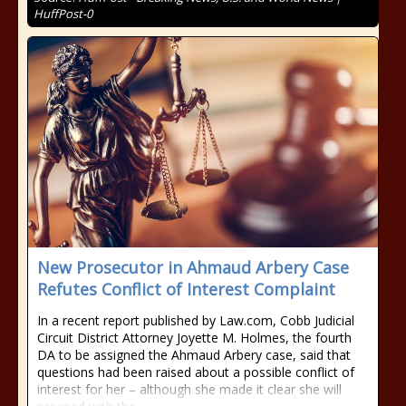
HuffPost-0
New Prosecutor in Ahmaud Arbery Case
Refutes Conflict of Interest Complaint
In a recent report published by Law.com, Cobb Judicial
Circuit District Attorney Joyette M. Holmes, the fourth
DA to be assigned the Ahmaud Arbery case, said that
questions had been raised about a possible conflict of
interest for her – although she made it clear she will