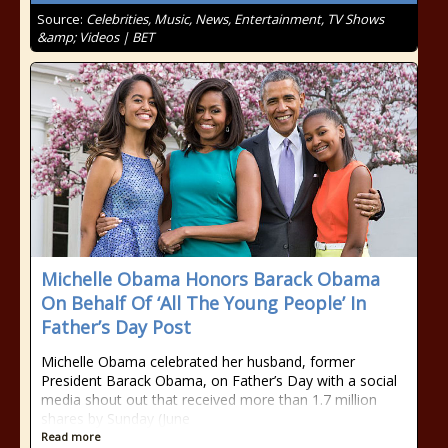
Source:
Celebrities, Music, News, Entertainment, TV Shows
&amp; Videos | BET
Michelle Obama Honors Barack Obama
On Behalf Of ‘All The Young People’ In
Father’s Day Post
Michelle Obama celebrated her husband, former
President Barack Obama, on Father’s Day with a social
media shout out that received more than 1.7 million
shares by Sunday (June
Read more