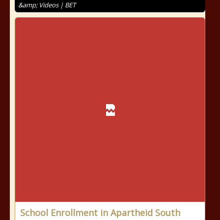
&amp; Videos | BET
School Enrollment in Apartheid South