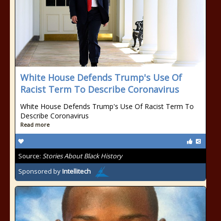
White House Defends Trump's Use Of
Racist Term To Describe Coronavirus
White House Defends Trump's Use Of Racist Term To
Describe Coronavirus
Read more
Source:
Stories About Black History
Sponsored by
Intellitech