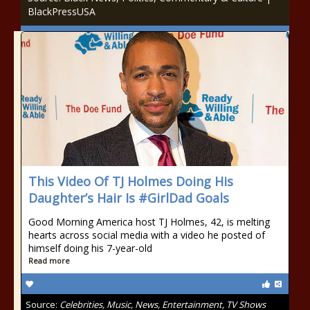
BlackPressUSA
This Video Of TJ Holmes Doing His
Daughter’s Hair Is #GirlDad Goals
Good Morning America host TJ Holmes, 42, is melting
hearts across social media with a video he posted of
himself doing his 7-year-old
Read more
Source:
Celebrities, Music, News, Entertainment, TV Shows