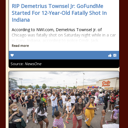
RIP Demetrius Townsel Jr: GoFundMe
Started For 12-Year-Old Fatally Shot In
Indiana
According to NWI.com, Demetrius Townsel Jr. of
Chicago was fatally shot on Saturday night while in a car
in Gary, Indiana, according to police Cmdr. Jack
Read more
Source:
NewsOne