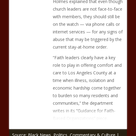
Holmes explained that even though
church leaders are not face-to-face
with members, they should still be
on the watch — via phone calls or
internet services — for any signs of
abuse that may be triggered by the
current stay-at-home order.
“Faith leaders clearly have a key
role to play in offering comfort and
care to Los Angeles County at a
time when illness, isolation and
economic hardship come together
to burden so many residents and
communities,” the department
writes in its “Guidance for Faith-
Based Organizations” piece.
Source: Black News, Politics, Commentary & Culture |