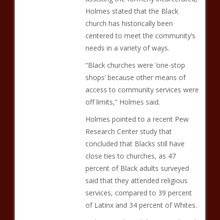
Holmes stated that the Black
church has historically been
centered to meet the community’s
needs in a variety of ways.
“Black churches were ‘one-stop
shops’ because other means of
access to community services were
off limits,” Holmes said.
Holmes pointed to a recent Pew
Research Center study that
concluded that Blacks still have
close ties to churches, as 47
percent of Black adults surveyed
said that they attended religious
services, compared to 39 percent
of Latinx and 34 percent of Whites.