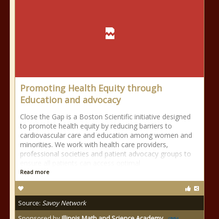
Promoting Health Equity through
Education and advocacy
Close the Gap is a Boston Scientific initiative designed
to promote health equity by reducing barriers to
cardiovascular care and education among women and
minorities. We work with health care providers,
professional societies and patient advocacy groups to
ensure all patients can access optimal
Read more
Source:
Savoy Network
Sponsored by
Illinois Math and Science Academy