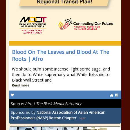
Blood On The Leaves and Blood At The
Roots | Afro
We should burn some incense, light some sage, and
then do to White supremacy what White folks did to
Black Wall Street and
Read more
Source:
Afro | The Black Media Authority
Sponsored by
National Association of Asian American
Professionals (NAAP) Boston Chapter