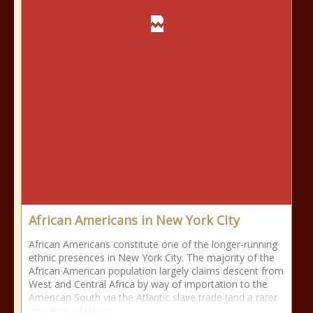
African Americans in New York City
African Americans constitute one of the longer-running
ethnic presences in New York City. The majority of the
African American population largely claims descent from
West and Central Africa by way of importation to the
American South via the Atlantic slave trade (and a rarer
presence of those