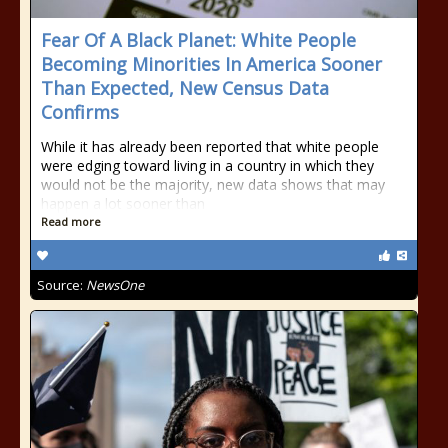
Fear Of A Black Planet: White People
Becoming Minorities In America Sooner
Than Expected, New Census Data
Confirms
While it has already been reported that white people
were edging toward living in a country in which they
would not be the majority, new data shows that may
happen a lot sooner than
Read more
Source:
NewsOne