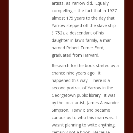
artists, as Yarrow did. Equally
compelling is the fact that in 1927
almost 175 years to the day that
Yarrow stepped off the slave ship
(1752), a descendant of his
daughter-in-law’s family, a man
named Robert Turner Ford,
graduated from Harvard.
Research for the book started by a
chance nine years ago. It
happened this way. There is a
second portrait of Yarrow in the
Georgetown public library. It was
by the local artist, James Alexander
Simpson. I saw it and became
curious as to who this man was. I
wasn’t planning to write anything,
certainly not a book. Because