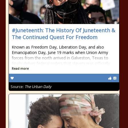
#Juneteenth: The History Of Juneteenth &
The Continued Quest For Freedom
Known as Freedom Day, Liberation Day, and also
Emancipation Day, June 19 marks when Union Army
forces from the north arrived in Galveston, Texas to
finally deliver federal orders that slavery was officially
Read more
Source:
The Urban Daily