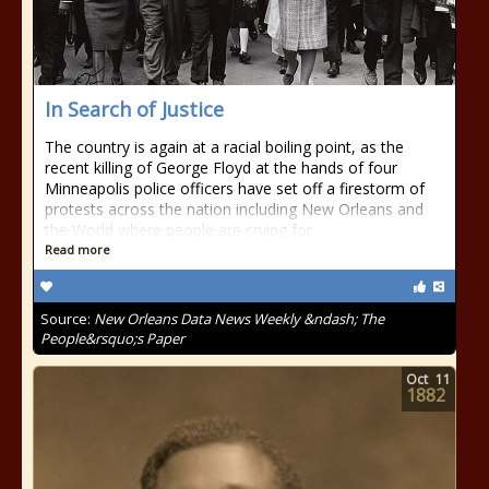
In Search of Justice
The country is again at a racial boiling point, as the
recent killing of George Floyd at the hands of four
Minneapolis police officers have set off a firestorm of
protests across the nation including New Orleans and
the World where people are crying for
Read more
Source:
New Orleans Data News Weekly &ndash; The
People&rsquo;s Paper
Oct
11
1882