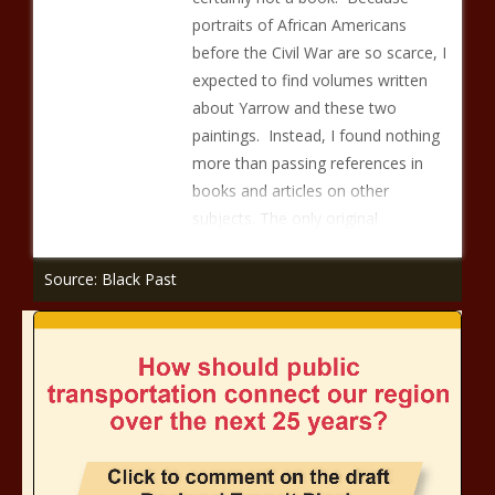
portraits of African Americans
before the Civil War are so scarce, I
expected to find volumes written
about Yarrow and these two
paintings. Instead, I found nothing
more than passing references in
books and articles on other
subjects. The only original
Source: Black Past