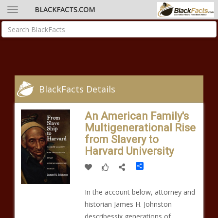
BLACKFACTS.COM
BlackFacts Details
An American Family's
Multigenerational Rise
from Slavery to
Harvard University
Share
In the account below, attorney and
historian James H. Johnston
describessix generations of