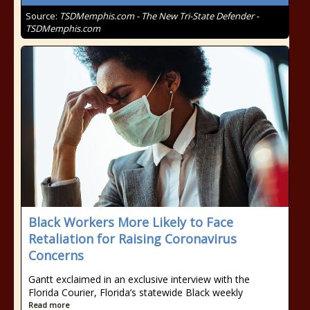
Source:
TSDMemphis.com - The New Tri-State Defender -
TSDMemphis.com
Black Workers More Likely to Face
Retaliation for Raising Coronavirus
Concerns
Gantt exclaimed in an exclusive interview with the
Florida Courier, Florida’s statewide Black weekly
Read more