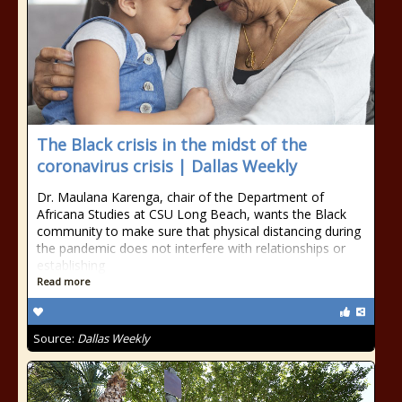
The Black crisis in the midst of the
coronavirus crisis | Dallas Weekly
Dr. Maulana Karenga, chair of the Department of
Africana Studies at CSU Long Beach, wants the Black
community to make sure that physical distancing during
the pandemic does not interfere with relationships or
establishing
Read more
Source:
Dallas Weekly