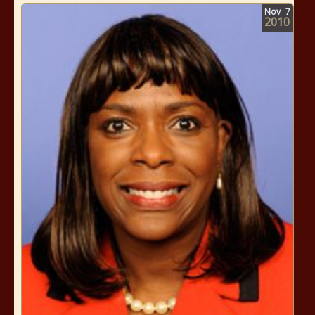
Nov
7
2010