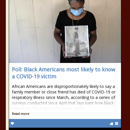
Poll: Black Americans most likely to know
a COVID-19 victim
African Americans are disproportionately likely to say a
family member or close friend has died of COVID-19 or
respiratory illness since March, according to a series of
surveys conducted since April that lays bare how black
Americans have borne the brunt of the
Read more