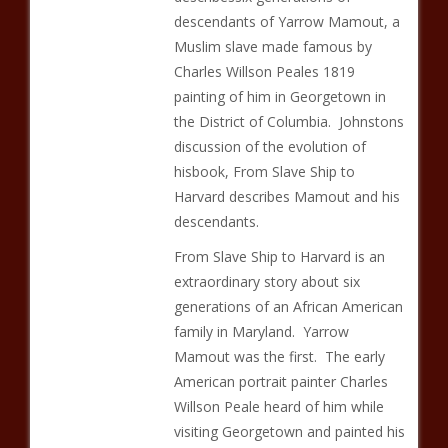
descendants of Yarrow Mamout, a
Muslim slave made famous by
Charles Willson Peales 1819
painting of him in Georgetown in
the District of Columbia. Johnstons
discussion of the evolution of
hisbook, From Slave Ship to
Harvard describes Mamout and his
descendants.
From Slave Ship to Harvard is an
extraordinary story about six
generations of an African American
family in Maryland. Yarrow
Mamout was the first. The early
American portrait painter Charles
Willson Peale heard of him while
visiting Georgetown and painted his