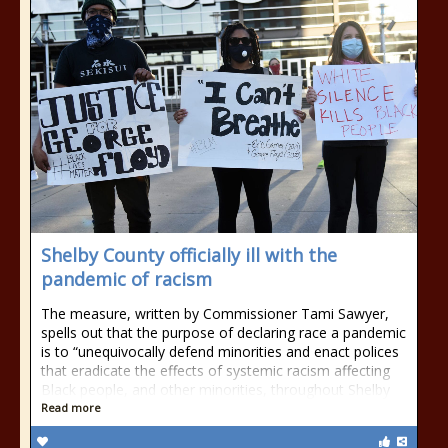
Shelby County officially ill with the
pandemic of racism
The measure, written by Commissioner Tami Sawyer,
spells out that the purpose of declaring race a pandemic
is to “unequivocally defend minorities and enact polices
that eradicate the effects of systemic racism affecting
Black people, and other minorities, throughout Shelby
Read more