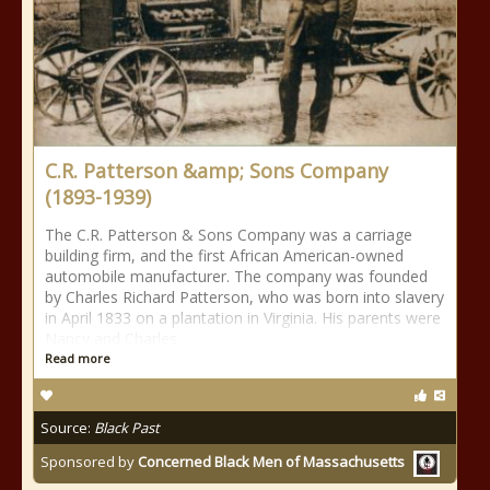
C.R. Patterson &amp; Sons Company
(1893-1939)
The C.R. Patterson & Sons Company was a carriage
building firm, and the first African American-owned
automobile manufacturer. The company was founded
by Charles Richard Patterson, who was born into slavery
in April 1833 on a plantation in Virginia. His parents were
Nancy and Charles
Read more
Source:
Black Past
Sponsored by
Concerned Black Men of Massachusetts