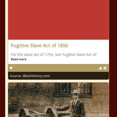
Fugitive Slave Act of 1850
For the slave act of 1793, see Fugitive Slave Act of
Read more
Source:
BlackHistory.com