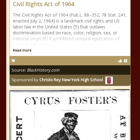
Civil Rights Act of 1964
The Civil Rights Act of 1964 (Pub.L. 88–352, 78 Stat. 241,
enacted July 2, 1964) is a landmark civil rights and US
labor law in the United States [5] that outlaws
discrimination based on race, color, religion, sex, or
national origin.[6] It prohibited unequal application of
voter registration
Read more
Source:
BlackHistory.com
Sponsored by
Christo Rey New York High School