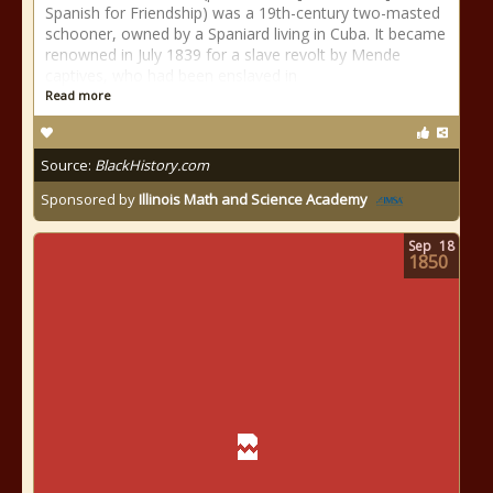
Spanish for Friendship) was a 19th-century two-masted
schooner, owned by a Spaniard living in Cuba. It became
renowned in July 1839 for a slave revolt by Mende
captives, who had been enslaved in
Read more
Source:
BlackHistory.com
Sponsored by
Illinois Math and Science Academy
Sep
18
1850