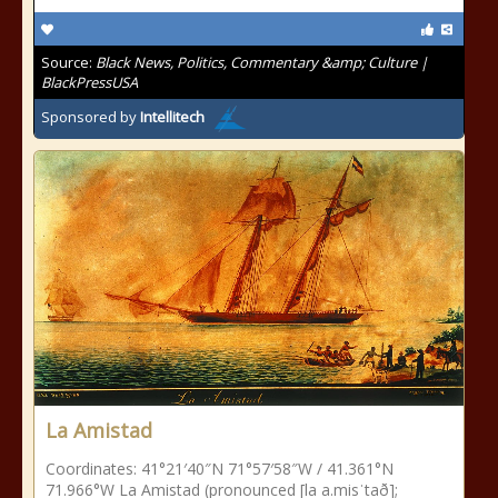
Source:
Black News, Politics, Commentary &amp; Culture |
BlackPressUSA
Sponsored by
Intellitech
La Amistad
Coordinates: 41°21′40″N 71°57′58″W / 41.361°N
71.966°W La Amistad (pronounced [la a.misˈtað];