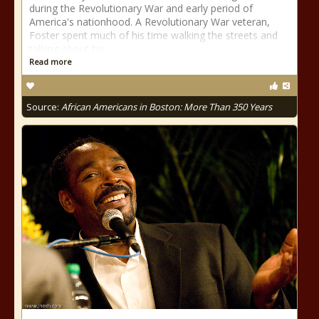
during the Revolutionary War and early period of
America's nationhood. A Revolutionary War veteran,
Foster spent much of his time walking the streets and
talking about his
Read more
Source:
African Americans in Boston: More Than 350 Years