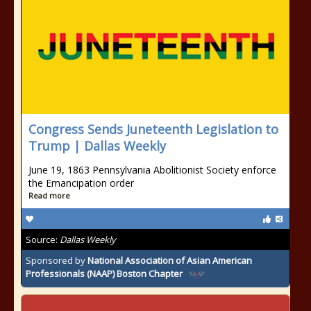
Congress Sends Juneteenth Legislation to
Trump | Dallas Weekly
June 19, 1863 Pennsylvania Abolitionist Society enforce
the Emancipation order
Read more
Source:
Dallas Weekly
Sponsored by
National Association of Asian American
Professionals (NAAP) Boston Chapter