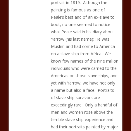
portrait in 1819. Although the
painting is famous as one of
Peale’s best and of an ex-slave to
boot, no one seemed to notice
what Peale said in his diary about
Yarrow (his last name): He was
Muslim and had come to America
on a slave ship from Africa. We
know few names of the nine million
individuals who were carried to the
Americas on those slave ships, and
yet with Yarrow, we have not only
a name but also a face. Portraits
of slave ship survivors are
exceedingly rare. Only a handful of
men and women rose above the
terrible slave ship experience and
had their portraits painted by major