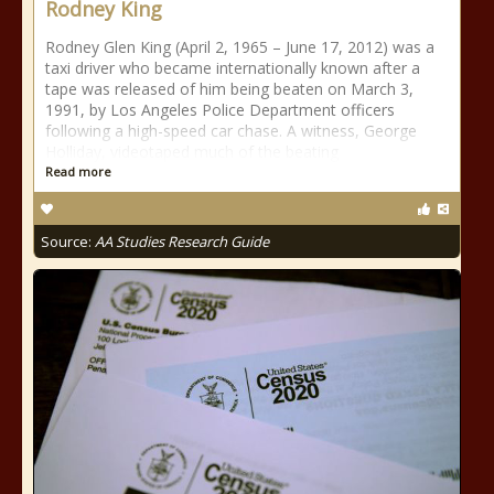
Rodney King
Rodney Glen King (April 2, 1965 – June 17, 2012) was a
taxi driver who became internationally known after a
tape was released of him being beaten on March 3,
1991, by Los Angeles Police Department officers
following a high-speed car chase. A witness, George
Holliday, videotaped much of the beating
Read more
Source:
AA Studies Research Guide