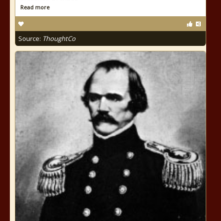
Read more
Source:
ThoughtCo