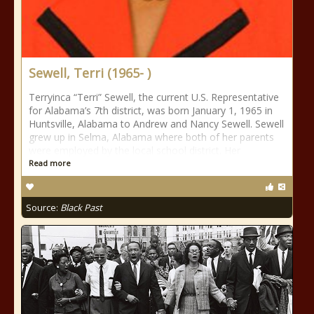
Sewell, Terri (1965- )
Terryinca “Terri” Sewell, the current U.S. Representative
for Alabama’s 7th district, was born January 1, 1965 in
Huntsville, Alabama to Andrew and Nancy Sewell. Sewell
grew up in Selma, Alabama where both of her parents
were employed by the local school district. Her
Read more
Source:
Black Past