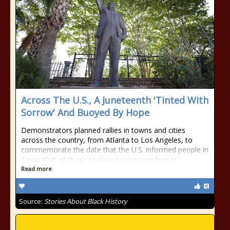
Across The U.S., A Juneteenth 'Tinted With
Sorrow' And Buoyed By Hope
Demonstrators planned rallies in towns and cities
across the country, from Atlanta to Los Angeles, to
commemorate the date that the U.S. informed people in
Texas that all those enslaved were now free in
Read more
Source:
Stories About Black History