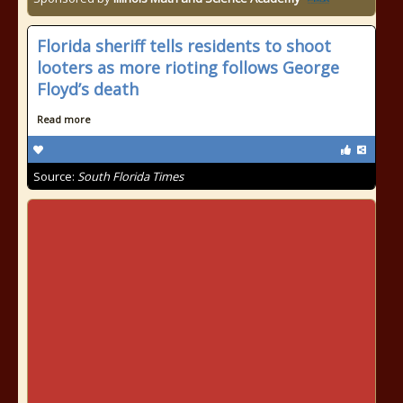
Florida sheriff tells residents to shoot
looters as more rioting follows George
Floyd’s death
Read more
Source:
South Florida Times