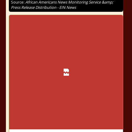
Source:
African Americans News Monitoring Service &amp;
Press Release Distribution - EIN News