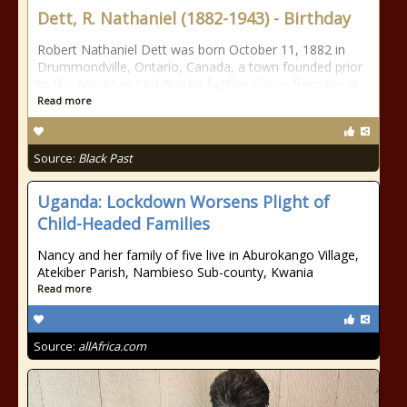
Dett, R. Nathaniel (1882-1943) - Birthday
Robert Nathaniel Dett was born October 11, 1882 in
Drummondville, Ontario, Canada, a town founded prior
to the American Civil War by fugitive slaves from the U.
Read more
Source:
Black Past
Uganda: Lockdown Worsens Plight of
Child-Headed Families
Nancy and her family of five live in Aburokango Village,
Atekiber Parish, Nambieso Sub-county, Kwania
Read more
Source:
allAfrica.com