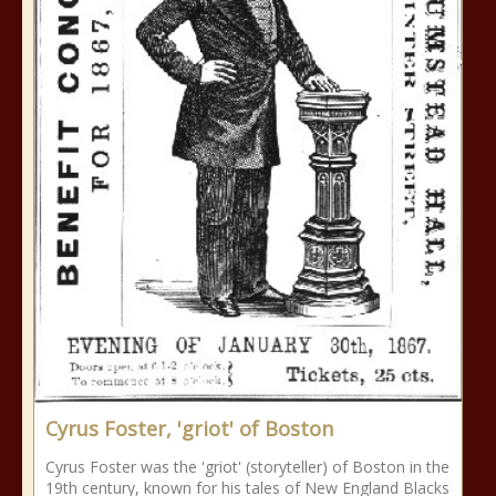
Cyrus Foster, 'griot' of Boston
Cyrus Foster was the 'griot' (storyteller) of Boston in the
19th century, known for his tales of New England Blacks