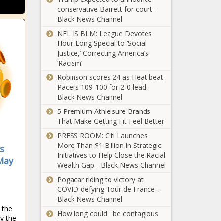
conservative Barrett for court -
Black News Channel
NFL IS BLM: League Devotes
Hour-Long Special to ‘Social
Justice,’ Correcting America’s
‘Racism’
Robinson scores 24 as Heat beat
Pacers 109-100 for 2-0 lead -
Black News Channel
5 Premium Athleisure Brands
That Make Getting Fit Feel Better
PRESS ROOM: Citi Launches
More Than $1 Billion in Strategic
s
Initiatives to Help Close the Racial
May
Wealth Gap - Black News Channel
Pogacar riding to victory at
COVID-defying Tour de France -
Black News Channel
e the
How long could I be contagious
by the