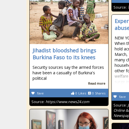
Source:
Exper
abuse
NEW YO
When t
hold ac
Jihadist bloodshed brings
March, 
Burkina Faso to its knees
many ch
househo
Security sources say the armed forces
other f
have been a casualty of Burkina's
welfare
political
surge in
Read more
fave
0
Likes
0
Shares
fave
Source:
https://www.news24.com
Source:
Online &
Newspape