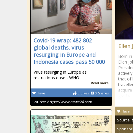
Covid-19 wrap: 482 802
Ellen 
global deaths, virus
resurging in Europe and
Born in
Indonesia cases pass 50 000
Ellen Jo
Preside
Virus resurging in Europe as
actively
restrictions ease - WHO
that of
Read more
travell
acquire
fave
0
Likes
0
Shares
graduat
Source:
https://www.news24.com
fave
Source:
Sponsor