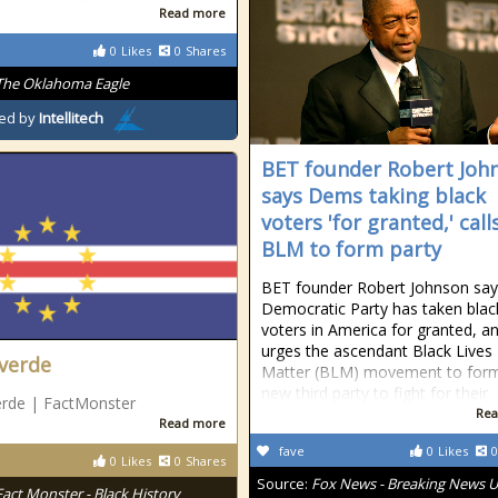
Read more
0
Likes
0
Shares
The Oklahoma Eagle
ed by
Intellitech
BET founder Robert Joh
says Dems taking black
voters 'for granted,' call
BLM to form party
BET founder Robert Johnson say
Democratic Party has taken blac
voters in America for granted, a
urges the ascendant Black Lives
verde
Matter (BLM) movement to for
new third party to fight for their
erde | FactMonster
Rea
Read more
fave
0
Likes
0
0
Likes
0
Shares
Source:
Fox News - Breaking News 
Fact Monster - Black History