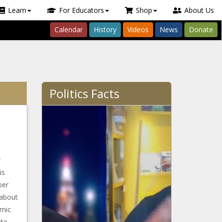
Learn
For Educators
Shop
About Us
Calendar
History
Videos
News
Donate
Politics Facts
r
is
ber
 about
omic
te.