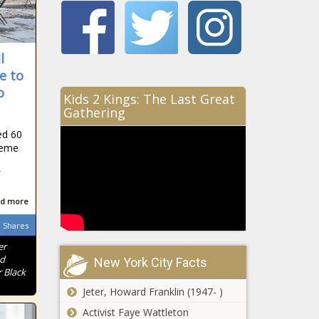
l
e to
o
Kids 2 Kings: The Last Great
Gathering
ed 60
treme
d more
Shares
er
nd
New York City Facts
 Black
Jeter, Howard Franklin (1947- )
Activist Faye Wattleton