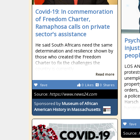
Covid-19: In commemoration
of Freedom Charter,
Ramaphosa calls on private
sector's assistance
Psych
He said South Africans need the same
injus
determination and resilience shown by
peopl
those who created the Freedom
Charter to fix the challenges the
LOS ANG
country is currently
protest
Read more
unemplo
propert
fave
0
Likes
0
Shares
orders,
Source:
https://www.news24.com
a polic
Harsch 
Sponsored by
Museum of African
hangin
American History in Massachusetts
fave
Source: