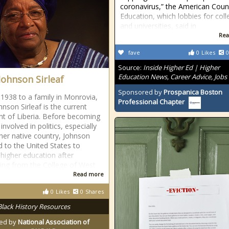
coronavirus,” the American Coun
Education, which lobbies for col
and universities, said in
Rea
fave
0
Likes
0
Source:
Inside Higher Ed | Higher
Education News, Career Advice, Jobs
Johnson Sirleaf
Sponsored by
Prospanica Boston
 1938 to a family in Monrovia,
Professional Chapter
hnson Sirleaf is the current
nt of Liberia. Before becoming
 involved in politics, especially
 her native country, Johnson
ed to the United States to
 higher education after
ing from the College of West
Read more
0
Likes
0
Shares
Black History Resources
ed by
National Association of