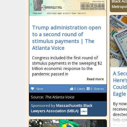
Black Ac
Metropol
Trump administration open
to a second round of
stimulus payments | The
Atlanta Voice
Congress included the first round of
stimulus payments in the sweeping $2
trillion economic response to the
A Sec
pandemic passed in
Read more
Here’
Could
fave
0
Likes
0
Shares
Eagle
Source:
The Atlanta Voice
By now
Sponsored by
Massachusetts Black
receive
Lawyers Association (MBLA)
directe
help c
downtur