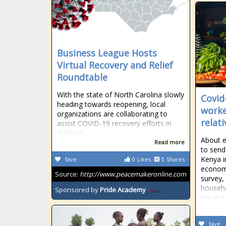
Business League Hosts
Virtual Recovery and Relief
Roundtable
With the state of North Carolina slowly
Covid
heading towards reopening, local
worke
organizations are collaborating to
relat
assist COVID-19 recovery efforts in
Guilford
About e
Read more
to send 
Kenya i
fave
0
Likes
0
Shares
economi
Source:
http://www.peacemakeronline.com
survey,
househo
Sponsored by
Pride Academy
the red
fave