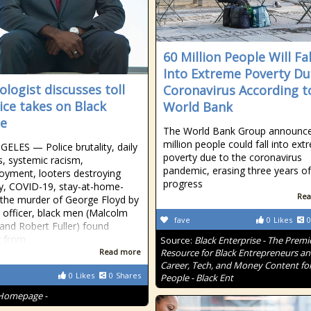
60 Million People Will Fal
Into Extreme Poverty Du
ologist discusses toll
Coronavirus According t
tice takes on Black
World Bank
e
The World Bank Group announc
million people could fall into ex
ELES — Police brutality, daily
poverty due to the coronavirus
s, systemic racism,
pandemic, erasing three years of
yment, looters destroying
progress
y, COVID-19, stay-at-home-
Rea
 the murder of George Floyd by
e officer, black men (Malcolm
fave
0
Likes
0
and Robert Fuller) found
g from
Source:
Black Enterprise - The Premi
Read more
Resource for Black Entrepreneurs a
Career, Tech, and Money Content for
0
Likes
0
Shares
People - Black Ent
Homepage -