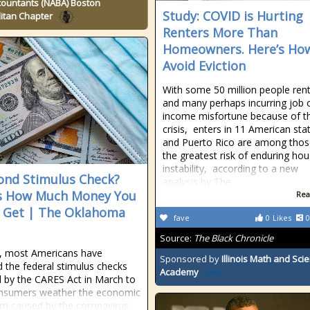
countants (NABA) Boston
Study: COVID is Hurting
itan Chapter
Renters More Than
Homeowners. Here’s Ho
Avoid Eviction
With some 50 million people ren
and many perhaps incurring job 
income misfortune because of t
crisis, enters in 11 American sta
and Puerto Rico are among thos
the greatest risk of enduring hou
instability, according to a new
ond Stimulus Check?
analysis by The
s How Much Money You
Rea
 Get | The Oklahoma
fave
0
Likes
0
Source:
The Black Chronicle
, most Americans have
Sponsored by
Illinois Math and Sci
d the federal stimulus checks
Academy
d by the CARES Act in March to
onsumers weather the economic
n caused by the coronavirus