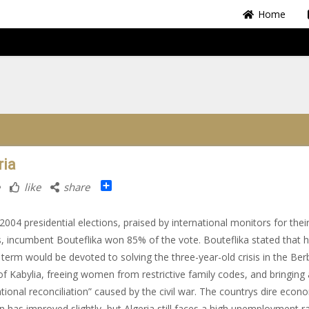
Home
ria
Share
like
share
l 2004 presidential elections, praised by international monitors for thei
s, incumbent Bouteflika won 85% of the vote. Bouteflika stated that h
term would be devoted to solving the three-year-old crisis in the Ber
of Kabylia, freeing women from restrictive family codes, and bringing
ational reconciliation” caused by the civil war. The countrys dire econ
on has improved slightly, but Algeria still faces a high unemployment ra