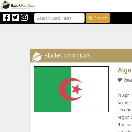
Search
BlackFacts Details
Alge
fave
In Apri
fairnes
second 
region 
“true n
situati