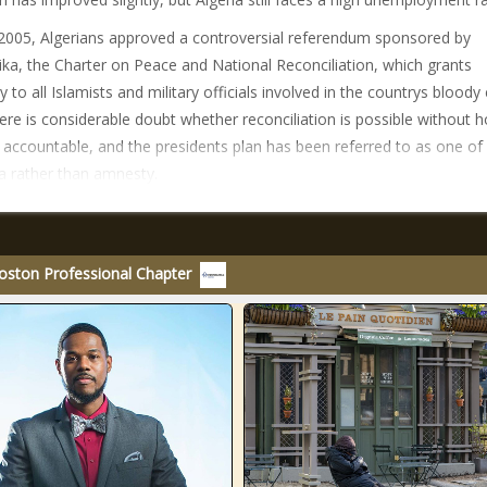
 2005, Algerians approved a controversial referendum sponsored by
ika, the Charter on Peace and National Reconciliation, which grants
to all Islamists and military officials involved in the countrys bloody c
ere is considerable doubt whether reconciliation is possible without h
accountable, and the presidents plan has been referred to as one of
 rather than amnesty.
oston Professional Chapter