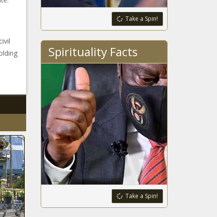
Take a Spin!
ivil
Spirituality Facts
olding
Take a Spin!