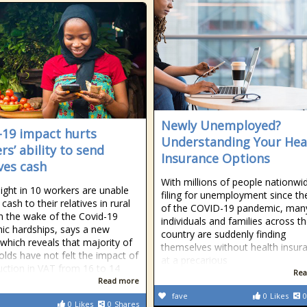
Newly Unemployed?
-19 impact hurts
Understanding Your Hea
rs’ ability to send
Insurance Options
ives cash
With millions of people nationwi
ight in 10 workers are unable
filing for unemployment since the
cash to their relatives in rural
of the COVID-19 pandemic, man
n the wake of the Covid-19
individuals and families across t
c hardships, says a new
country are suddenly finding
 which reveals that majority of
themselves without health insur
lds have not felt the impact of
at a precarious
uction in VAT from 16 to 14
Rea
Read more
fave
0
Likes
0
0
Likes
0
Shares