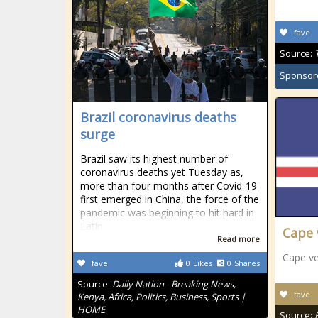
fave
Source:
Sponsor
Brazil coronavirus deaths
surge
Brazil saw its highest number of
coronavirus deaths yet Tuesday as,
more than four months after Covid-19
first emerged in China, the force of the
pandemic was beginning to hit hard in
Latin
Cape 
Read more
Cape v
fave
0
Likes
0
Shares
Source:
Daily Nation - Breaking News,
fave
Kenya, Africa, Politics, Business, Sports |
HOME
Source: