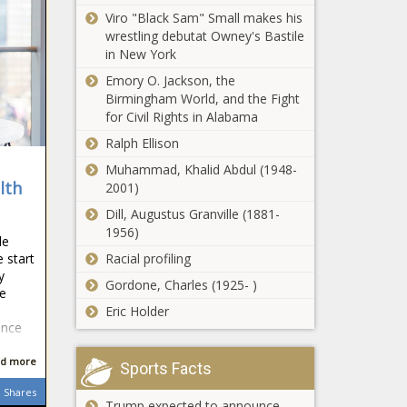
Viro "Black Sam" Small makes his
wrestling debutat Owney's Bastile
in New York
Emory O. Jackson, the
Birmingham World, and the Fight
for Civil Rights in Alabama
Ralph Ellison
Muhammad, Khalid Abdul (1948-
lth
2001)
Dill, Augustus Granville (1881-
1956)
de
Racial profiling
 start
y
Gordone, Charles (1925- )
he
Eric Holder
ance
d more
Sports Facts
Shares
Trump expected to announce