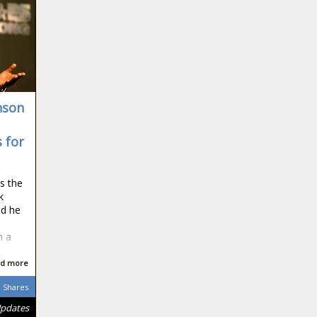
nson
s for
s the
k
nd he
m a
d more
Shares
Updates