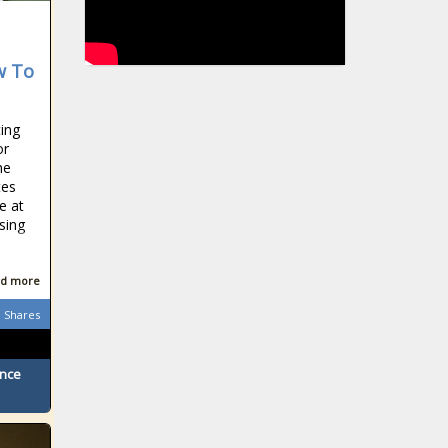
w To
ting
or
he
tes
e at
sing
d more
Shares
ence