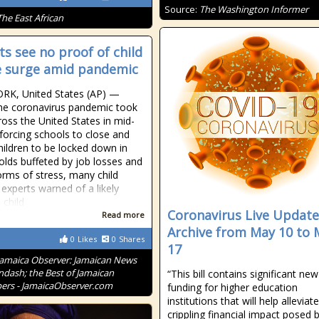
Source:
The Washington Informer
The East African
ts see no proof of child
 surge amid pandemic
RK, United States (AP) —
he coronavirus pandemic took
ross the United States in mid-
forcing schools to close and
ildren to be locked down in
lds buffeted by job losses and
orms of stress, many child
 experts warned of a likely
 child
Coronavirus Live Update
Read more
Archive from May 10 to 
0
Likes
0
Shares
17
Jamaica Observer: Jamaican News
ndash; the Best of Jamaican
“This bill contains significant new
rs - JamaicaObserver.com
funding for higher education
institutions that will help alleviat
crippling financial impact posed 