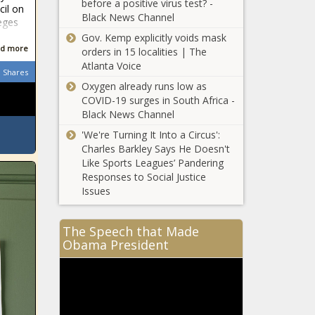
before a positive virus test? -
cil on
Black News Channel
leges
Gov. Kemp explicitly voids mask
d more
orders in 15 localities | The
Atlanta Voice
Shares
Oxygen already runs low as
COVID-19 surges in South Africa -
Black News Channel
'We're Turning It Into a Circus':
Charles Barkley Says He Doesn't
Like Sports Leagues’ Pandering
Responses to Social Justice
Issues
The Speech that Made
Obama President