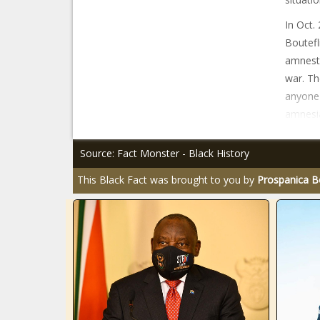
In Oct.
Boutefl
amnesty 
war. Th
anyone 
amnesia
Source: Fact Monster - Black History
This Black Fact was brought to you by
Prospanica B