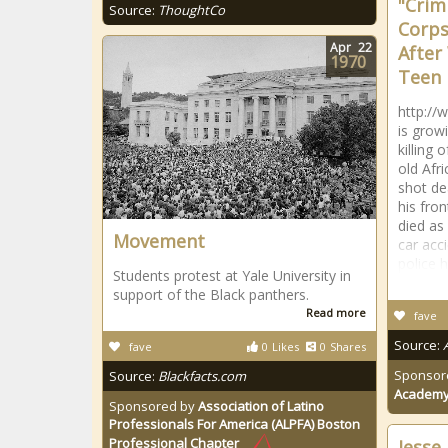
"Crim
Source:
ThoughtCo
Corps
Apr
22
After
1970
Teen 
http:/
is grow
killing
old Af
shot d
his fro
died as
Movement
car acc
police 
Students protest at Yale University in
support of the Black panthers.
Read more
fave
Source:
fave
0
Likes
0
Shares
Sponsor
Source:
Blackfacts.com
Academ
Sponsored by
Association of Latino
Professionals For America (ALPFA) Boston
Professional Chapter
Jesse