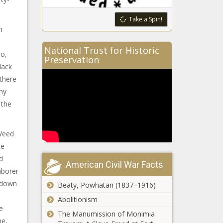
Take a Spin!
m
National Trust for Historic
bo,
Preservation
lack
there
ny
 the
 Weed
te
d
American Civil War Facts
aborer
g down
Beaty, Powhatan (1837–1916)
Abolitionism
e
The Manumission of Monimia
me,