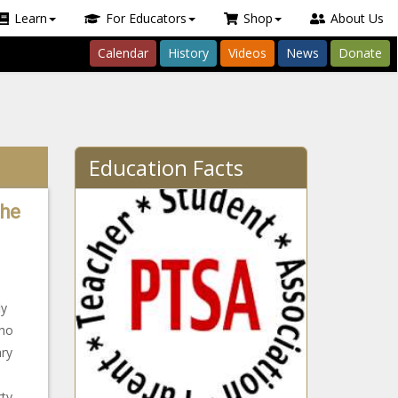
Learn
For Educators
Shop
About Us
Calendar
History
Videos
News
Donate
Education Facts
The
ly
who
ary
ty-