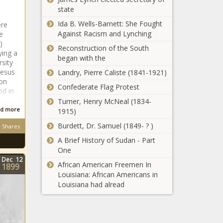
state
Ida B. Wells-Barnett: She Fought
ere
Against Racism and Lynching
e
)
Reconstruction of the South
ying a
began with the
sity
Jesus
Landry, Pierre Caliste (1841-1921)
 on
Confederate Flag Protest
od in
Turner, Henry McNeal (1834-
d more
1915)
Burdett, Dr. Samuel (1849- ? )
Shares
A Brief History of Sudan - Part
One
Dec
12
African American Freemen In
1899
Louisiana: African Americans in
Louisiana had alread