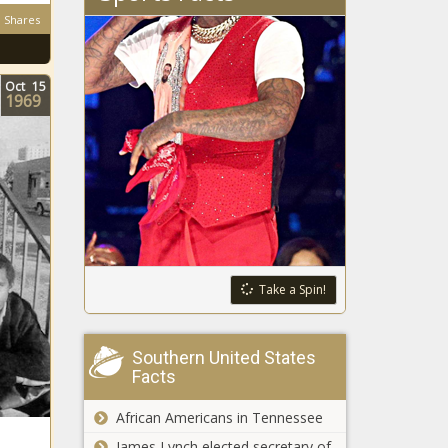
Shares
Oct
15
1969
Take a Spin!
Southern United States
Facts
African Americans in Tennessee
James Lynch elected secretary of