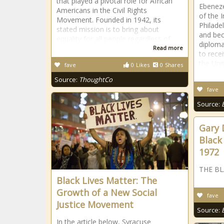
that played a pivotal role for African
Ebeneze
Americans in the Civil Rights
of the 
Movement. Founded in 1942, its
Philade
stated mission is to bring about
and bec
equality for all people regardless of
diploma
Read more
to rece
the Uni
fave
0
Likes
0
Shares
Source:
ThoughtCo
fave
Source:
Gary 
Black
1972
THE B
Black Lives Matter: The
Growth of a New Social
fave
Justice Movement
Source:
In the article below, Syracuse