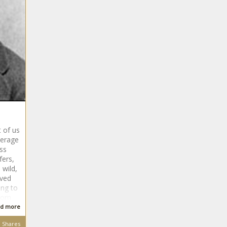
 of us
verage
ass
fers,
wild,
oved
ing to
from
d more
Shares