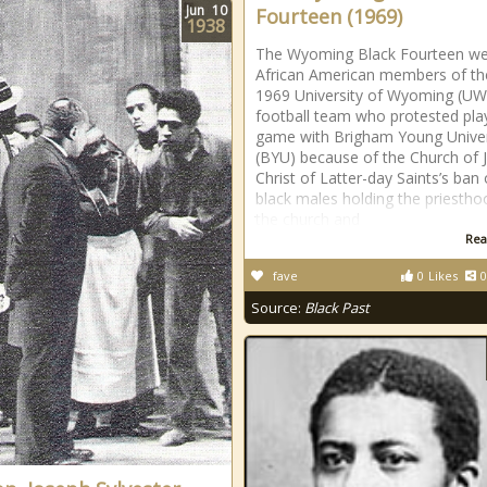
Jun
10
Fourteen (1969)
1938
The Wyoming Black Fourteen w
African American members of th
1969 University of Wyoming (UW
football team who protested pla
game with Brigham Young Univer
(BYU) because of the Church of 
Christ of Latter-day Saints’s ban
black males holding the priestho
the church and
Rea
fave
0
Likes
0
Source:
Black Past