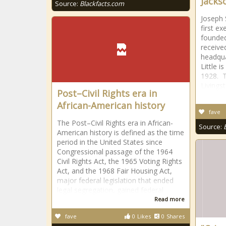
Jacks
Source:
Blackfacts.com
Joseph 
first e
founded
receive
headqua
Little 
1928. T
Livings
Post–Civil Rights era in
African-American history
fave
The Post–Civil Rights era in African-
Source:
American history is defined as the time
period in the United States since
Congressional passage of the 1964
Civil Rights Act, the 1965 Voting Rights
Act, and the 1968 Fair Housing Act,
major federal legislation that ended
legal segregation, gained federal
Read more
fave
0
Likes
0
Shares