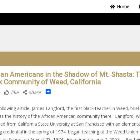
Home
can Americans in the Shadow of Mt. Shasta: 
k Community of Weed, California
Share
like
share
following article, James Langford, the first black teacher in Weed, brief
es the history of the African American community there. Langford, 
ed from California State University at San Francisco with an element
g credential in the spring of 1974, began teaching at the Weed Union
ary School on August 28, 1974. He retired on June 7, 2007, after thir