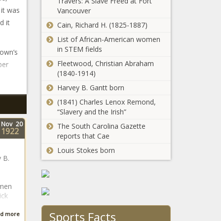
Travers: A Slave Freed at Fort
 it was
Vancouver
d it
Cain, Richard H. (1825-1887)
List of African-American women
in STEM fields
town’s
Fleetwood, Christian Abraham
ber
(1840-1914)
Harvey B. Gantt born
(1841) Charles Lenox Remond,
“Slavery and the Irish”
Nov
20
The South Carolina Gazette
1922
reports that Cae
Louis Stokes born
 B.
omen
ick
Sports Facts
d more