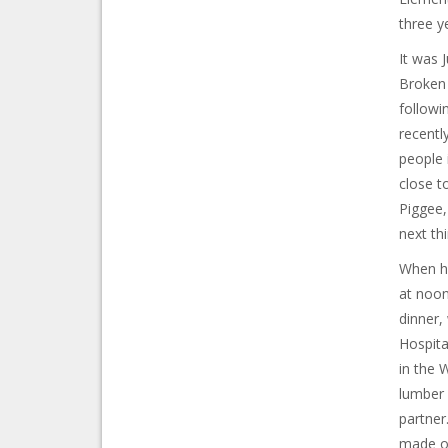
three y
It was 
Broken 
followi
recentl
people 
close t
Piggee,
next th
When he
at noon
dinner,
Hospita
in the 
lumber 
partner
made ov