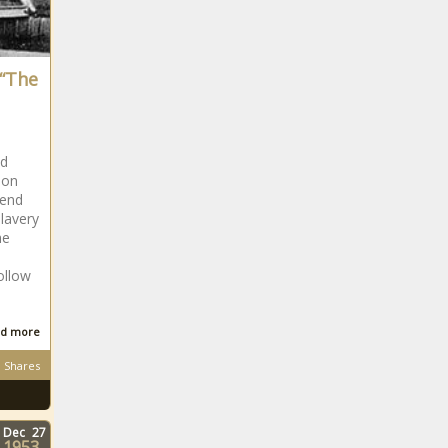
 “The
ed
 on
 end
lavery
he
follow
d more
Shares
Dec
27
1953