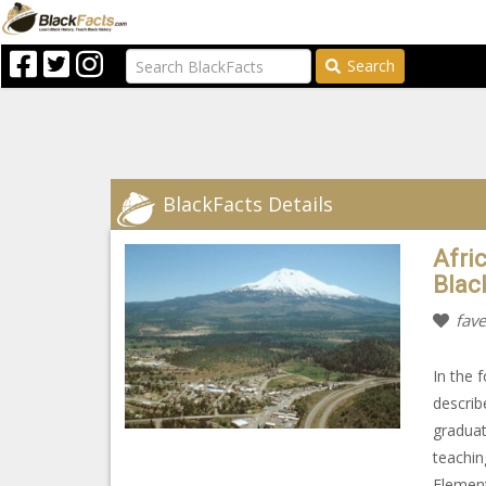
Search
BlackFacts Details
Afri
Blac
fave
In the 
describ
graduat
teachin
Element