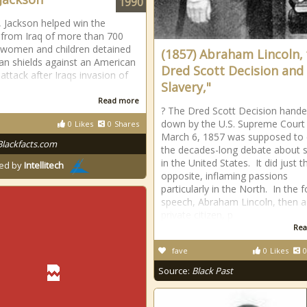
1990
, Jackson helped win the
 from Iraq of more than 700
 women and children detained
(1857) Abraham Lincoln,
n shields against an American
Dred Scott Decision and
 attack after Iraqs invasion of
Slavery,"
Read more
? The Dred Scott Decision hand
down by the U.S. Supreme Court
0
Likes
0
Shares
March 6, 1857 was supposed to
Blackfacts.com
the decades-long debate about s
in the United States. It did just t
ed by
Intellitech
opposite, inflaming passions
particularly in the North. In the 
speech, Abraham Lincoln, then a
private citizen, p
Rea
fave
0
Likes
0
Source:
Black Past