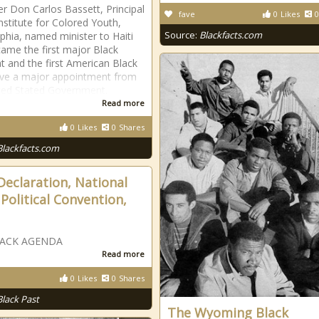
r Don Carlos Bassett, Principal
fave
0
Likes
0
Institute for Colored Youth,
Source:
Blackfacts.com
lphia, named minister to Haiti
ame the first major Black
t and the first American Black
ive a major appointment from
ted Stated Government.
Read more
0
Likes
0
Shares
Blackfacts.com
Declaration, National
 Political Convention,
LACK AGENDA
Read more
0
Likes
0
Shares
Black Past
The Wyoming Black