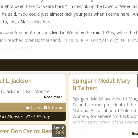
 oughta been here for years back.” In describing the town of Weed as
, he said, “You could just almost pick your jobs when I came here. An
tta, lotta Black folks here.”
usand African-Americans lived in Weed by the mid-1920s, when the 
ion reached over six thousand. In 1922, R. A. Long of Long-Bell Lum
y had assumed
l L. Jackson
Spingarn Medal: Mary
B.Talbert
L. Jackson | FactMonster
Read more
Spingarn Medal awarded to Mary
Talbert, former president of the
0
Likes
0
Shares
National Association of Colored
Women, for service to Black w
Fact Monster - Black History
and for restoration of the Freder
Douglas home.
Apr
6
zer Don Carlos Bassett
1869
Rea