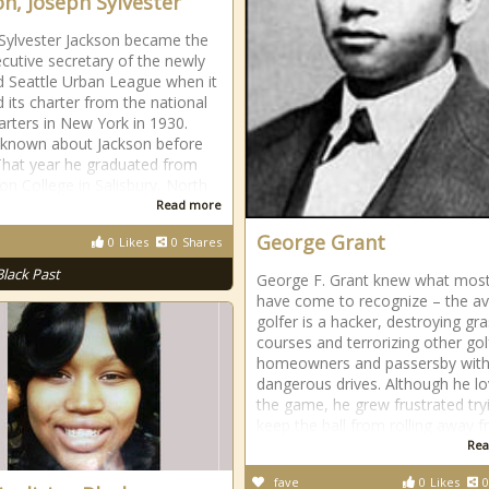
on, Joseph Sylvester
Sylvester Jackson became the
xecutive secretary of the newly
 Seattle Urban League when it
d its charter from the national
rters in New York in 1930.
is known about Jackson before
hat year he graduated from
ton College in Salisbury, North
Read more
George Grant
0
Likes
0
Shares
Black Past
George F. Grant knew what most
have come to recognize – the a
golfer is a hacker, destroying gr
courses and terrorizing other gol
homeowners and passersby with 
dangerous drives. Although he l
the game, he grew frustrated try
keep the ball from rolling away 
Rea
fave
0
Likes
0