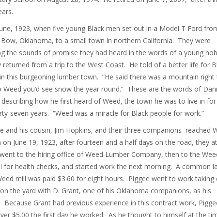
ears.
June, 1923, when five young Black men set out in a Model T Ford fro
Bow, Oklahoma, to a small town in northern California. They were
ng the sounds of promise they had heard in the words of a young ho
y returned from a trip to the West Coast. He told of a better life for B
in this burgeoning lumber town. “He said there was a mountain right 
o Weed you’d see snow the year round.” These are the words of Dan
 describing how he first heard of Weed, the town he was to live in for
irty-seven years. “Weed was a miracle for Black people for work.”
 and his cousin, Jim Hopkins, and their three companions reached
 on June 19, 1923, after fourteen and a half days on the road, they a
 went to the hiring office of Weed Lumber Company, then to the Wee
l for health checks, and started work the next morning. A common l
Weed mill was paid $3.60 for eight hours. Piggee went to work takin
on the yard with D. Grant, one of his Oklahoma companions, as his
. Because Grant had previous experience in this contract work, Pigge
er $5.00 the first day he worked. As he thought to himself at the ti