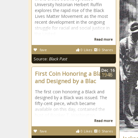
University historian Herbert Ruffin
explores the rapid rise of the Black
Lives Matter Movement as the most
recent development in the ongoing
struggle for racial and social justice in
the United
Read more
fave
0
Likes
0
Shares
Source:
Black Past
Dec
16
First Coin Honoring a Black
1946
and Designed by a Blac
The first coin honoring a Black and
designed by a Black was issued. The
fifty-cent piece, which became
available on this day, contained the
bust of Booker T. Washington.
Read more
fave
0
Likes
0
Shares