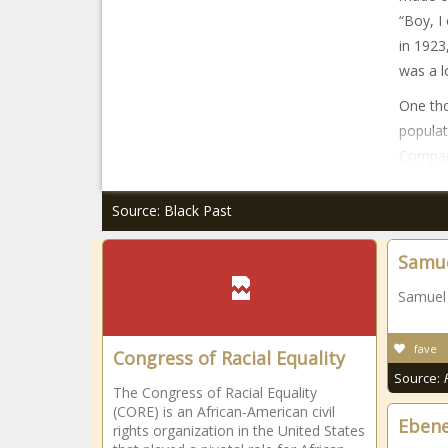
“Boy, I
in 1923
was a lo
One tho
populat
Compan
Source: Black Past
Samue
Samuel 
fave
Congress of Racial Equality
Source:
The Congress of Racial Equality
(CORE) is an African-American civil
Ebene
rights organization in the United States