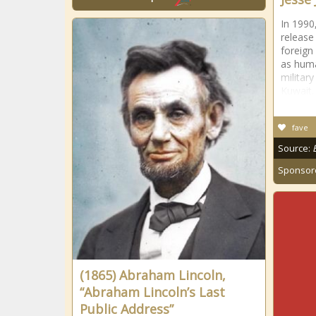
In 1990
release
foreign
as huma
military
Kuwait.
fave
Source:
Sponsor
(1865) Abraham Lincoln,
“Abraham Lincoln’s Last
Public Address”