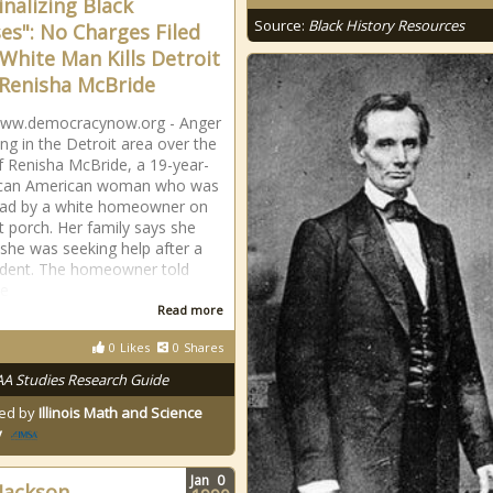
inalizing Black
Source:
Black History Resources
es": No Charges Filed
 White Man Kills Detroit
Renisha McBride
/www.democracynow.org - Anger
ing in the Detroit area over the
 of Renisha McBride, a 19-year-
rican American woman who was
ead by a white homeowner on
nt porch. Her family says she
 she was seeking help after a
ident. The homeowner told
he
Read more
0
Likes
0
Shares
AA Studies Research Guide
ed by
Illinois Math and Science
y
Jan
0
 Jackson