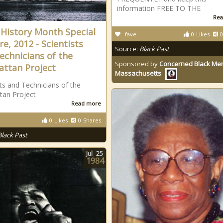
information FREE TO THE
Rea
 History Month Special
fave
0
Likes
0
re, 2012 - Scientists
Source:
Black Past
echnicians of the
Sponsored by
Concerned Black Men
ttan Project
Massachusetts
sts and Technicians of the
tan Project
Read more
0
Likes
0
Shares
Black Past
Jul
25
1984