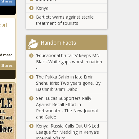
Shares
Kenya
Bartlett warns against sterile
treatment of tourists
 al
Random Facts
-
‘Educational brutality’ keeps MN
d more
Black-White gaps worst in nation
Shares
-
The Pukka Sahib in late Emir
Shehu Idris: Two years gone, By
Bashir Ibrahim Dabo
Sen. Lucas Supporters Rally
Against Recall Effort in
Portsmouth - The New Journal
and Guide
Kenya: Russia Calls Out UK-Led
League for Meddling in Kenya's
Internal Affairs