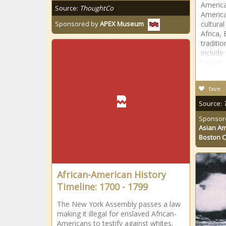
America
Source:
ThoughtCo
America
cultural
Sponsored by
APEX Museum
Africa,
traditi
include 
basket
fave
Source:
Sponsor
Asian Am
Boston 
African-American History
Timeline: 1700 - 1799
The New York Assembly passes a law
making it illegal for enslaved African-
Americans to testify against whites.