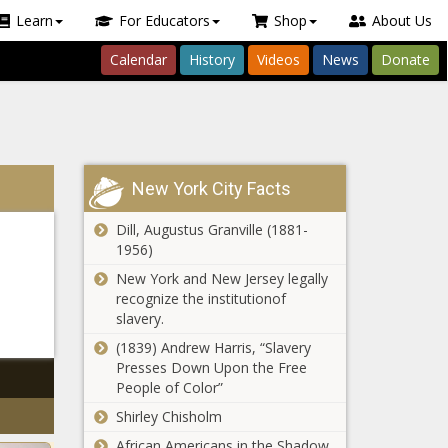
Learn
For Educators
Shop
About Us
Calendar
History
Videos
News
Donate
New York City Facts
Dill, Augustus Granville (1881-
1956)
New York and New Jersey legally
recognize the institutionof
slavery.
(1839) Andrew Harris, “Slavery
Presses Down Upon the Free
People of Color”
Shirley Chisholm
African Americans in the Shadow