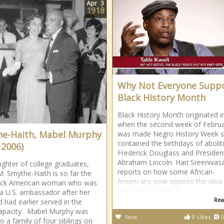
Apr
3
1918
Why Not Everyone Supp
Black History Month
Black History Month originated i
when the second week of Febru
e-Haith, Mabel Murphy
was made Negro History Week si
contained the birthdays of abolit
-2006)
Frederick Douglass and Presiden
Abraham Lincoln. Hari Sreenivas
ghter of college graduates,
reports on how some African-
. Smythe-Haith is so far the
Americans now oppose the idea 
lack American woman who was
dedicating a special
 U.S. ambassador after her
Rea
 had earlier served in the
apacity. Mabel Murphy was
fave
0
Likes
0
o a family of four siblings on