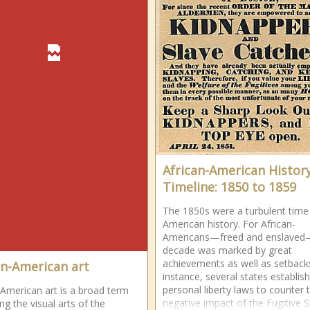
African-American Histor
Timeline: 1850 to 1859
The 1850s were a turbulent time 
American history. For African-
Americans—freed and enslaved
decade was marked by great
achievements as well as setback
an-American art
instance, several states establis
personal liberty laws to counter 
-American art is a broad term
negative impact of the Fugitive S
ng the visual arts of the