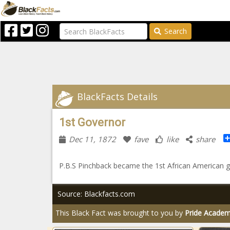
Search
BlackFacts Details
1st Governor
Dec 11, 1872
fave
like
share
P.B.S Pinchback became the 1st African American g
Source: Blackfacts.com
This Black Fact was brought to you by
Pride Acade