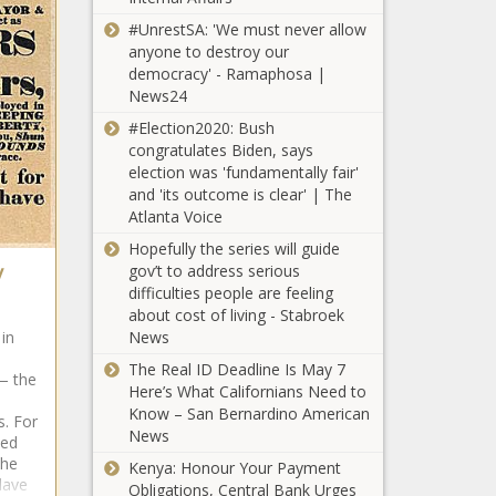
#UnrestSA: 'We must never allow
anyone to destroy our
democracy' - Ramaphosa |
News24
#Election2020: Bush
congratulates Biden, says
election was 'fundamentally fair'
and 'its outcome is clear' | The
Atlanta Voice
Hopefully the series will guide
y
gov’t to address serious
difficulties people are feeling
about cost of living - Stabroek
News
in
The Real ID Deadline Is May 7
— the
Here’s What Californians Need to
Know – San Bernardino American
s. For
News
hed
the
Kenya: Honour Your Payment
lave
Obligations, Central Bank Urges