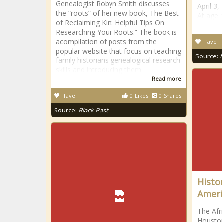
Genealogist Robyn Smith discusses
April 3
the “roots” of her new book, The Best
At age 
of Reclaiming Kin: Helpful Tips On
Researching Your Roots.” The book is
acompilation of posts from the
fave
popular website that focus on teaching
Source:
family historians genealogical research
skills and introducing them
Read more
fave
0
Likes
0
Shares
Source:
Black Past
Histo
Ameri
The Afr
Houston