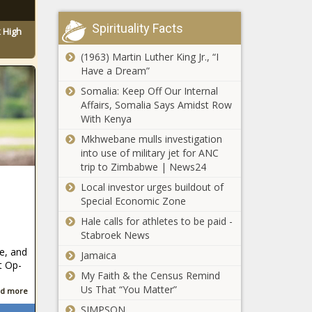
Spirituality Facts
 High
(1963) Martin Luther King Jr., “I
Have a Dream”
Somalia: Keep Off Our Internal
Affairs, Somalia Says Amidst Row
With Kenya
Mkhwebane mulls investigation
into use of military jet for ANC
trip to Zimbabwe | News24
Local investor urges buildout of
Special Economic Zone
Hale calls for athletes to be paid -
Stabroek News
e, and
Jamaica
t Op-
My Faith & the Census Remind
Us That “You Matter”
d more
SIMPSON