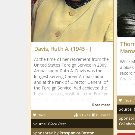
Thorn
Davis, Ruth A. (1943 - )
Mama”
At the time of her retirement from the
Willie 
United States Foreign Service in 2009,
a blues
Ambassador Ruth A. Davis was the
recordi
longest serving Career Ambassador
Chain” 
and at the rank of Director General of
huge hit
the Foreign Service, had achieved the
highest ranking position in the Foreign
Service. She was also the first
fave
Read more
Source:
fave
0
Likes
0
Shares
Sponsor
Source:
Black Past
Collabor
Sponsored by
Prospanica Boston