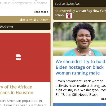
, 1918 in Montgomery, Alabama.
Source:
Black Past
15 she
Sponsored by
Christo Rey New York
Read more
School
0
Likes
0
Shares
Black Past
We shouldn’t try to hold
Biden hostage on black
woman running mate
Seven prominent Black women
activists have made a strong cas
ry of the African
a bit of stir, in a Washington Pos
cans in Houston
Ed, “Biden Still Needs Black
Rea
ican American population in
, Texas has been a significant