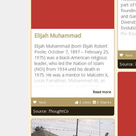
part of
foundin
and Gan
Diversi
Evoluti
the Bay
Elijah Muhammad
that of
Elijah Muhammad (born Elijah Robert
Poole; October 7, 1897 – February 25,
fave
1975) was a black-American religious
leader, who led the Nation of Islam
Source:
(NOI) from 1934 until his death in
1975. He was a mentor to Malcolm X,
Louis Farrakhan, Muhammad Ali, as
well as his own son, Warith Deen
Read more
fave
0
Likes
0
Shares
Source:
ThoughtCo