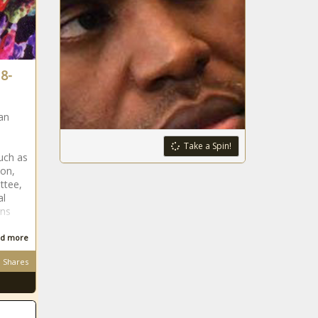
8-
an
Take a Spin!
such as
ion,
ttee,
al
ans
d more
Shares