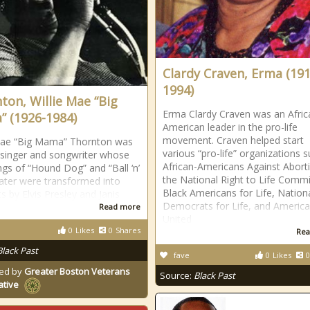
Clardy Craven, Erma (191
1994)
ton, Willie Mae “Big
Erma Clardy Craven was an Afric
 (1926-1984)
American leader in the pro-life
movement. Craven helped start
Mae “Big Mama” Thornton was
various “pro-life” organizations 
 singer and songwriter whose
African-Americans Against Abort
ngs of “Hound Dog” and “Ball ‘n’
the National Right to Life Commi
later were transformed into
Black Americans for Life, Nation
s by Elvis Presley and Janis
Democrats for Life, and Americ
Read more
United
0
Likes
0
Shares
Rea
Black Past
fave
0
Likes
0
ed by
Greater Boston Veterans
Source:
Black Past
ative