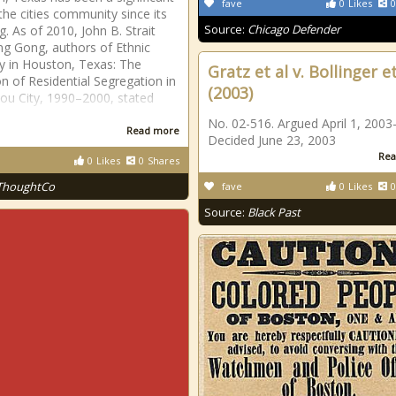
fave
0
Likes
0
 the cities community since its
Source:
Chicago Defender
g. As of 2010, John B. Strait
g Gong, authors of Ethnic
ty in Houston, Texas: The
Gratz et al v. Bollinger et
on of Residential Segregation in
(2003)
ou City, 1990–2000, stated
No. 02-516. Argued April 1, 2003-
Read more
Decided June 23, 2003
Rea
0
Likes
0
Shares
ThoughtCo
fave
0
Likes
0
Source:
Black Past