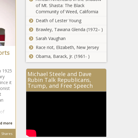
of Mt. Shasta: The Black
Community of Weed, California
Death of Lester Young
Brawley, Tawana Glenda (1972– )
Sarah Vaughan
Race riot, Elizabeth, New Jersey
orts
Obama, Barack, Jr. (1961- )
n 1925
Michael Steele and Dave
ary
Rubin Talk Republicans,
nce it
Trump, and Free Speech
ionist
t
an
of
d more
Shares