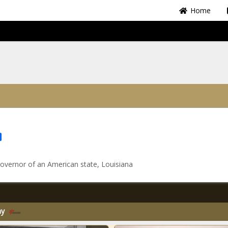
Home
Share
overnor of an American state, Louisiana
my