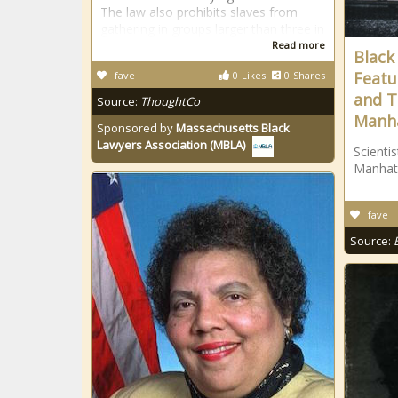
The law also prohibits slaves from
gathering in groups larger than three in
Read more
Black
Featu
fave
0
Likes
0
Shares
and T
Source:
ThoughtCo
Manha
Sponsored by
Massachusetts Black
Lawyers Association (MBLA)
Scienti
Manhat
fave
Source: