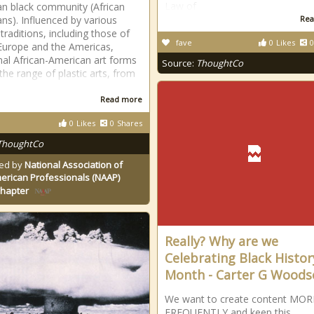
Law of
n black community (African
ns). Influenced by various
Rea
 traditions, including those of
fave
0
Likes
0
 Europe and the Americas,
onal African-American art forms
Source:
ThoughtCo
the range of plastic arts, from
Read more
0
Likes
0
Shares
ThoughtCo
ed by
National Association of
erican Professionals (NAAP)
Chapter
Really? Why are we
Celebrating Black Histor
Month - Carter G Woods
We want to create content MOR
FREQUENTLY and keep this