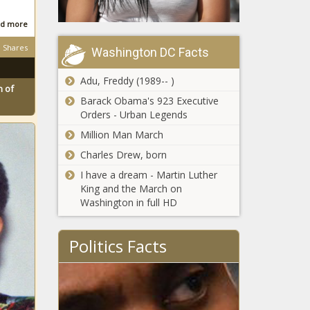
d more
Shares
Washington DC Facts
Adu, Freddy (1989-- )
 of
Barack Obama's 923 Executive
Orders - Urban Legends
Million Man March
Charles Drew, born
I have a dream - Martin Luther
King and the March on
Washington in full HD
Politics Facts