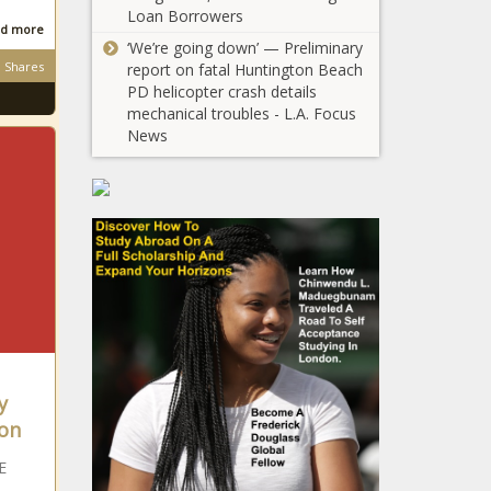
Loan Borrowers
d more
‘We’re going down’ — Preliminary
Shares
report on fatal Huntington Beach
PD helicopter crash details
mechanical troubles - L.A. Focus
News
y
on
E