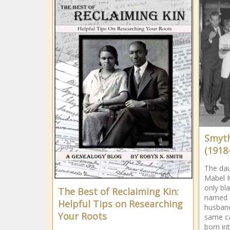
Smyth
(1918
The dau
Mabel M
only b
The Best of Reclaiming Kin:
named a
Helpful Tips on Researching
husband
Your Roots
same c
born int