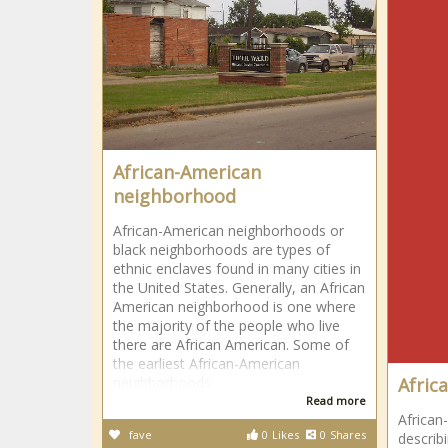
African-American
neighborhood
African-American neighborhoods or
black neighborhoods are types of
ethnic enclaves found in many cities in
the United States. Generally, an African
American neighborhood is one where
the majority of the people who live
there are African American. Some of
the earliest African-American
neighborhoods
Afric
Read more
African
fave
0
Likes
0
Shares
describi