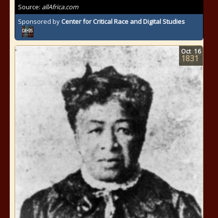
Source:
allAfrica.com
Sponsored by
Center for Critical Race and Digital Studies
Oct
16
1831