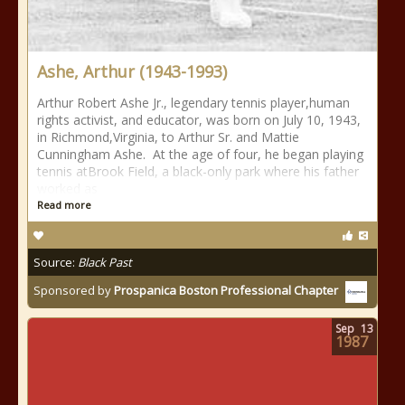
Ashe, Arthur (1943-1993)
Arthur Robert Ashe Jr., legendary tennis player,human
rights activist, and educator, was born on July 10, 1943,
in Richmond,Virginia, to Arthur Sr. and Mattie
Cunningham Ashe. At the age of four, he began playing
tennis atBrook Field, a black-only park where his father
worked as
Read more
Source:
Black Past
Sponsored by
Prospanica Boston Professional Chapter
Sep
13
1987