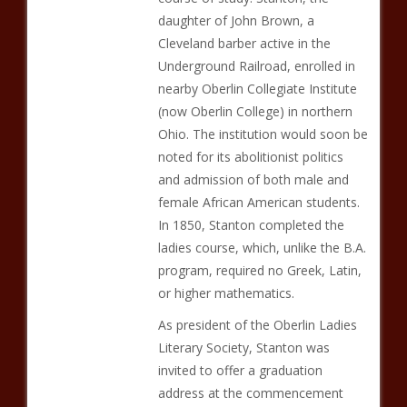
daughter of John Brown, a
Cleveland barber active in the
Underground Railroad, enrolled in
nearby Oberlin Collegiate Institute
(now Oberlin College) in northern
Ohio. The institution would soon be
noted for its abolitionist politics
and admission of both male and
female African American students.
In 1850, Stanton completed the
ladies course, which, unlike the B.A.
program, required no Greek, Latin,
or higher mathematics.
As president of the Oberlin Ladies
Literary Society, Stanton was
invited to offer a graduation
address at the commencement