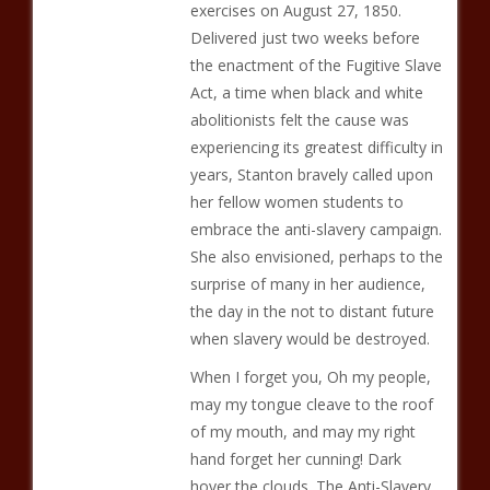
exercises on August 27, 1850.
Delivered just two weeks before
the enactment of the Fugitive Slave
Act, a time when black and white
abolitionists felt the cause was
experiencing its greatest difficulty in
years, Stanton bravely called upon
her fellow women students to
embrace the anti-slavery campaign.
She also envisioned, perhaps to the
surprise of many in her audience,
the day in the not to distant future
when slavery would be destroyed.
When I forget you, Oh my people,
may my tongue cleave to the roof
of my mouth, and may my right
hand forget her cunning! Dark
hover the clouds. The Anti-Slavery