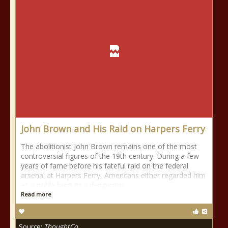
John Brown and His Raid on Harpers Ferry
The abolitionist John Brown remains one of the most
controversial figures of the 19th century. During a few
years of fame before his fateful raid on the federal
arsenal at Harpers Ferry, Americans either regarded him
as a noble hero or a dangerous
Read more
Source:
ThoughtCo