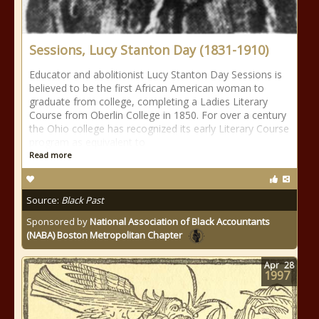
Sessions, Lucy Stanton Day (1831-1910)
Educator and abolitionist Lucy Stanton Day Sessions is
believed to be the first African American woman to
graduate from college, completing a Ladies Literary
Course from Oberlin College in 1850. For over a century
the Ohio college has recognized its early Literary Course
program as equivalent to
Read more
Source:
Black Past
Sponsored by
National Association of Black Accountants
(NABA) Boston Metropolitan Chapter
Apr
28
1997