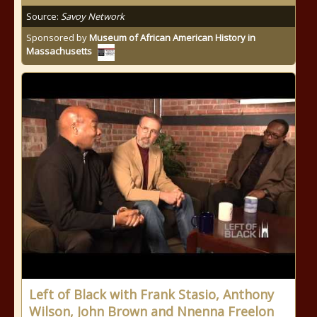
Source:
Savoy Network
Sponsored by
Museum of African American History in
Massachusetts
Left of Black with Frank Stasio, Anthony
Wilson, John Brown and Nnenna Freelon