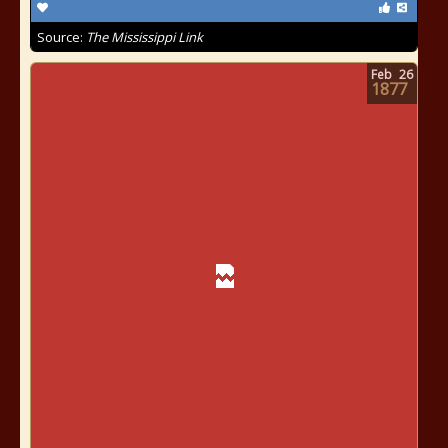
Source:
The Mississippi Link
Feb
26
1877