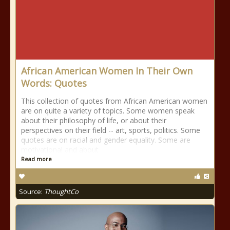
African American Women In Their Own
Words: Quotes
This collection of quotes from African American women
are on quite a variety of topics. Some women speak
about their philosophy of life, or about their
perspectives on their field -- art, sports, politics. Some
quotes are on racial and gender equality. Some are
motivational and about
Read more
Source:
ThoughtCo