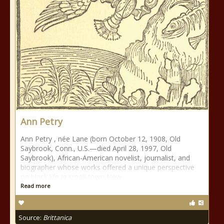
Ann Petry
Ann Petry , née Lane (born October 12, 1908, Old
Saybrook, Conn., U.S.—died April 28, 1997, Old
Saybrook), African-American novelist, journalist, and
biographer whose works offered a unique perspective
on black life in small-town New
Read more
Source:
Brittanica