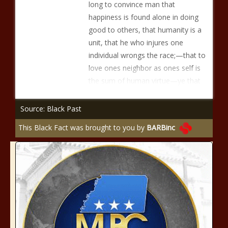
long to convince man that
happiness is found alone in doing
good to others, that humanity is a
unit, that he who injures one
individual wrongs the race;—that to
love ones neighbor as ones self is
the sum of human virtue—ye that
Source: Black Past
This Black Fact was brought to you by
BARBinc