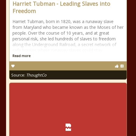
Harriet Tubman - Leading Slaves into
Freedom
Harriet Tubman, born in 1820, was a runaway slave
from Maryland who became known as the Moses of her
people. Over the course of 10 years, and at great
personal risk, she led hundreds of slaves to freedom
along the Underground Railroad, a secret network of
safe houses where runaway slaves could stay
Read more
Source:
ThoughtCo