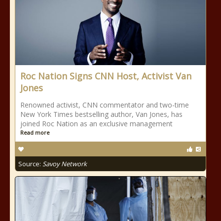
Roc Nation Signs CNN Host, Activist Van
Jones
Renowned activist, CNN commentator and two-time
New York Times bestselling author, Van Jones, has
joined Roc Nation as an exclusive management
Read more
Source:
Savoy Network