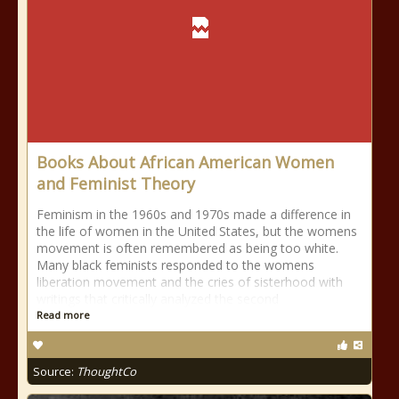
Books About African American Women
and Feminist Theory
Feminism in the 1960s and 1970s made a difference in
the life of women in the United States, but the womens
movement is often remembered as being too white.
Many black feminists responded to the womens
liberation movement and the cries of sisterhood with
writings that critically analyzed the second
Read more
Source:
ThoughtCo