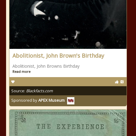
Abolitionist, John Brown's Birthday
Abolitionist, John Browns Birthday
Read more
Source:
Blackfacts.com
Sponsored by
APEX Museum