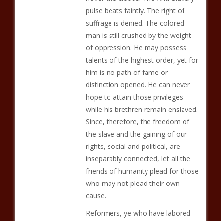
pulse beats faintly. The right of
suffrage is denied. The colored
man is still crushed by the weight
of oppression. He may possess
talents of the highest order, yet for
him is no path of fame or
distinction opened. He can never
hope to attain those privileges
while his brethren remain enslaved.
Since, therefore, the freedom of
the slave and the gaining of our
rights, social and political, are
inseparably connected, let all the
friends of humanity plead for those
who may not plead their own
cause.
Reformers, ye who have labored