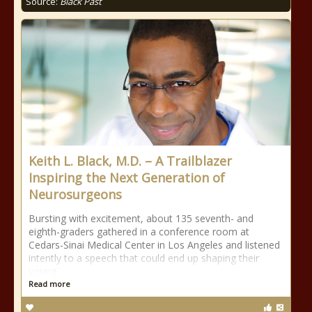
Source:
Black Past
Keith L. Black, M.D. – A Trailblazer
Inspiring the Next Generation of
Neurosurgeons
Bursting with excitement, about 135 seventh- and
eighth-graders gathered in a conference room at
Cedars-Sinai Medical Center in Los Angeles and listened
intently to a speech that could end up shaping their
young
Read more