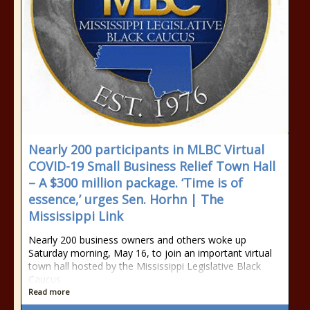
Nearly 200 participants in MLBC Virtual
COVID-19 Small Business Relief Town Hall
– A $300 million package. ‘Time is of
essence,’ urges Sen. Horhn | The
Mississippi Link
Nearly 200 business owners and others woke up
Saturday morning, May 16, to join an important virtual
town hall hosted by the Mississippi Legislative Black
Caucus
Read more