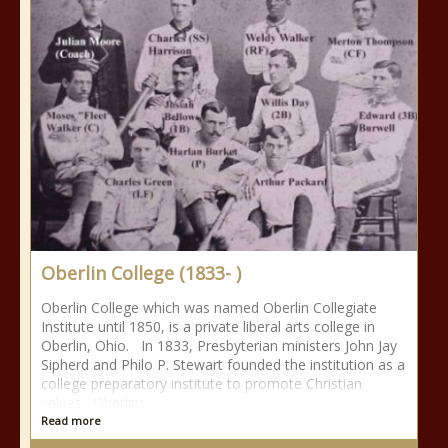
Oberlin College (1833- )
Oberlin College which was named Oberlin Collegiate
Institute until 1850, is a private liberal arts college in
Oberlin, Ohio. In 1833, Presbyterian ministers John Jay
Sipherd and Philo P. Stewart founded the institution as a
college preparatory institute to promote Christian
values. Oberlins
Read more