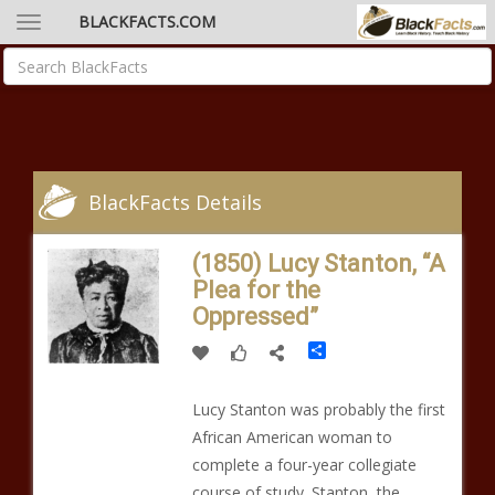
BLACKFACTS.COM
BlackFacts Details
(1850) Lucy Stanton, “A
Plea for the
Oppressed”
Share
Lucy Stanton was probably the first
African American woman to
complete a four-year collegiate
course of study. Stanton, the