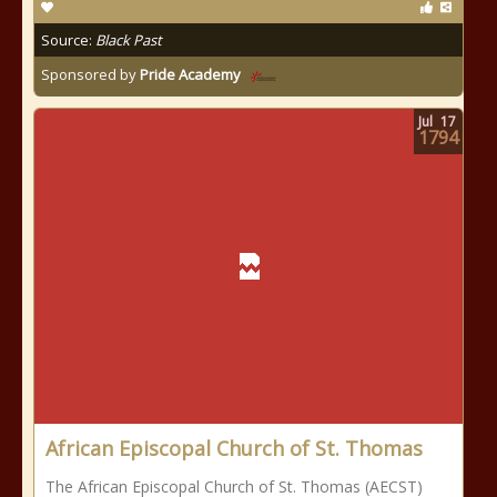
Source:
Black Past
Sponsored by
Pride Academy
Jul
17
1794
African Episcopal Church of St. Thomas
The African Episcopal Church of St. Thomas (AECST)