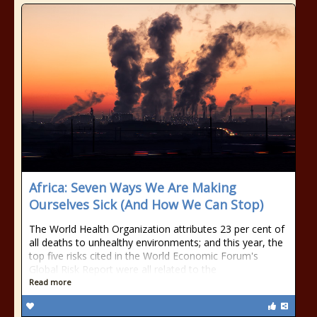
Africa: Seven Ways We Are Making
Ourselves Sick (And How We Can Stop)
The World Health Organization attributes 23 per cent of
all deaths to unhealthy environments; and this year, the
top five risks cited in the World Economic Forum's
Global Risk Report were all related to the
Read more