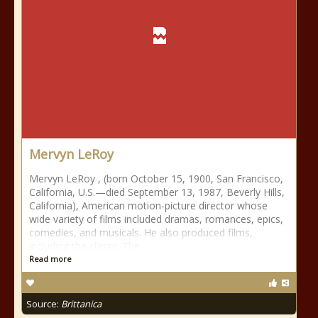
Mervyn LeRoy
Mervyn LeRoy , (born October 15, 1900, San Francisco,
California, U.S.—died September 13, 1987, Beverly Hills,
California), American motion-picture director whose
wide variety of films included dramas, romances, epics,
comedies, and musicals. He also produced films,
including the classic The
Read more
Source:
Brittanica