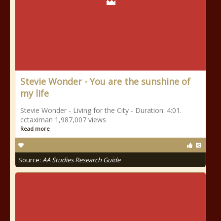
Stevie Wonder - You are the sunshine of
my life
Stevie Wonder - Living for the City - Duration: 4:01.
cctaximan 1,987,007 views
Read more
Source:
AA Studies Research Guide