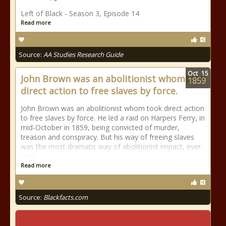
Left of Black - Season 3, Episode 14
Read more
Source:
AA Studies Research Guide
Oct
15
John Brown was an abolitionist whomtook
1859
direct action to free slaves by force.
John Brown was an abolitionist whom took direct action
to free slaves by force. He led a raid on Harpers Ferry, in
mid-October in 1859, being convicted of murder,
treason and conspiracy. But his way of freeing slaves
was the most dramatic way of abolitionist impact, ever
seen.
Read more
Source:
Blackfacts.com