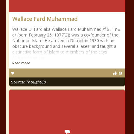
Wallace Fard Muhammad
Wallace D. Fard aka Wallace Fard Muhammad /f ə . ˈ r ɑː
d/ (born February 26, 1877[2]) was a co-founder of the
Nation of Islam. He arrived in Detroit in 1930 with an
obscure background and several aliases, and taught a
distinctive form of Islam to members of the citys
African-American
Read more
Source:
ThoughtCo