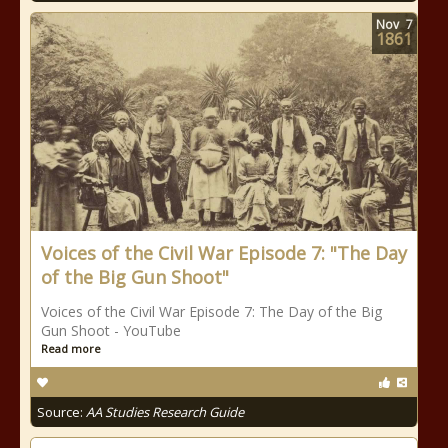
Nov
7
1861
Voices of the Civil War Episode 7: "The Day
of the Big Gun Shoot"
Voices of the Civil War Episode 7: The Day of the Big
Gun Shoot - YouTube
Read more
Source:
AA Studies Research Guide