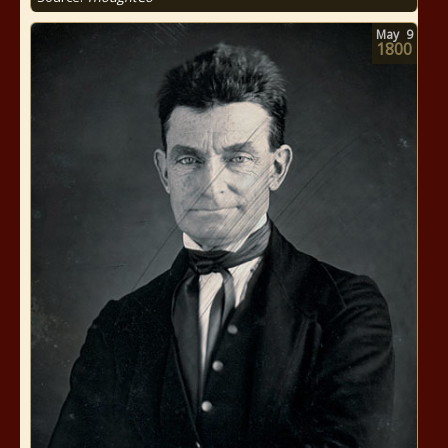
May
9
1800