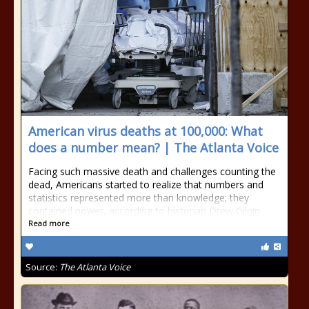
American virus deaths at 100,000: What
does a number mean? | The Atlanta Voice
Facing such massive death and challenges counting the
dead, Americans started to realize that numbers and
statistics represented more than knowledge; they
contained power, according to historian Drew Gilpin
Read more
Source:
The Atlanta Voice