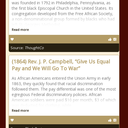
was founded in 1792 in Philadelphia, Pennsylvania, as
the first black Episcopal Church in the United States. Its
congregation developed from the Free African Society,
a non-denominational group formed by blacks who had
left St. Georges Methodist
Read more
Source:
ThoughtCo
(1864) Rev. J. P. Campbell, “Give Us Equal
Pay and We Will Go To War”
As African Americans entered the Union Army in early
1863, they quickly found that racial discrimination
followed them. The pay differential was one of the most
egregious Federal discriminatory policies. African
American soldiers were paid $10 per month, $3 of which
was deducted for clothing, while
Read more