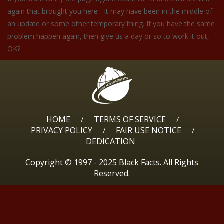
again that brought you here - it may have been in the middle of
an update or some other temporary thing. If you have the same
problem happen again, then give us a day or so to work it out,
OK?
HOME
TERMS OF SERVICE
/
/
PRIVACY POLICY
FAIR USE NOTICE
/
/
DEDICATION
Copyright © 1997 - 2025 Black Facts. All Rights
Reserved.