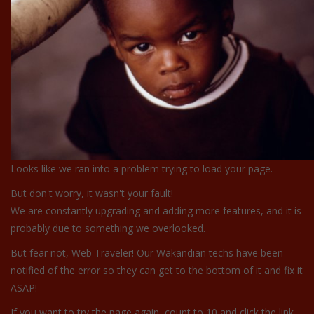
Looks like we ran into a problem trying to load your page.
But don't worry, it wasn't your fault!
We are constantly upgrading and adding more features, and it is
probably due to something we overlooked.
But fear not, Web Traveler! Our Wakandian techs have been
notified of the error so they can get to the bottom of it and fix it
ASAP!
If you want to try the page again, count to 10 and click the link