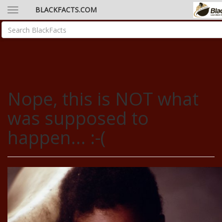
BLACKFACTS.COM
Nope, this is NOT what
was supposed to
happen... :-(