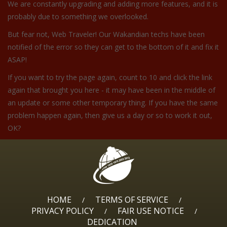
We are constantly upgrading and adding more features, and it is
probably due to something we overlooked.
But fear not, Web Traveler! Our Wakandian techs have been
notified of the error so they can get to the bottom of it and fix it
ASAP!
If you want to try the page again, count to 10 and click the link
again that brought you here - it may have been in the middle of
an update or some other temporary thing. If you have the same
problem happen again, then give us a day or so to work it out,
OK?
HOME
TERMS OF SERVICE
/
/
PRIVACY POLICY
FAIR USE NOTICE
/
/
DEDICATION