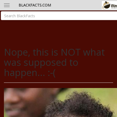
BLACKFACTS.COM
Nope, this is NOT what
was supposed to
happen... :-(