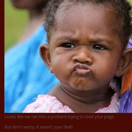
Looks like we ran into a problem trying to load your page.
But don't worry, it wasn't your fault!