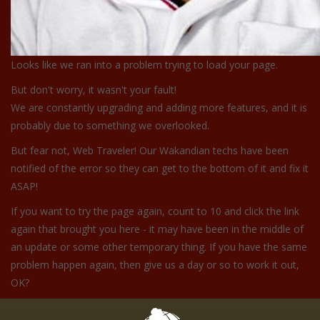
Looks like we ran into a problem trying to load your page.
But don't worry, it wasn't your fault!
We are constantly upgrading and adding more features, and it is
probably due to something we overlooked.
But fear not, Web Traveler! Our Wakandian techs have been
notified of the error so they can get to the bottom of it and fix it
ASAP!
If you want to try the page again, count to 10 and click the link
again that brought you here - it may have been in the middle of
an update or some other temporary thing. If you have the same
problem happen again, then give us a day or so to work it out,
OK?