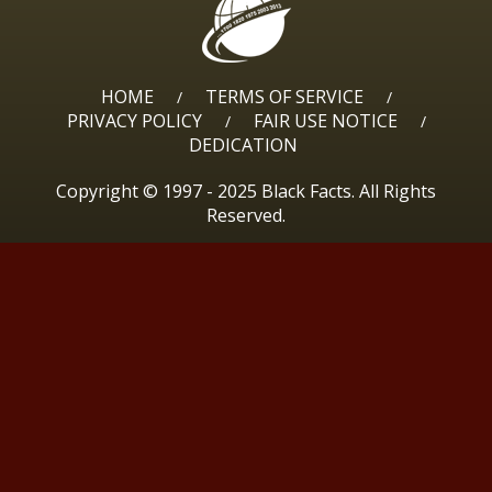
HOME
TERMS OF SERVICE
/
/
PRIVACY POLICY
FAIR USE NOTICE
/
/
DEDICATION
Copyright © 1997 - 2025 Black Facts. All Rights
Reserved.