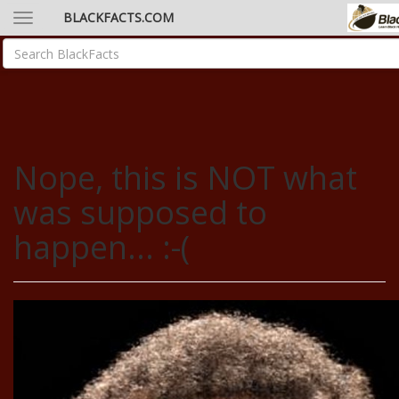
BLACKFACTS.COM
Nope, this is NOT what
was supposed to
happen... :-(