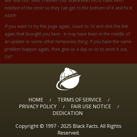
But fear not, Web Traveler! Our Wakandian techs have been
notified of the error so they can get to the bottom of it and fix it
ASAP!
If you want to try the page again, count to 10 and click the link
again that brought you here - it may have been in the middle of
an update or some other temporary thing. If you have the same
problem happen again, then give us a day or so to work it out,
OK?
HOME
TERMS OF SERVICE
/
/
PRIVACY POLICY
FAIR USE NOTICE
/
/
DEDICATION
Copyright © 1997 - 2025 Black Facts. All Rights
Reserved.