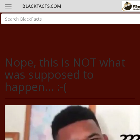
BLACKFACTS.COM
Nope, this is NOT what
was supposed to
happen... :-(