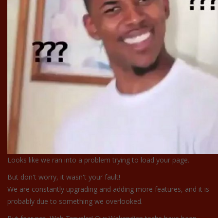
Looks like we ran into a problem trying to load your page.
But don't worry, it wasn't your fault!
We are constantly upgrading and adding more features, and it is
probably due to something we overlooked.