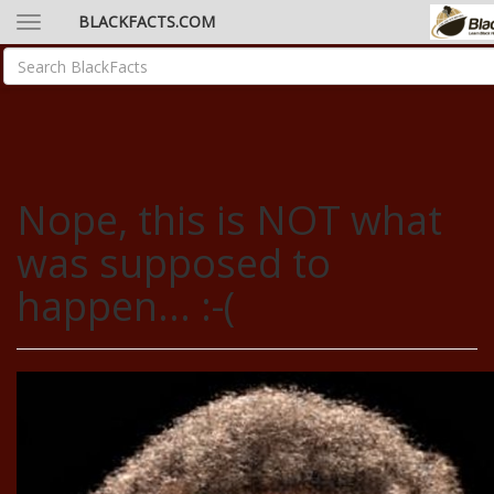
BLACKFACTS.COM
Nope, this is NOT what
was supposed to
happen... :-(