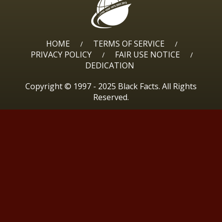
HOME
TERMS OF SERVICE
/
/
PRIVACY POLICY
FAIR USE NOTICE
/
/
DEDICATION
Copyright © 1997 - 2025 Black Facts. All Rights
Reserved.