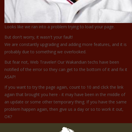
Looks like we ran into a problem trying to load your page.
But don't worry, it wasn't your fault!
We are constantly upgrading and adding more features, and it is
probably due to something we overlooked.
But fear not, Web Traveler! Our Wakandian techs have been
notified of the error so they can get to the bottom of it and fix it
ASAP!
If you want to try the page again, count to 10 and click the link
again that brought you here - it may have been in the middle of
an update or some other temporary thing. If you have the same
problem happen again, then give us a day or so to work it out,
OK?