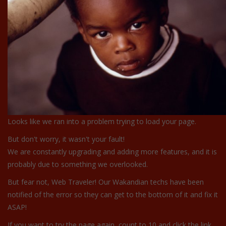
Looks like we ran into a problem trying to load your page.
But don't worry, it wasn't your fault!
We are constantly upgrading and adding more features, and it is
probably due to something we overlooked.
But fear not, Web Traveler! Our Wakandian techs have been
notified of the error so they can get to the bottom of it and fix it
ASAP!
If you want to try the page again, count to 10 and click the link