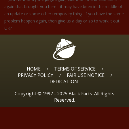
again that brought you here - it may have been in the middle of
an update or some other temporary thing. If you have the same
problem happen again, then give us a day or so to work it out,
OK?
HOME
TERMS OF SERVICE
/
/
PRIVACY POLICY
FAIR USE NOTICE
/
/
DEDICATION
Copyright © 1997 - 2025 Black Facts. All Rights
Reserved.