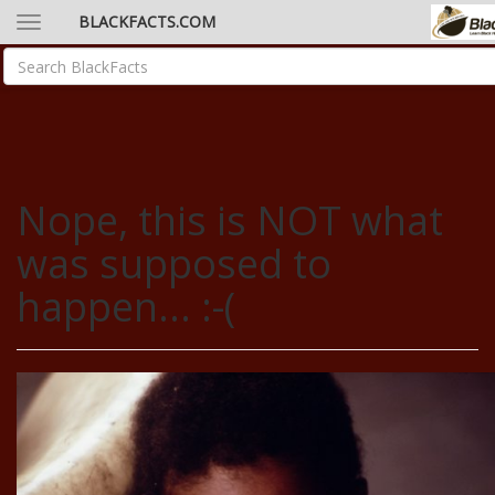
BLACKFACTS.COM
Nope, this is NOT what
was supposed to
happen... :-(