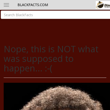
BLACKFACTS.COM
Nope, this is NOT what
was supposed to
happen... :-(