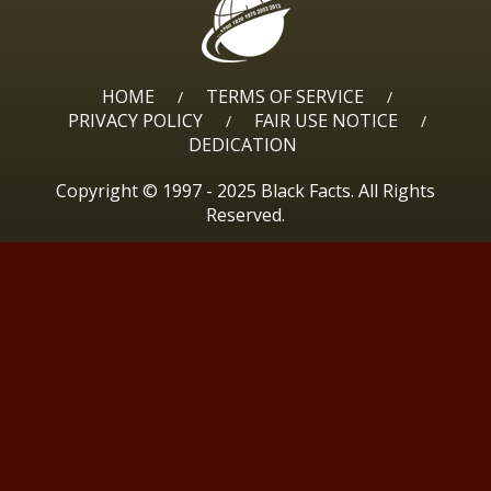
HOME
TERMS OF SERVICE
/
/
PRIVACY POLICY
FAIR USE NOTICE
/
/
DEDICATION
Copyright © 1997 - 2025 Black Facts. All Rights
Reserved.