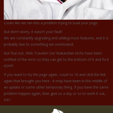
Looks like we ran into a problem trying to load your page.
But don't worry, it wasn't your fault!
We are constantly upgrading and adding more features, and it is
probably due to something we overlooked.
But fear not, Web Traveler! Our Wakandian techs have been
notified of the error so they can get to the bottom of it and fix it
ASAP!
If you want to try the page again, count to 10 and click the link
again that brought you here - it may have been in the middle of
an update or some other temporary thing. If you have the same
problem happen again, then give us a day or so to work it out,
OK?