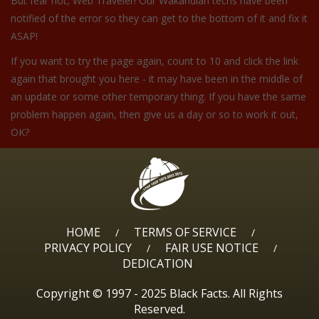
But fear not, Web Traveler! Our Wakandian techs have been
notified of the error so they can get to the bottom of it and fix it
ASAP!
If you want to try the page again, count to 10 and click the link
again that brought you here - it may have been in the middle of
an update or some other temporary thing. If you have the same
problem happen again, then give us a day or so to work it out,
OK?
HOME
TERMS OF SERVICE
/
/
PRIVACY POLICY
FAIR USE NOTICE
/
/
DEDICATION
Copyright © 1997 - 2025 Black Facts. All Rights
Reserved.