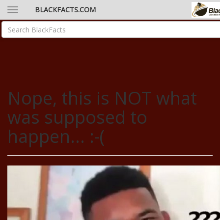
BLACKFACTS.COM
Nope, this is NOT what
was supposed to
happen... :-(