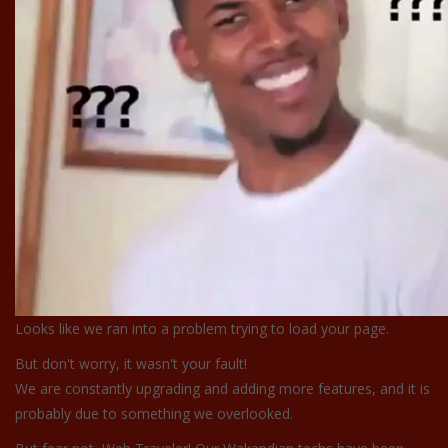
Looks like we ran into a problem trying to load your page.
But don't worry, it wasn't your fault!
We are constantly upgrading and adding more features, and it is
probably due to something we overlooked.