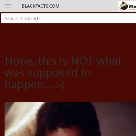
BLACKFACTS.COM
Nope, this is NOT what
was supposed to
happen... :-(