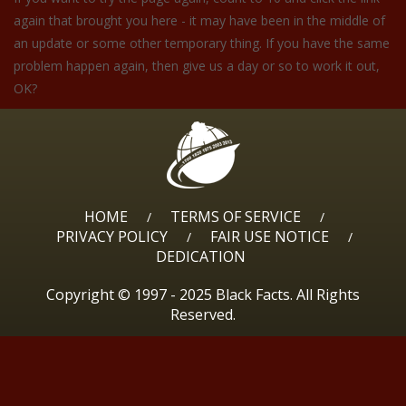
again that brought you here - it may have been in the middle of
an update or some other temporary thing. If you have the same
problem happen again, then give us a day or so to work it out,
OK?
HOME
TERMS OF SERVICE
/
/
PRIVACY POLICY
FAIR USE NOTICE
/
/
DEDICATION
Copyright © 1997 - 2025 Black Facts. All Rights
Reserved.