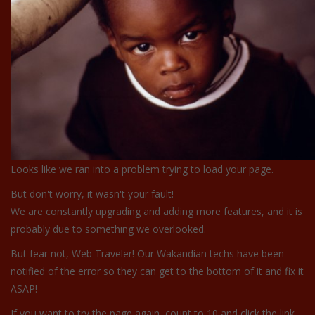
Looks like we ran into a problem trying to load your page.
But don't worry, it wasn't your fault!
We are constantly upgrading and adding more features, and it is
probably due to something we overlooked.
But fear not, Web Traveler! Our Wakandian techs have been
notified of the error so they can get to the bottom of it and fix it
ASAP!
If you want to try the page again, count to 10 and click the link