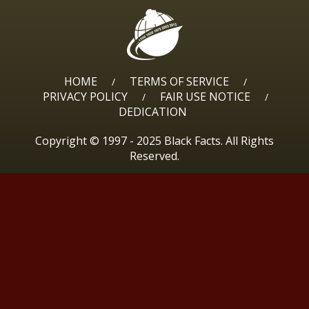
HOME
TERMS OF SERVICE
/
/
PRIVACY POLICY
FAIR USE NOTICE
/
/
DEDICATION
Copyright © 1997 - 2025 Black Facts. All Rights
Reserved.