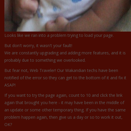
Looks like we ran into a problem trying to load your page.
But don't worry, it wasn't your fault!
We are constantly upgrading and adding more features, and it is
probably due to something we overlooked.
But fear not, Web Traveler! Our Wakandian techs have been
notified of the error so they can get to the bottom of it and fix it
ASAP!
If you want to try the page again, count to 10 and click the link
again that brought you here - it may have been in the middle of
an update or some other temporary thing. If you have the same
problem happen again, then give us a day or so to work it out,
OK?