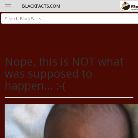
BLACKFACTS.COM
Nope, this is NOT what
was supposed to
happen... :-(