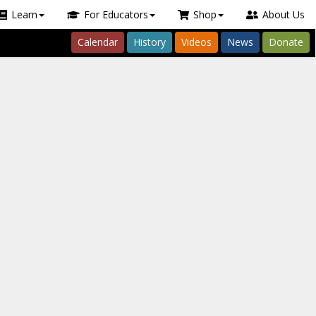
Learn
For Educators
Shop
About Us
Calendar
History
Videos
News
Donate