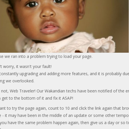
ke we ran into a problem trying to load your page.
t worry, it wasn't your fault!
onstantly upgrading and adding more features, and it is probably due
ng we overlooked.
 not, Web Traveler! Our Wakandian techs have been notified of the er
 get to the bottom of it and fix it ASAP!
ant to try the page again, count to 10 and click the link again that br
e - it may have been in the middle of an update or some other tempo
f you have the same problem happen again, then give us a day or so t