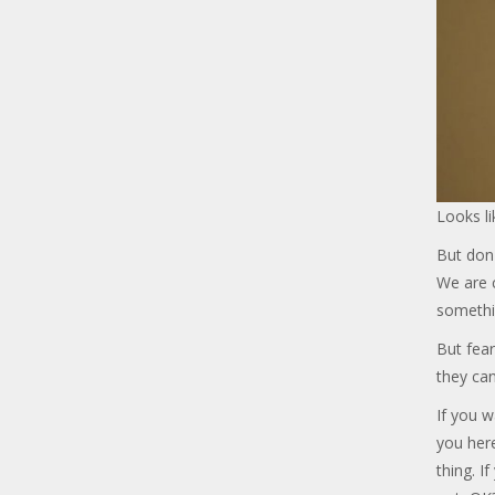
Looks li
But don'
We are c
somethi
But fear
they can
If you w
you her
thing. I