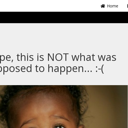
Home
e, this is NOT what was
posed to happen... :-(