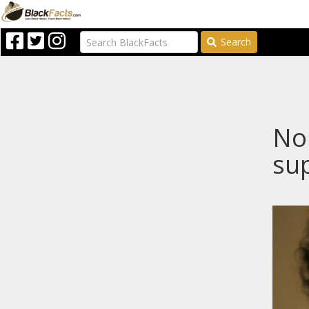
Search
Nop
sup