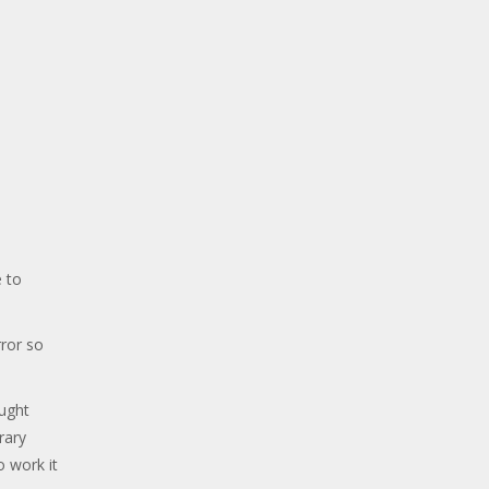
 to
ror so
ought
rary
o work it