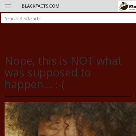
BLACKFACTS.COM
Nope, this is NOT what
was supposed to
happen... :-(