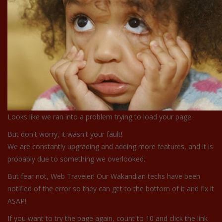
Looks like we ran into a problem trying to load your page.
But don't worry, it wasn't your fault!
We are constantly upgrading and adding more features, and it is
probably due to something we overlooked.
But fear not, Web Traveler! Our Wakandian techs have been
notified of the error so they can get to the bottom of it and fix it
ASAP!
If you want to try the page again, count to 10 and click the link