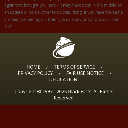
again that brought you here - it may have been in the middle of
an update or some other temporary thing. If you have the same
problem happen again, then give us a day or so to work it out,
OK?
HOME
TERMS OF SERVICE
/
/
PRIVACY POLICY
FAIR USE NOTICE
/
/
DEDICATION
Copyright © 1997 - 2025 Black Facts. All Rights
Reserved.