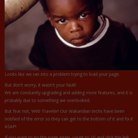
Looks like we ran into a problem trying to load your page.
But don't worry, it wasn't your fault!
We are constantly upgrading and adding more features, and it is
probably due to something we overlooked.
But fear not, Web Traveler! Our Wakandian techs have been
notified of the error so they can get to the bottom of it and fix it
ASAP!
If you want to try the page again, count to 10 and click the link