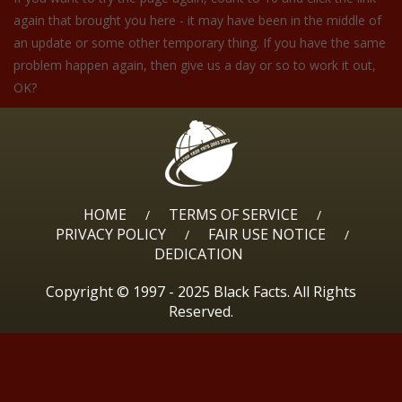
again that brought you here - it may have been in the middle of
an update or some other temporary thing. If you have the same
problem happen again, then give us a day or so to work it out,
OK?
HOME
TERMS OF SERVICE
/
/
PRIVACY POLICY
FAIR USE NOTICE
/
/
DEDICATION
Copyright © 1997 - 2025 Black Facts. All Rights
Reserved.