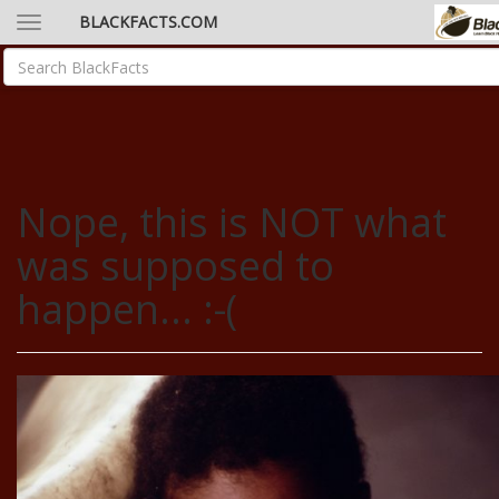
BLACKFACTS.COM
Nope, this is NOT what
was supposed to
happen... :-(