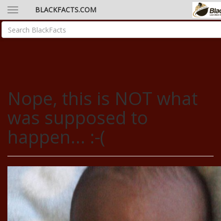
BLACKFACTS.COM
Nope, this is NOT what
was supposed to
happen... :-(