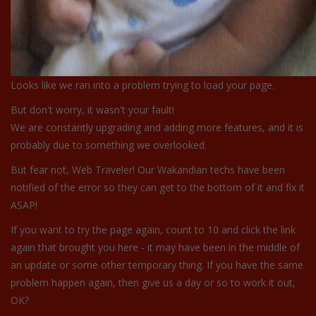
Looks like we ran into a problem trying to load your page.
But don't worry, it wasn't your fault!
We are constantly upgrading and adding more features, and it is
probably due to something we overlooked.
But fear not, Web Traveler! Our Wakandian techs have been
notified of the error so they can get to the bottom of it and fix it
ASAP!
If you want to try the page again, count to 10 and click the link
again that brought you here - it may have been in the middle of
an update or some other temporary thing. If you have the same
problem happen again, then give us a day or so to work it out,
OK?