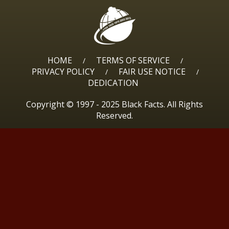
HOME
TERMS OF SERVICE
/
/
PRIVACY POLICY
FAIR USE NOTICE
/
/
DEDICATION
Copyright © 1997 - 2025 Black Facts. All Rights
Reserved.