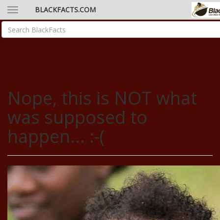
BLACKFACTS.COM
Nope, this is NOT what
was supposed to
happen... :-(