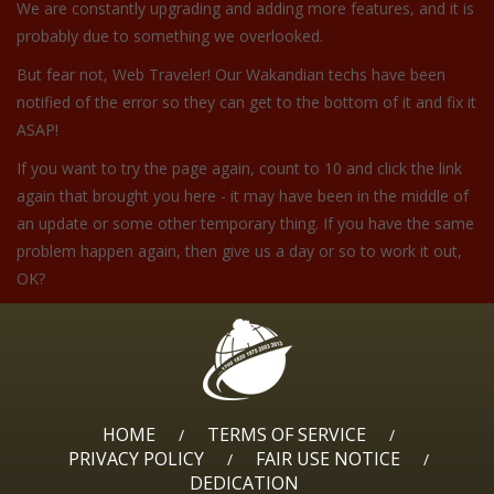
We are constantly upgrading and adding more features, and it is
probably due to something we overlooked.
But fear not, Web Traveler! Our Wakandian techs have been
notified of the error so they can get to the bottom of it and fix it
ASAP!
If you want to try the page again, count to 10 and click the link
again that brought you here - it may have been in the middle of
an update or some other temporary thing. If you have the same
problem happen again, then give us a day or so to work it out,
OK?
HOME
TERMS OF SERVICE
/
/
PRIVACY POLICY
FAIR USE NOTICE
/
/
DEDICATION