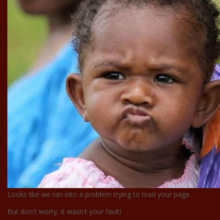
Looks like we ran into a problem trying to load your page.
But don't worry, it wasn't your fault!