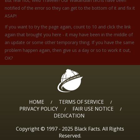
But fear not, Web Traveler! Our Wakandian techs have been
notified of the error so they can get to the bottom of it and fix it
ASAP!
If you want to try the page again, count to 10 and click the link
again that brought you here - it may have been in the middle of
an update or some other temporary thing. If you have the same
problem happen again, then give us a day or so to work it out,
OK?
HOME
TERMS OF SERVICE
/
/
PRIVACY POLICY
FAIR USE NOTICE
/
/
DEDICATION
Copyright © 1997 - 2025 Black Facts. All Rights
Reserved.