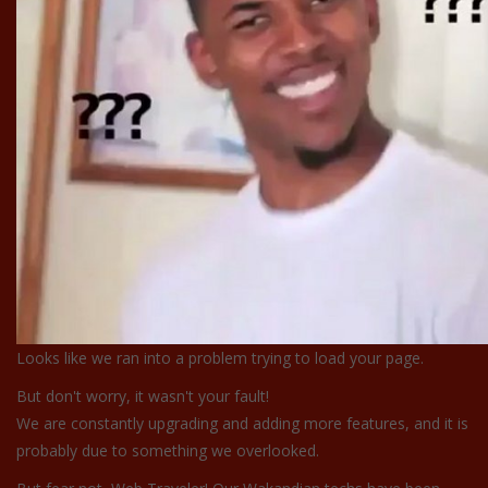
Looks like we ran into a problem trying to load your page.
But don't worry, it wasn't your fault!
We are constantly upgrading and adding more features, and it is
probably due to something we overlooked.