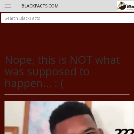
BLACKFACTS.COM
Nope, this is NOT what
was supposed to
happen... :-(