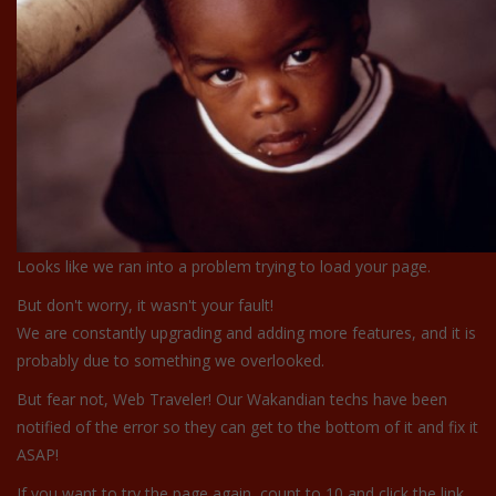
Looks like we ran into a problem trying to load your page.
But don't worry, it wasn't your fault!
We are constantly upgrading and adding more features, and it is
probably due to something we overlooked.
But fear not, Web Traveler! Our Wakandian techs have been
notified of the error so they can get to the bottom of it and fix it
ASAP!
If you want to try the page again, count to 10 and click the link