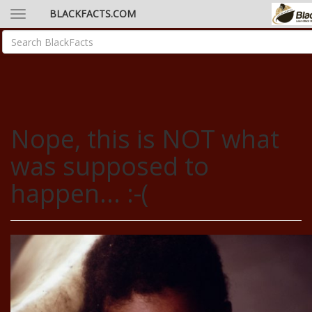
BLACKFACTS.COM
Nope, this is NOT what
was supposed to
happen... :-(