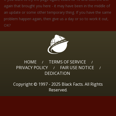
again that brought you here - it may have been in the middle of
an update or some other temporary thing. If you have the same
problem happen again, then give us a day or so to work it out,
OK?
HOME
TERMS OF SERVICE
/
/
PRIVACY POLICY
FAIR USE NOTICE
/
/
DEDICATION
Copyright © 1997 - 2025 Black Facts. All Rights
Reserved.