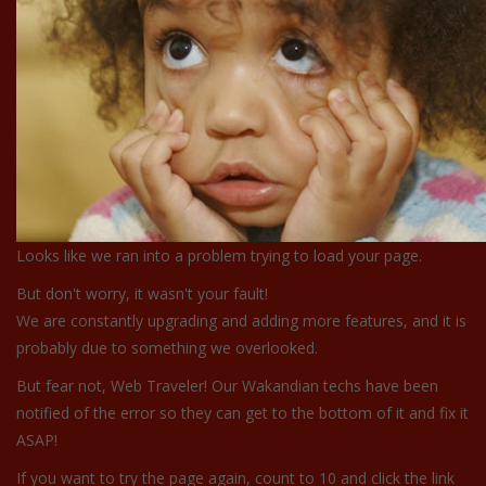
Looks like we ran into a problem trying to load your page.
But don't worry, it wasn't your fault!
We are constantly upgrading and adding more features, and it is
probably due to something we overlooked.
But fear not, Web Traveler! Our Wakandian techs have been
notified of the error so they can get to the bottom of it and fix it
ASAP!
If you want to try the page again, count to 10 and click the link