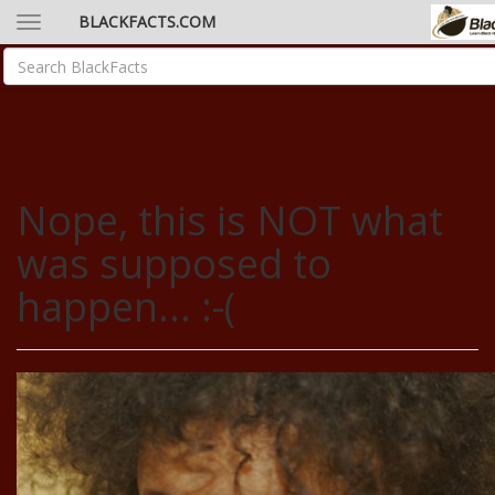
BLACKFACTS.COM
Nope, this is NOT what
was supposed to
happen... :-(