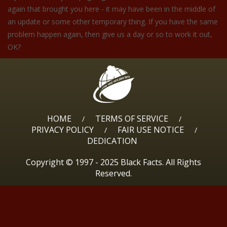
again that brought you here - it may have been in the middle of
an update or some other temporary thing. If you have the same
problem happen again, then give us a day or so to work it out,
OK?
HOME
TERMS OF SERVICE
/
/
PRIVACY POLICY
FAIR USE NOTICE
/
/
DEDICATION
Copyright © 1997 - 2025 Black Facts. All Rights
Reserved.