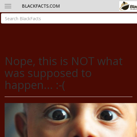
BLACKFACTS.COM
Nope, this is NOT what
was supposed to
happen... :-(