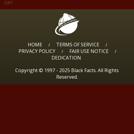
OK?
HOME
TERMS OF SERVICE
/
/
PRIVACY POLICY
FAIR USE NOTICE
/
/
DEDICATION
Copyright © 1997 - 2025 Black Facts. All Rights
Reserved.