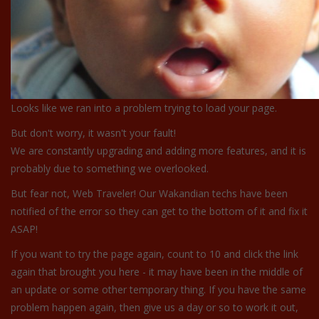
Looks like we ran into a problem trying to load your page.
But don't worry, it wasn't your fault!
We are constantly upgrading and adding more features, and it is
probably due to something we overlooked.
But fear not, Web Traveler! Our Wakandian techs have been
notified of the error so they can get to the bottom of it and fix it
ASAP!
If you want to try the page again, count to 10 and click the link
again that brought you here - it may have been in the middle of
an update or some other temporary thing. If you have the same
problem happen again, then give us a day or so to work it out,