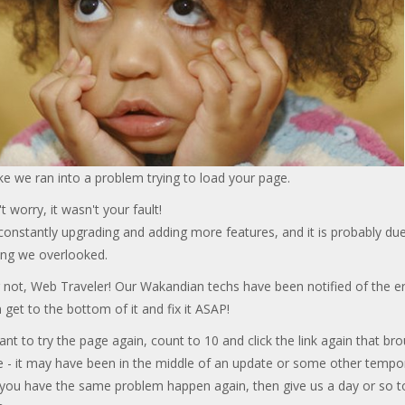
ke we ran into a problem trying to load your page.
t worry, it wasn't your fault!
onstantly upgrading and adding more features, and it is probably due
ng we overlooked.
 not, Web Traveler! Our Wakandian techs have been notified of the er
 get to the bottom of it and fix it ASAP!
ant to try the page again, count to 10 and click the link again that br
e - it may have been in the middle of an update or some other tempo
f you have the same problem happen again, then give us a day or so t