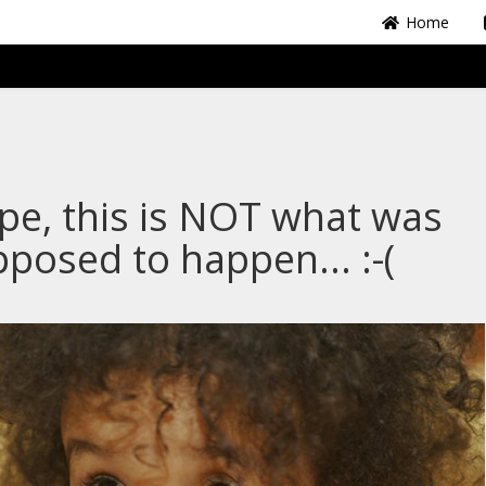
Home
e, this is NOT what was
posed to happen... :-(