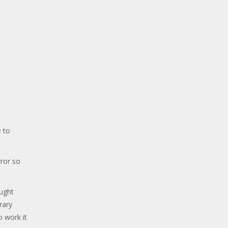
 to
ror so
ought
rary
o work it