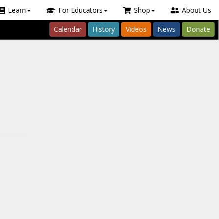
Learn
For Educators
Shop
About Us
Calendar
History
Videos
News
Donate