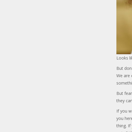
Looks li
But don'
We are c
somethi
But fear
they can
If you w
you her
thing. I