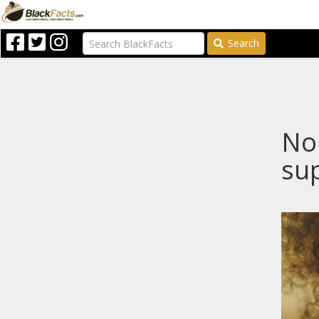
Search
Nop
sup