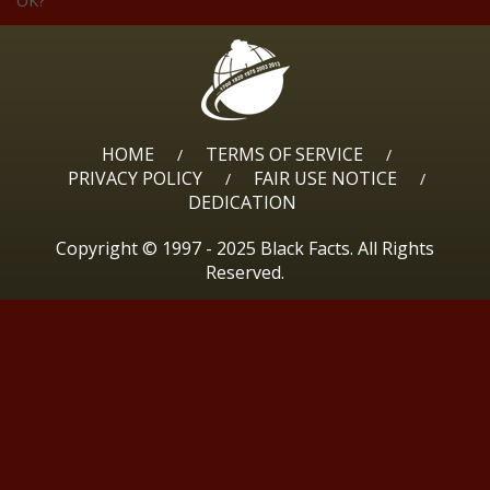
OK?
HOME
TERMS OF SERVICE
/
/
PRIVACY POLICY
FAIR USE NOTICE
/
/
DEDICATION
Copyright © 1997 - 2025 Black Facts. All Rights
Reserved.