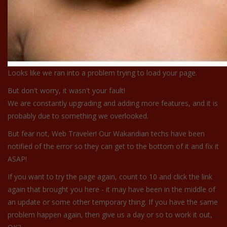
Looks like we ran into a problem trying to load your page.
But don't worry, it wasn't your fault!
We are constantly upgrading and adding more features, and it is
probably due to something we overlooked.
But fear not, Web Traveler! Our Wakandian techs have been
notified of the error so they can get to the bottom of it and fix it
ASAP!
If you want to try the page again, count to 10 and click the link
again that brought you here - it may have been in the middle of
an update or some other temporary thing. If you have the same
problem happen again, then give us a day or so to work it out,