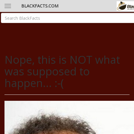
BLACKFACTS.COM
Nope, this is NOT what
was supposed to
happen... :-(