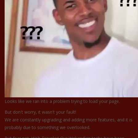
Looks like we ran into a problem trying to load your page.
But don't worry, it wasn't your fault!
We are constantly upgrading and adding more features, and it is
probably due to something we overlooked.