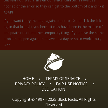
But fear not, Web Traveler! Our Wakandian techs have been
notified of the error so they can get to the bottom of it and fix it
ASAP!
If you want to try the page again, count to 10 and click the link
again that brought you here - it may have been in the middle of
an update or some other temporary thing. If you have the same
problem happen again, then give us a day or so to work it out,
OK?
HOME
TERMS OF SERVICE
/
/
PRIVACY POLICY
FAIR USE NOTICE
/
/
DEDICATION
Copyright © 1997 - 2025 Black Facts. All Rights
Reserved.