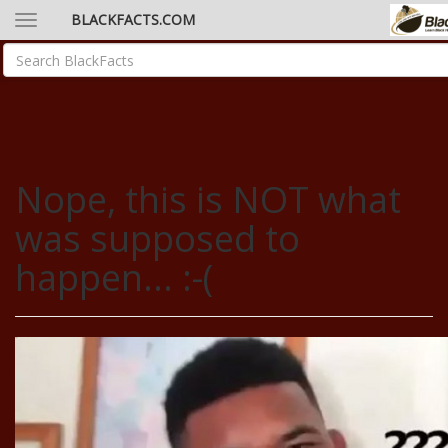
BLACKFACTS.COM
Nope, this is NOT what
was supposed to
happen... :-(