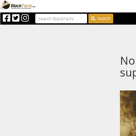
Search
Nop
sup