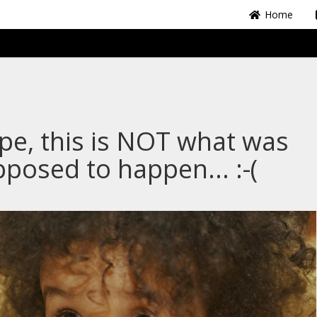
Home
e, this is NOT what was
posed to happen... :-(