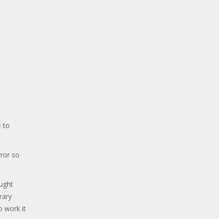
 to
ror so
ought
rary
o work it