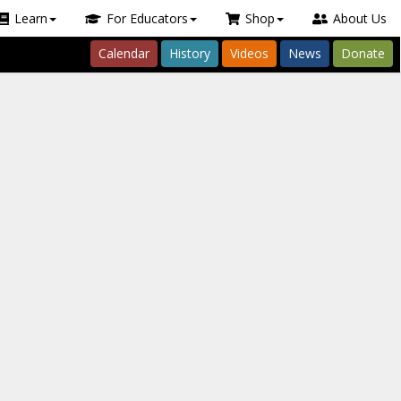
Learn
For Educators
Shop
About Us
Calendar
History
Videos
News
Donate