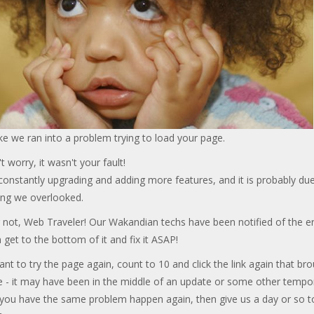
ke we ran into a problem trying to load your page.
t worry, it wasn't your fault!
onstantly upgrading and adding more features, and it is probably due
ng we overlooked.
 not, Web Traveler! Our Wakandian techs have been notified of the er
 get to the bottom of it and fix it ASAP!
ant to try the page again, count to 10 and click the link again that br
e - it may have been in the middle of an update or some other tempo
f you have the same problem happen again, then give us a day or so t