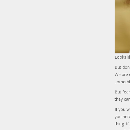
Looks li
But don'
We are c
somethi
But fear
they can
If you w
you her
thing. I