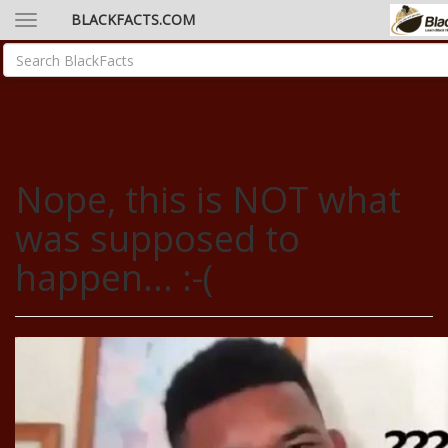
BLACKFACTS.COM
Nope, this is NOT what
was supposed to
happen... :-(