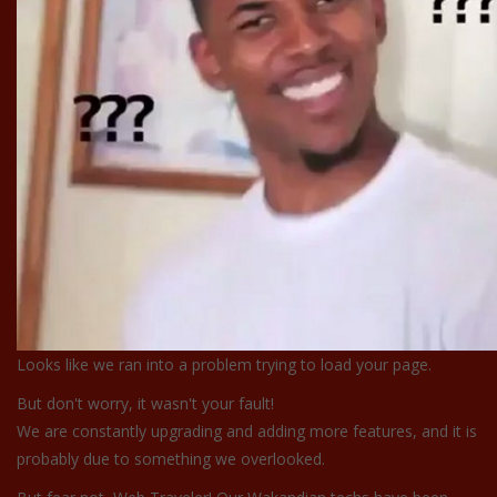
Looks like we ran into a problem trying to load your page.
But don't worry, it wasn't your fault!
We are constantly upgrading and adding more features, and it is
probably due to something we overlooked.