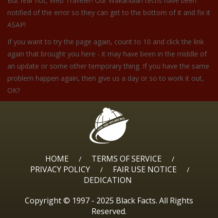
But fear not, Web Traveler! Our Wakandian techs have been
notified of the error so they can get to the bottom of it and fix it
ASAP!
If you want to try the page again, count to 10 and click the link
again that brought you here - it may have been in the middle of
an update or some other temporary thing. If you have the same
problem happen again, then give us a day or so to work it out,
OK?
HOME
TERMS OF SERVICE
/
/
PRIVACY POLICY
FAIR USE NOTICE
/
/
DEDICATION
Copyright © 1997 - 2025 Black Facts. All Rights
Reserved.